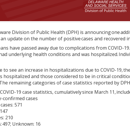
are Division of Public Health (DPH) is announcing one additi
g an update on the number of positive cases and recovered in
reans have passed away due to complications from COVID-19.
ad underlying health conditions and was hospitalized. Indi
 to see an increase in hospitalizations due to COVID-19, the 
s hospitalized and those considered to be in critical condit
The remaining categories of case statistics reported by DP
COVID-19 case statistics, cumulatively since March 11, includ
ry-confirmed cases
 cases: 571
 147
s: 210
s: 497; Unknown: 16