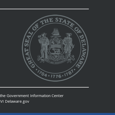
 the
Government Information Center
VI
Delaware.gov