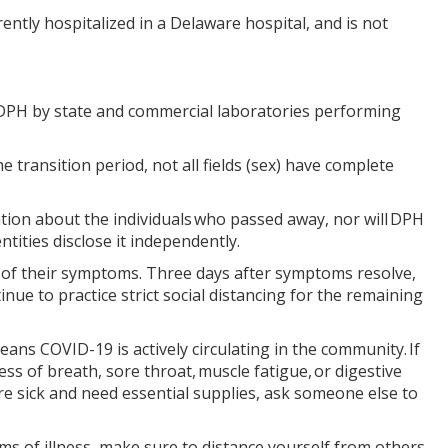
urrently hospitalized in a Delaware hospital, and is not
o DPH by state and commercial laboratories performing
 transition period, not all fields (sex) have complete
ation about the individuals who passed away, nor will DPH
ntities disclose it independently.
n of their symptoms. Three days after symptoms resolve,
nue to practice strict social distancing for the remaining
ns COVID-19 is actively circulating in the community. If
ss of breath, sore throat, muscle fatigue, or digestive
are sick and need essential supplies, ask someone else to
 of illness, make sure to distance yourself from others,