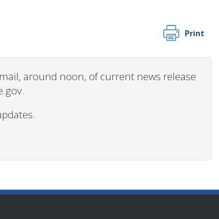
Print
 email, around noon, of current news release
e.gov.
updates.