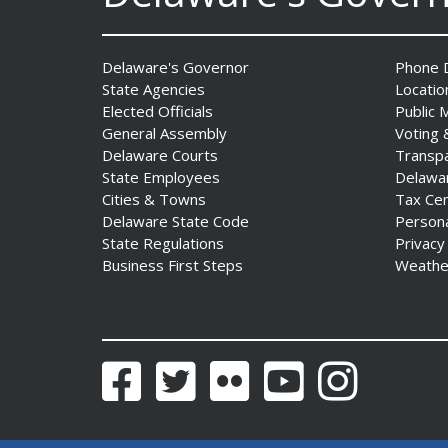
The Mezzanine Gallery
Delaware's Governor
Phone D
Presents Teddy Osei’s
State Agencies
Locatio
“Shifting Grounds”
Elected Officials
Public 
Date Posted: August 3, 2026
General Assembly
Voting 
Delaware Courts
Transp
State Employees
Delawa
Cities & Towns
Tax Ce
Delaware State Code
Person
State Regulations
Privacy
Business First Steps
Weathe
DNREC to Accept
Applications for 2027
Community Environmental
Facebook
Twitter
Flickr
YouTube
Instagram
Project Fund Grants
Starting Aug. 1
Date Posted: July 31, 2026