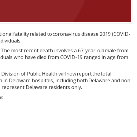
onal fatality related to coronavirus disease 2019 (COVID-
dividuals.
 The most recent death involves a 67-year-old male from
viduals who have died from COVID-19 ranged in age from
Division of Public Health will now report the total
ion in Delaware hospitals, including both Delaware and non-
H represent Delaware residents only.
e: