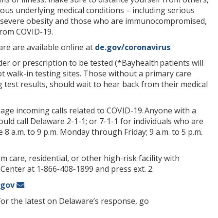
ious underlying medical conditions – including serious
ma, severe obesity and those who are immunocompromised,
 from COVID-19.
re are available online at
de.gov/coronavirus
.
rder or prescription to be tested (*Bayhealth patients will
t walk-in testing sites. Those without a primary care
g test results, should wait to hear back from their medical
age incoming calls related to COVID-19. Anyone with a
uld call Delaware 2-1-1; or 7-1-1 for individuals who are
 8 a.m. to 9 p.m. Monday through Friday; 9 a.m. to 5 p.m.
 care, residential, or other high-risk facility with
 Center at 1-866-408-1899 and press ext. 2.
.gov
.
For the latest on Delaware’s response, go