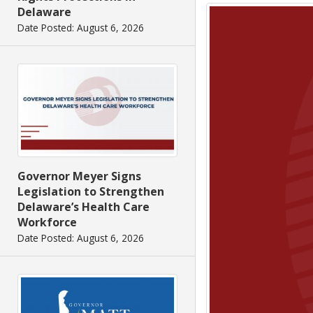
Delaware
Date Posted: August 6, 2026
Governor Meyer Signs
Legislation to Strengthen
Delaware’s Health Care
Workforce
Date Posted: August 6, 2026