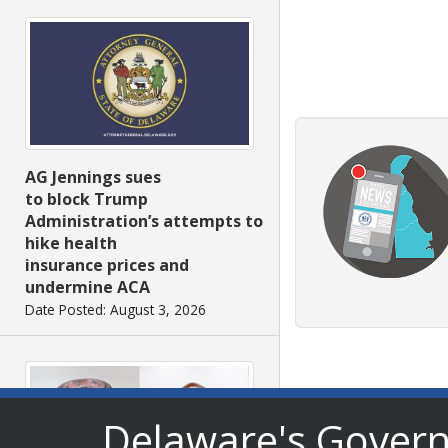
AG Jennings sues
to block Trump
Administration’s attempts to
hike health
insurance prices and
undermine ACA
Date Posted: August 3, 2026
Delaware's Gover