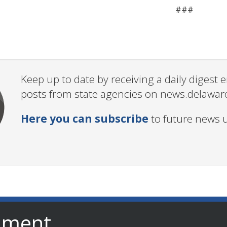
###
Keep up to date by receiving a daily digest
posts from state agencies on news.delawar
Here you can subscribe
to future news 
nment