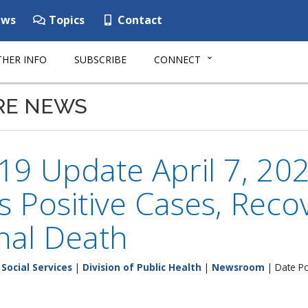
ws
Topics
Contact
HER INFO
SUBSCRIBE
CONNECT
RE NEWS
9 Update April 7, 202
 Positive Cases, Reco
nal Death
Social Services
|
Division of Public Health
|
Newsroom
| Date Po