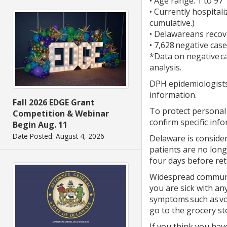
• Age range: 1 to 97
• Currently hospitali
cumulative.)
• Delawareans recov
• 7,628 negative cas
*Data on negative c
analysis.
DPH epidemiologists 
information.
Fall 2026 EDGE Grant
To protect personal 
Competition & Webinar
confirm specific info
Begin Aug. 11
Date Posted: August 4, 2026
Delaware is consider
patients are no long
four days before ret
Widespread community
you are sick with an
symptoms such as vom
go to the grocery s
If you think you ha