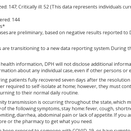
zed: 147; Critically ill: 52 (This data represents individuals c
ered: 144
es*
ases are preliminary, based on negative results reported t
are transitioning to a new data reporting system. During the
health information, DPH will not disclose additional inform
rmation about any individual case, even if other persons or e
ing patients fully recovered seven days after the resolutio
er required to self-isolate at home; however, they must conti
urning to their normal daily routine.
 transmission is occurring throughout the state, which mea
y of the following symptoms, stay home: fever, cough, shortne
iting, diarrhea, abdominal pain or lack of appetite. If you 
tore or the pharmacy to get what you need.
ve been exposed to someone with COVID-19, or have symptoms