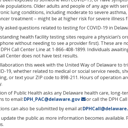
ble populations. Older adults and people of any age with ser
hronic lung conditions, including moderate to severe asth
ncer treatment – might be at higher risk for severe illness
y asked questions related to testing for COVID-19 in Delawa
standing health facility testing sites require a physician’s o
phone without needing to see a provider first). These are no
e DPH Call Center Line at 1-866-408-1899. Individuals awaitin
ll Center does not have test results.
laboration this week with the United Way of Delaware to tri
-19, whether related to medical or social service needs, sho
ing, or text your ZIP code to 898-211. Hours of operation are
.
sion of Public Health asks any Delaware health care, long-term
s to email:
DPH_PAC@delaware.gov
or call the DPH Call
ions can also be submitted by email at
DPHCall@delaware
 update the public as more information becomes available. 
s.