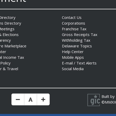
irectory
Contact Us
ns Directory
Corporations
Meetings
Franchise Tax
& Elections
Gross Receipts Tax
arency
Withholding Tax
re Marketplace
Delaware Topics
nter
Help Center
al Income Tax
Mobile Apps
 Policy
E-mail / Text Alerts
r & Travel
Social Media
Built by
Make Text Size Smaler
Reset Text Size
Make Text Size Bigger
©MMXX