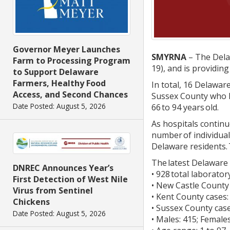
Governor Meyer Launches
SMYRNA
– The Delaw
Farm to Processing Program
19), and is providin
to Support Delaware
Farmers, Healthy Food
In total, 16 Delawa
Access, and Second Chances
Sussex County who h
Date Posted: August 5, 2026
66 to 94 years old.
As hospitals continue
number of individual
Delaware residents. 
The latest Delaware 
DNREC Announces Year’s
• 928 total laborato
First Detection of West Nile
• New Castle County
Virus from Sentinel
• Kent County cases:
Chickens
• Sussex County case
Date Posted: August 5, 2026
• Males: 415; Female