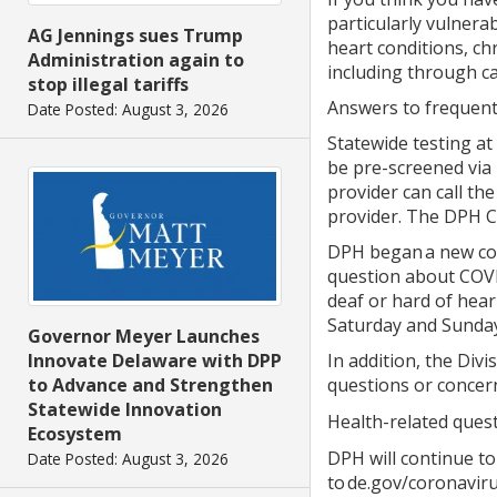
particularly vulnera
AG Jennings sues Trump
heart conditions, c
Administration again to
including through ca
stop illegal tariffs
Answers to frequentl
Date Posted: August 3, 2026
Statewide testing at 
be pre-screened via 
provider can call th
provider. The DPH Ca
DPH began a new col
question about COVID
deaf or hard of hear
Saturday and Sunday
Governor Meyer Launches
Innovate Delaware with DPP
In addition, the Divi
to Advance and Strengthen
questions or concern
Statewide Innovation
Health-related quest
Ecosystem
DPH will continue to
Date Posted: August 3, 2026
to de.gov/coronaviru