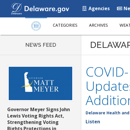
Agencies
Ne
CATEGORIES
ARCHIVES
WEAT
DELAWA
NEWS FEED
COVID-1
Updates
Additio
Governor Meyer Signs John
Delaware Health and 
Lewis Voting Rights Act,
Listen
Strengthening Voting
Rights Protections in