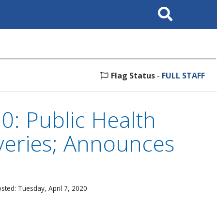
Search
This
Site
Flag Status
-
FULL STAFF
0: Public Health
veries; Announces
sted: Tuesday, April 7, 2020