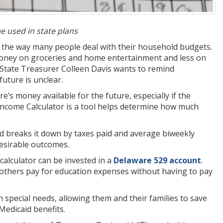
be used in state plans
the way many people deal with their household budgets.
money on groceries and home entertainment and less on
d State Treasurer Colleen Davis wants to remind
uture is unclear.
ere’s money available for the future, especially if the
e Income Calculator is a tool helps determine how much
 breaks it down by taxes paid and average biweekly
esirable outcomes.
 calculator can be invested in a
Delaware 529 account
.
 others pay for education expenses without having to pay
th special needs, allowing them and their families to save
Medicaid benefits.