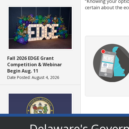
“Knowing your option
certain about the eco
Fall 2026 EDGE Grant
Competition & Webinar
Begin Aug. 11
Date Posted: August 4, 2026
Delaware's Gover