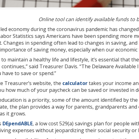
Online tool can identify available funds to 
bled economy during the coronavirus pandemic has changed 
Labor Statistics says Americans have been spending more 
t. Changes in spending often lead to changes in saving, an
importance of saving money, especially when our economic f
 to maintain a healthy life and lifestyle, it’s essential that th
is continues,” said Treasurer Davis. “The Delaware Availabl
 have to save or spend.”
te Treasurer’s website, the
calculator
takes your income and
u how much of your paycheck can be saved or invested in d
education is a priority, some of the amount identified by the
ate, the plan provides a way for parents, grandparents and
s it grows.
rs
DEpendABLE
, a low cost 529(a) savings plan for people wi
living expenses without jeopardizing their social security or 