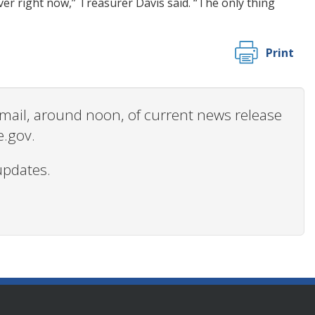
er right now,” Treasurer Davis said. “The only thing
Print
 email, around noon, of current news release
e.gov.
updates.