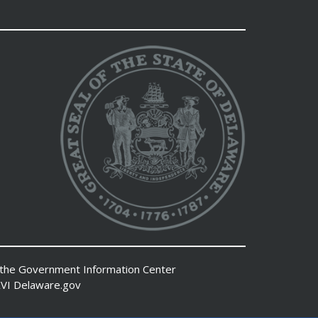
 the
Government Information Center
VI
Delaware.gov