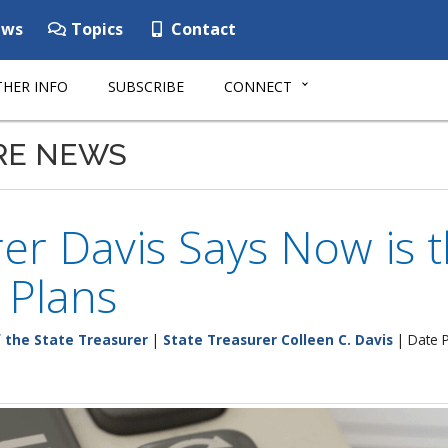
ws
Topics
Contact
HER INFO
SUBSCRIBE
CONNECT
RE NEWS
er Davis Says Now is 
 Plans
f the State Treasurer
|
State Treasurer Colleen C. Davis
| Date P