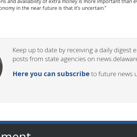
s and availability of extra money is more important than ev
nomy in the near future is that it’s uncertain.”
Keep up to date by receiving a daily digest
posts from state agencies on news.delawar
Here you can subscribe
to future news 
nment