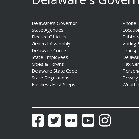
AG Jennings sues Trump
Administration again to
Delaware's Governor
Phone D
stop illegal tariffs
State Agencies
Locatio
Date Posted: August 3, 2026
Elected Officials
Public 
General Assembly
Voting 
Delaware Courts
Transp
State Employees
Delawa
Cities & Towns
Tax Ce
Delaware State Code
Person
State Regulations
Privacy
Business First Steps
Weathe
Governor Meyer Launches
Innovate Delaware with DPP
to Advance and Strengthen
Statewide Innovation
Facebook
Twitter
Flickr
YouTube
Instagram
Ecosystem
Date Posted: August 3, 2026