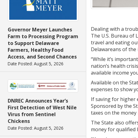
Dealing with a trou
Governor Meyer Launches
The U.S. Bureau of 
Farm to Processing Program
travel and eating ou
to Support Delaware
Delawareans of the 
Farmers, Healthy Food
Access, and Second Chances
“While it’s important
Date Posted: August 5, 2026
nation’s health cris
available income you
Available on the Sta
expenses to show yo
If saving for higher 
DNREC Announces Year’s
Sponsored by the St
First Detection of West Nile
taxes on the money a
Virus from Sentinel
Chickens
The State also offe
Date Posted: August 5, 2026
money for qualified 