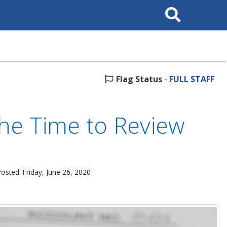
Search
This
Site
Flag Status
-
FULL STAFF
the Time to Review
osted: Friday, June 26, 2020