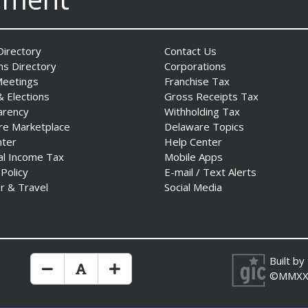
irectory
Contact Us
ns Directory
Corporations
Meetings
Franchise Tax
& Elections
Gross Receipts Tax
arency
Withholding Tax
re Marketplace
Delaware Topics
nter
Help Center
al Income Tax
Mobile Apps
 Policy
E-mail / Text Alerts
r & Travel
Social Media
Built by
Make Text Size Smaler
Reset Text Size
Make Text Size Bigger
©MMXX