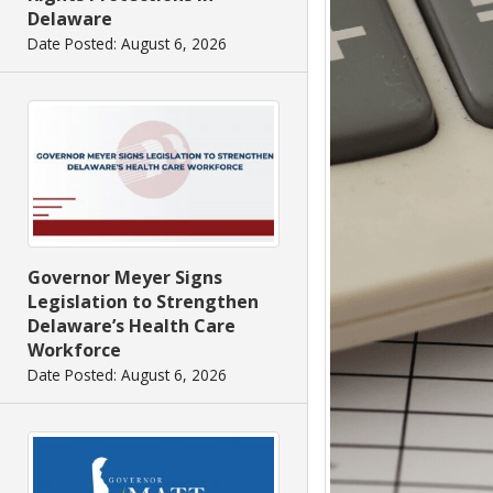
Delaware
Date Posted: August 6, 2026
Governor Meyer Signs
Legislation to Strengthen
Delaware’s Health Care
Workforce
Date Posted: August 6, 2026