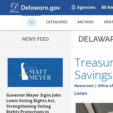
Agencies
Ne
CATEGORIES
ARCHIVES
WEAT
DELAWA
NEWS FEED
Treasur
Savings
Newsroom
|
Office o
Listen
Governor Meyer Signs John
Lewis Voting Rights Act,
Strengthening Voting
Rights Protections in