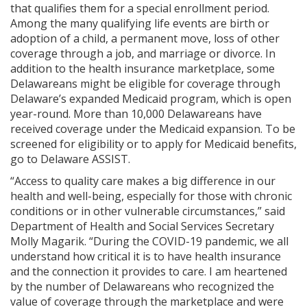
that qualifies them for a special enrollment period.
Among the many qualifying life events are birth or
adoption of a child, a permanent move, loss of other
coverage through a job, and marriage or divorce. In
addition to the health insurance marketplace, some
Delawareans might be eligible for coverage through
Delaware’s expanded Medicaid program, which is open
year-round. More than 10,000 Delawareans have
received coverage under the Medicaid expansion. To be
screened for eligibility or to apply for Medicaid benefits,
go to Delaware ASSIST.
“Access to quality care makes a big difference in our
health and well-being, especially for those with chronic
conditions or in other vulnerable circumstances,” said
Department of Health and Social Services Secretary
Molly Magarik. “During the COVID-19 pandemic, we all
understand how critical it is to have health insurance
and the connection it provides to care. I am heartened
by the number of Delawareans who recognized the
value of coverage through the marketplace and were