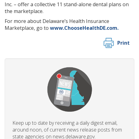
Inc. – offer a collective 11 stand-alone dental plans on
the marketplace.
For more about Delaware’s Health Insurance
Marketplace, go to
www.ChooseHealthDE.com.
Print
Keep up to date by receiving a daily digest email,
around noon, of current news release posts from
state agencies on news.delaware.gov.