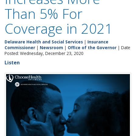
Than 5% For
Coverage in 2021
Delaware Health and Social Services
|
Insurance
Commissioner
|
Newsroom
|
Office of the Governor
| Date
Posted: Wednesday, December 23, 2020
Listen