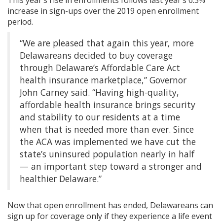
increase in sign-ups over the 2019 open enrollment
period.
“We are pleased that again this year, more
Delawareans decided to buy coverage
through Delaware’s Affordable Care Act
health insurance marketplace,” Governor
John Carney said. “Having high-quality,
affordable health insurance brings security
and stability to our residents at a time
when that is needed more than ever. Since
the ACA was implemented we have cut the
state’s uninsured population nearly in half
— an important step toward a stronger and
healthier Delaware.”
Now that open enrollment has ended, Delawareans can
sign up for coverage only if they experience a life event