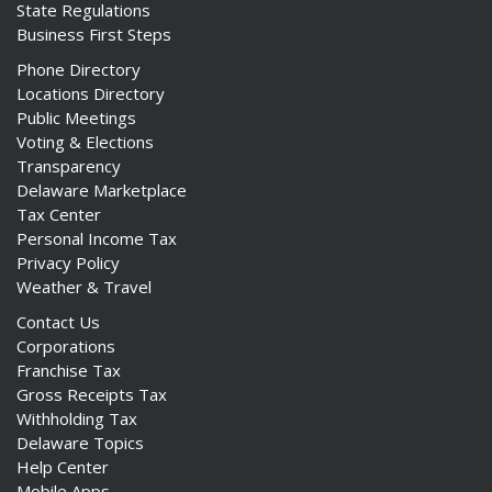
State Regulations
Business First Steps
Phone Directory
Locations Directory
Public Meetings
Voting & Elections
Transparency
Delaware Marketplace
Tax Center
Personal Income Tax
Privacy Policy
Weather & Travel
Contact Us
Corporations
Franchise Tax
Gross Receipts Tax
Withholding Tax
Delaware Topics
Help Center
Mobile Apps