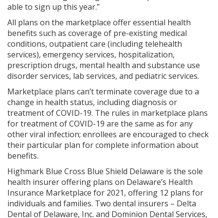
able to sign up this year.”
All plans on the marketplace offer essential health
benefits such as coverage of pre-existing medical
conditions, outpatient care (including telehealth
services), emergency services, hospitalization,
prescription drugs, mental health and substance use
disorder services, lab services, and pediatric services.
Marketplace plans can’t terminate coverage due to a
change in health status, including diagnosis or
treatment of COVID-19. The rules in marketplace plans
for treatment of COVID-19 are the same as for any
other viral infection; enrollees are encouraged to check
their particular plan for complete information about
benefits.
Highmark Blue Cross Blue Shield Delaware is the sole
health insurer offering plans on Delaware’s Health
Insurance Marketplace for 2021, offering 12 plans for
individuals and families. Two dental insurers – Delta
Dental of Delaware, Inc. and Dominion Dental Services,