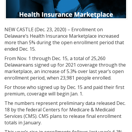
NEW CASTLE (Dec. 23, 2020) – Enrollment on
Delaware’s Health Insurance Marketplace increased
more than 5% during the open enrollment period that
ended Dec. 15.
From Nov. 1 through Dec. 15, a total of 25,260
Delawareans signed up for 2021 coverage through the
marketplace, an increase of 5.3% over last year’s open
enrollment period, when 23,981 people enrolled.
For those who signed up by Dec. 15 and paid their first
premium, coverage will begin Jan. 1.
The numbers represent preliminary data released Dec.
18 by the federal Centers for Medicare & Medicaid
Services (CMS). CMS plans to release final enrollment
totals in January.
This year’s rise in enrollments follows last year’s 6.3%