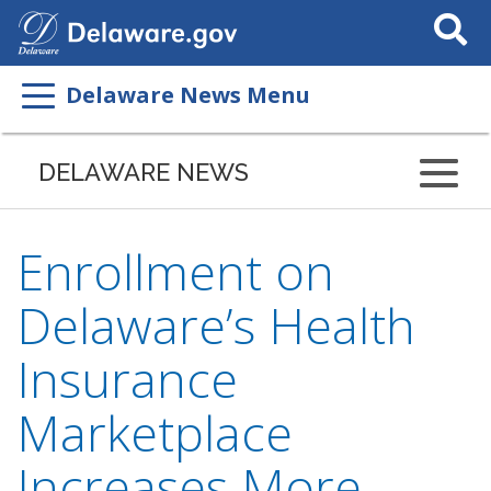
Search
This
Site
Delaware News Menu
DELAWARE NEWS
Enrollment on
Delaware’s Health
Insurance
Marketplace
Increases More