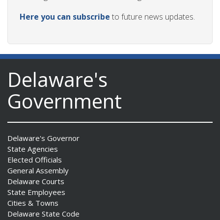
Here you can subscribe
to future news updates.
Delaware's
Government
Delaware's Governor
State Agencies
Elected Officials
General Assembly
Delaware Courts
State Employees
Cities & Towns
Delaware State Code