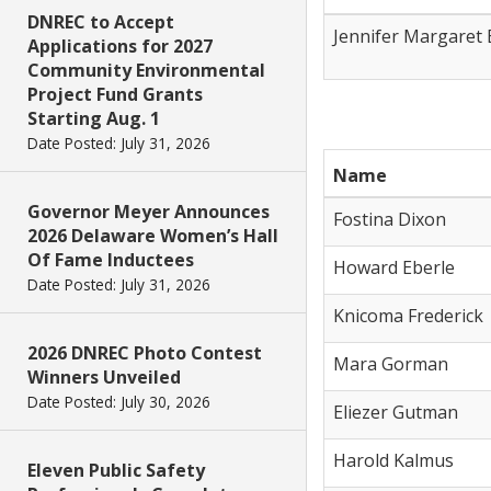
DNREC to Accept
Jennifer Margaret 
Applications for 2027
Community Environmental
Project Fund Grants
Starting Aug. 1
Date Posted: July 31, 2026
Name
Governor Meyer Announces
Fostina Dixon
2026 Delaware Women’s Hall
Of Fame Inductees
Howard Eberle
Date Posted: July 31, 2026
Knicoma Frederick
2026 DNREC Photo Contest
Mara Gorman
Winners Unveiled
Date Posted: July 30, 2026
Eliezer Gutman
Harold Kalmus
Eleven Public Safety