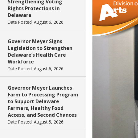
Strengthening Voting
Rights Protections in
Delaware
Date Posted: August 6, 2026
Governor Meyer Signs
Legislation to Strengthen
Delaware’s Health Care
Workforce
Date Posted: August 6, 2026
Governor Meyer Launches
Farm to Processing Program
to Support Delaware
Farmers, Healthy Food
Access, and Second Chances
Date Posted: August 5, 2026