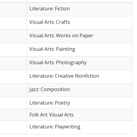
Literature: Fiction
Visual Arts: Crafts
Visual Arts: Works on Paper
Visual Arts: Painting
Visual Arts: Photography
Literature: Creative Nonfiction
Jazz: Composition
Literature: Poetry
Folk Art: Visual Arts
Literature: Playwriting