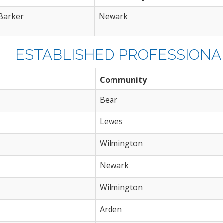
Barker
Newark
ESTABLISHED PROFESSIONAL
Community
Bear
Lewes
Wilmington
Newark
Wilmington
Arden