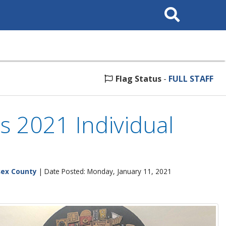
Search
This
Site
Flag Status
-
FULL STAFF
s 2021 Individual
sex County
| Date Posted: Monday, January 11, 2021