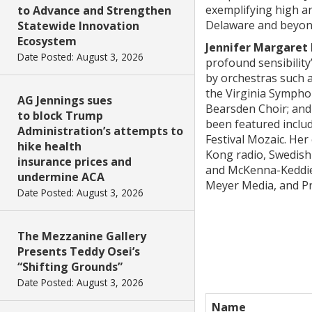
exemplifying high ar
to Advance and Strengthen
Delaware and beyond.
Statewide Innovation
Ecosystem
Jennifer Margaret
Date Posted: August 3, 2026
profound sensibilit
by orchestras such 
the Virginia Sympho
AG Jennings sues
Bearsden Choir; and 
to block Trump
been featured includ
Administration’s attempts to
Festival Mozaic. He
hike health
Kong radio, Swedish
insurance prices and
and McKenna-Keddie,
undermine ACA
Meyer Media, and Pn
Date Posted: August 3, 2026
The Mezzanine Gallery
Presents Teddy Osei’s
“Shifting Grounds”
Date Posted: August 3, 2026
Name