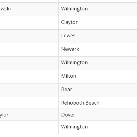
owski
Wilmington
Clayton
Lewes
Newark
Wilmington
Milton
Bear
Rehoboth Beach
ylor
Dover
Wilmington