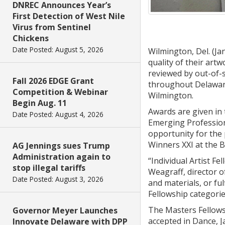
DNREC Announces Year’s
First Detection of West Nile
Virus from Sentinel
Chickens
Date Posted: August 5, 2026
Wilmington, Del. (Ja
quality of their art
reviewed by out-of-s
Fall 2026 EDGE Grant
throughout Delaware
Competition & Webinar
Wilmington.
Begin Aug. 11
Awards are given in 
Date Posted: August 4, 2026
Emerging Professiona
opportunity for the 
Winners XXI at the B
AG Jennings sues Trump
Administration again to
“Individual Artist F
stop illegal tariffs
Weagraff, director o
Date Posted: August 3, 2026
and materials, or fu
Fellowship categorie
The Masters Fellowsh
Governor Meyer Launches
accepted in Dance, J
Innovate Delaware with DPP