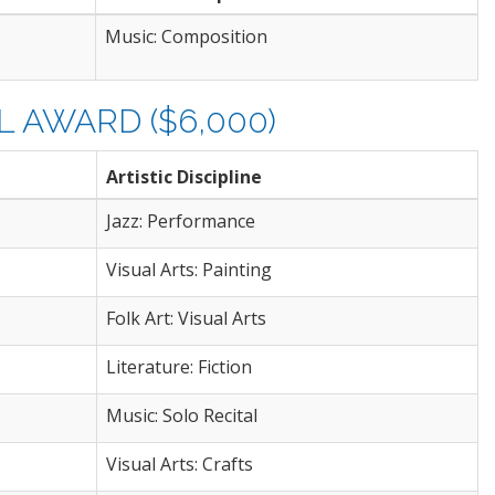
Music: Composition
 AWARD ($6,000)
Artistic Discipline
Jazz: Performance
Visual Arts: Painting
Folk Art: Visual Arts
Literature: Fiction
Music: Solo Recital
Visual Arts: Crafts