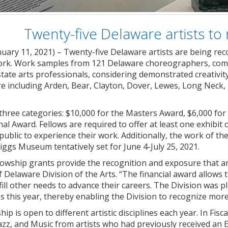
Twenty-five Delaware artists to 
nuary 11, 2021) – Twenty-five Delaware artists are being rec
work. Work samples from 121 Delaware choreographers, compo
tate arts professionals, considering demonstrated creativity a
 including Arden, Bear, Clayton, Dover, Lewes, Long Neck
three categories: $10,000 for the Masters Award, $6,000 for
l Award. Fellows are required to offer at least one exhibi
public to experience their work. Additionally, the work of th
iggs Museum tentatively set for June 4-July 25, 2021.
ellowship grants provide the recognition and exposure that ar
f Delaware Division of the Arts. “The financial award allo
lfill other needs to advance their careers. The Division was p
s this year, thereby enabling the Division to recognize more 
ip is open to different artistic disciplines each year. In Fis
azz, and Music from artists who had previously received an E