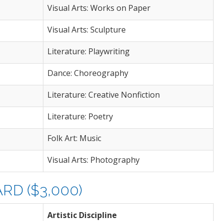
Visual Arts: Works on Paper
Visual Arts: Sculpture
Literature: Playwriting
Dance: Choreography
Literature: Creative Nonfiction
Literature: Poetry
Folk Art: Music
Visual Arts: Photography
D ($3,000)
Artistic Discipline