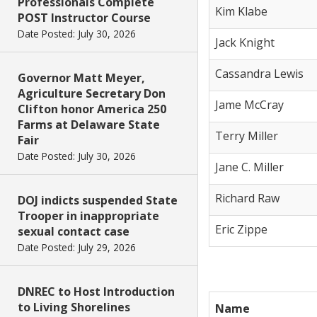
Professionals Complete
Kim Klabe
POST Instructor Course
Date Posted: July 30, 2026
Jack Knight
Cassandra Lewis
Governor Matt Meyer,
Agriculture Secretary Don
Jame McCray
Clifton honor America 250
Farms at Delaware State
Terry Miller
Fair
Date Posted: July 30, 2026
Jane C. Miller
Richard Raw
DOJ indicts suspended State
Trooper in inappropriate
Eric Zippe
sexual contact case
Date Posted: July 29, 2026
DNREC to Host Introduction
to Living Shorelines
Name