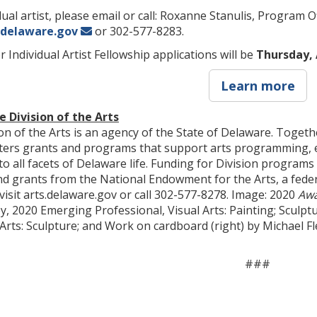
ual artist, please email or call: Roxanne Stanulis, Program O
@delaware.gov
or 302-577-8283.
 Individual Artist Fellowship applications will be
Thursday, 
Learn more
 Division of the Arts
n of the Arts is an agency of the State of Delaware. Togethe
sters grants and programs that support arts programming, ed
nto all facets of Delaware life. Funding for Division progra
d grants from the National Endowment for the Arts, a fede
 visit arts.delaware.gov or call 302-577-8278. Image: 2020
Aw
 2020 Emerging Professional, Visual Arts: Painting; Sculptu
 Arts: Sculpture; and Work on cardboard (right) by Michael 
###