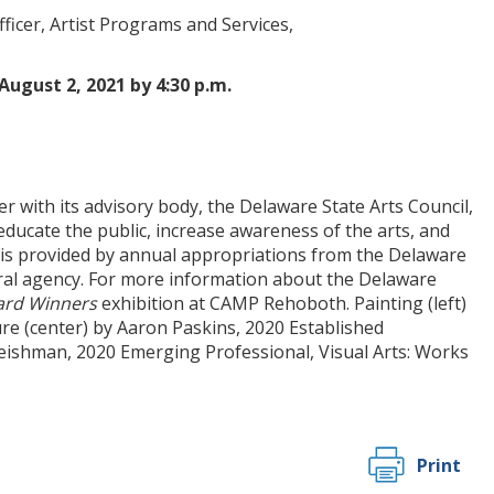
fficer, Artist Programs and Services,
August 2, 2021 by 4:30 p.m.
r with its advisory body, the Delaware State Arts Council,
ucate the public, increase awareness of the arts, and
ms is provided by annual appropriations from the Delaware
ral agency. For more information about the Delaware
ard Winners
exhibition at CAMP Rehoboth. Painting (left)
re (center) by Aaron Paskins, 2020 Established
Fleishman, 2020 Emerging Professional, Visual Arts: Works
Print