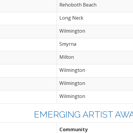
Rehoboth Beach
Long Neck
Wilmington
Smyrna
Milton
Wilmington
Wilmington
Wilmington
EMERGING ARTIST AWAR
Community