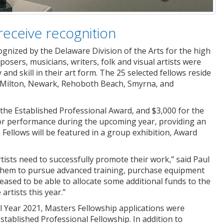
receive recognition
ognized by the Delaware Division of the Arts for the high
sers, musicians, writers, folk and visual artists were
nd skill in their art form. The 25 selected fellows reside
, Milton, Newark, Rehoboth Beach, Smyrna, and
 the Established Professional Award, and $3,000 for the
t or performance during the upcoming year, providing an
e Fellows will be featured in a group exhibition, Award
tists need to successfully promote their work,” said Paul
ws them to pursue advanced training, purchase equipment
leased to be able to allocate some additional funds to the
artists this year.”
cal Year 2021, Masters Fellowship applications were
stablished Professional Fellowship. In addition to