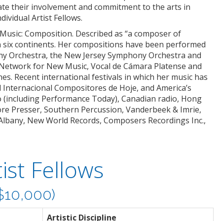
ate their involvement and commitment to the arts in
ividual Artist Fellows.
 Music: Composition. Described as “a composer of
n six continents. Her compositions have been performed
ony Orchestra, the New Jersey Symphony Orchestra and
 Network for New Music, Vocal de Cámara Platense and
nes. Recent international festivals in which her music has
val Internacional Compositores de Hoje, and America’s
o (including Performance Today), Canadian radio, Hong
re Presser, Southern Percussion, Vanderbeek & Imrie,
Albany, New World Records, Composers Recordings Inc.,
ist Fellows
10,000)
Artistic Discipline