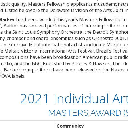
tistic quality, Masters Fellowship applicants must demonstr
 Listed below are the Delaware Division of the Arts 2021 Ind
 Barker
has been awarded this year’s Master’s Fellowship in
y”, Barker has received performances of her compositions o
as the Saint Louis Symphony Orchestra, the Detroit Symph
ny; chamber and choral ensembles such as Orchestra 2001,
an extensive list of international artists including Martin Jo
e Malta’s Victoria International Arts Festival, Brazil’s Festi
r compositions have been broadcast on American public radi
 radio, and the BBC. Published by Boosey & Hawkes, Theodo
 Barker’s compositions have been released on the Naxos, 
OVA labels.
2021 Individual Art
MASTERS AWARD ($
Community