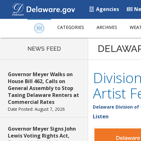
Agencies
Ne
CATEGORIES
ARCHIVES
WEAT
DELAWA
NEWS FEED
Divisio
Governor Meyer Walks on
House Bill 462, Calls on
Artist 
General Assembly to Stop
Taxing Delaware Renters at
Commercial Rates
Delaware Division of 
Date Posted: August 7, 2026
Listen
Governor Meyer Signs John
Lewis Voting Rights Act,