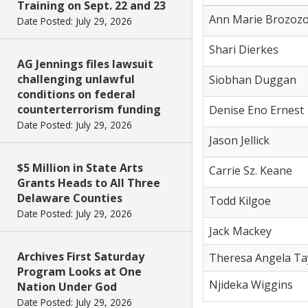
Training on Sept. 22 and 23
Ann Marie Brozoz
Date Posted: July 29, 2026
Shari Dierkes
AG Jennings files lawsuit
challenging unlawful
Siobhan Duggan
conditions on federal
counterterrorism funding
Denise Eno Ernest
Date Posted: July 29, 2026
Jason Jellick
$5 Million in State Arts
Carrie Sz. Keane
Grants Heads to All Three
Delaware Counties
Todd Kilgoe
Date Posted: July 29, 2026
Jack Mackey
Archives First Saturday
Theresa Angela Ta
Program Looks at One
Njideka Wiggins
Nation Under God
Date Posted: July 29, 2026