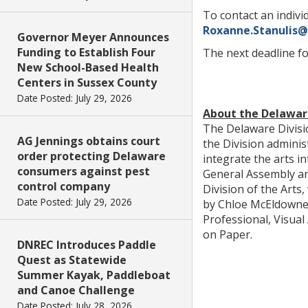
To contact an individ
Roxanne.Stanulis
Governor Meyer Announces
Funding to Establish Four
The next deadline for
New School-Based Health
Centers in Sussex County
Date Posted: July 29, 2026
About the Delaware
The Delaware Divisio
AG Jennings obtains court
the Division admini
order protecting Delaware
integrate the arts i
consumers against pest
General Assembly an
control company
Division of the Arts,
Date Posted: July 29, 2026
by Chloe McEldowney,
Professional, Visual
on Paper.
DNREC Introduces Paddle
Quest as Statewide
Summer Kayak, Paddleboat
and Canoe Challenge
Date Posted: July 28, 2026