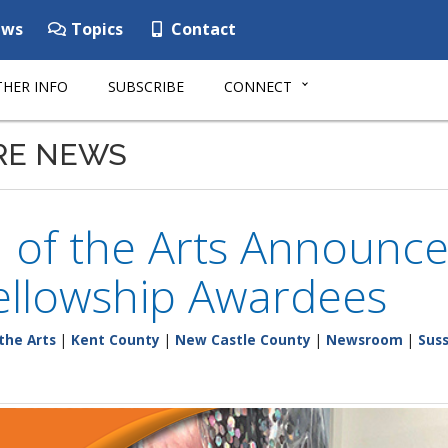
ws
Topics
Contact
HER INFO
SUBSCRIBE
CONNECT
RE NEWS
n of the Arts Announce
Fellowship Awardees
the Arts
|
Kent County
|
New Castle County
|
Newsroom
|
Sus