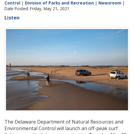
Control
|
Division of Parks and Recreation
|
Newsroom
|
Date Posted: Friday, May 21, 2021
Listen
The Delaware Department of Natural Resources and
Environmental Control will launch an off-peak surf