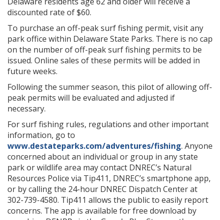
Delaware residents age 62 and older will receive a
discounted rate of $60.
To purchase an off-peak surf fishing permit, visit any
park office within Delaware State Parks. There is no cap
on the number of off-peak surf fishing permits to be
issued. Online sales of these permits will be added in
future weeks.
Following the summer season, this pilot of allowing off-
peak permits will be evaluated and adjusted if
necessary.
For surf fishing rules, regulations and other important
information, go to
www.destateparks.com/adventures/fishing
. Anyone
concerned about an individual or group in any state
park or wildlife area may contact DNREC’s Natural
Resources Police via Tip411, DNREC’s smartphone app,
or by calling the 24-hour DNREC Dispatch Center at
302-739-4580. Tip411 allows the public to easily report
concerns. The app is available for free download by