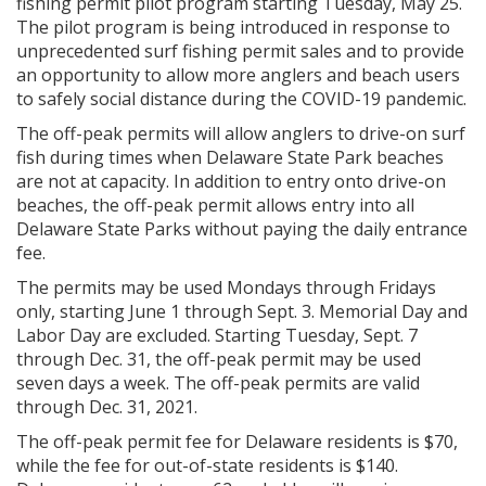
fishing permit pilot program starting Tuesday, May 25.
The pilot program is being introduced in response to
unprecedented surf fishing permit sales and to provide
an opportunity to allow more anglers and beach users
to safely social distance during the COVID-19 pandemic.
The off-peak permits will allow anglers to drive-on surf
fish during times when Delaware State Park beaches
are not at capacity. In addition to entry onto drive-on
beaches, the off-peak permit allows entry into all
Delaware State Parks without paying the daily entrance
fee.
The permits may be used Mondays through Fridays
only, starting June 1 through Sept. 3. Memorial Day and
Labor Day are excluded. Starting Tuesday, Sept. 7
through Dec. 31, the off-peak permit may be used
seven days a week. The off-peak permits are valid
through Dec. 31, 2021.
The off-peak permit fee for Delaware residents is $70,
while the fee for out-of-state residents is $140.