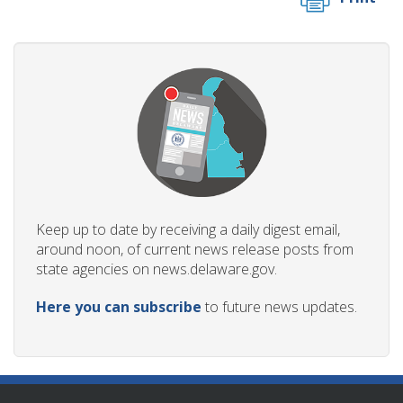
Keep up to date by receiving a daily digest email,
around noon, of current news release posts from
state agencies on news.delaware.gov.
Here you can subscribe
to future news updates.