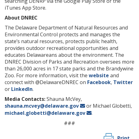
searching DENRP via the Google Play Store or the
iTunes App Store.
About DNREC
The Delaware Department of Natural Resources and
Environmental Control protects and manages the
state’s natural resources, protects public health,
provides outdoor recreational opportunities and
educates Delawareans about the environment. The
DNREC Division of Parks and Recreation oversees more
than 26,000 acres in 17 state parks and the Brandywine
Zoo. For more information, visit the
website
and
connect with @DelawareDNREC on
Facebook
,
Twitter
or
LinkedIn
.
Media Contacts:
Shauna McVey,
shauna.mcvey@delaware.gov
or Michael Globetti,
michael.globetti@delaware.gov
.
###
Print