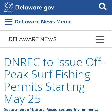
Search
This
Site
Delaware News Menu
DELAWARE NEWS
DNREC to Issue Off-
Peak Surf Fishing
Permits Starting
May 25
Department of Natural Resources and Environmental