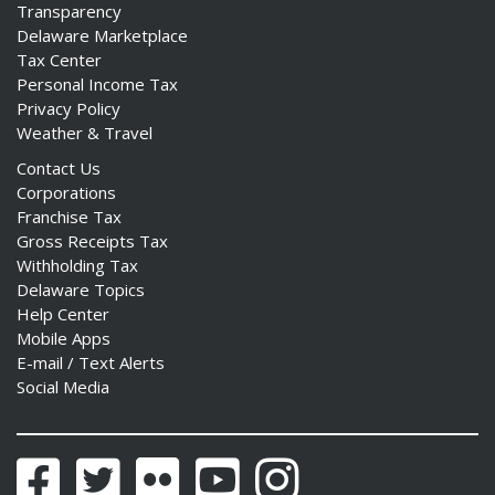
Transparency
Delaware Marketplace
Tax Center
Personal Income Tax
Privacy Policy
Weather & Travel
Contact Us
Corporations
Franchise Tax
Gross Receipts Tax
Withholding Tax
Delaware Topics
Help Center
Mobile Apps
E-mail / Text Alerts
Social Media
Facebook
Twitter
Flickr
YouTube
Instagram