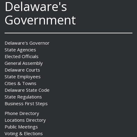
Delaware's
Government
Delaware's Governor
State Agencies
Elected Officials
General Assembly
Delaware Courts
State Employees
Cities & Towns
Delaware State Code
State Regulations
Business First Steps
Phone Directory
Locations Directory
Public Meetings
Voting & Elections