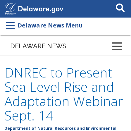
Search
This
Site
Delaware News Menu
DELAWARE NEWS
DNREC to Present
Sea Level Rise and
Adaptation Webinar
Sept. 14
Department of Natural Resources and Environmental