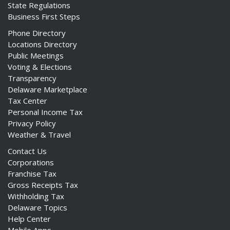
State Regulations
Business First Steps
Phone Directory
Locations Directory
Public Meetings
Voting & Elections
Transparency
Delaware Marketplace
Tax Center
Personal Income Tax
Privacy Policy
Weather & Travel
Contact Us
Corporations
Franchise Tax
Gross Receipts Tax
Withholding Tax
Delaware Topics
Help Center
Mobile Apps