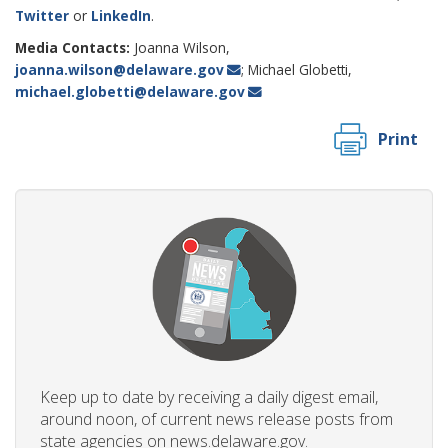
Twitter
or
LinkedIn
.
Media Contacts:
Joanna Wilson,
joanna.wilson@delaware.gov
; Michael Globetti,
michael.globetti@delaware.gov
Print
Keep up to date by receiving a daily digest email,
around noon, of current news release posts from
state agencies on news.delaware.gov.