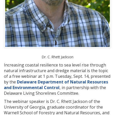
Dr. C. Rhett Jackson
Increasing coastal resilience to sea level rise through
natural infrastructure and dredge material is the topic
of a free webinar at 1 p.m. Tuesday, Sept. 14, presented
by the
Delaware Department of Natural Resources
and Environmental Control
, in partnership with the
Delaware Living Shorelines Committee.
The webinar speaker is Dr. C. Rhett Jackson of the
University of Georgia, graduate coordinator for the
Warnell School of Forestry and Natural Resources, and