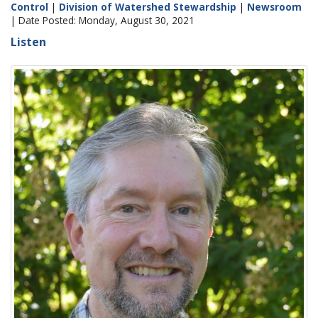
Control
|
Division of Watershed Stewardship
|
Newsroom
| Date Posted: Monday, August 30, 2021
Listen