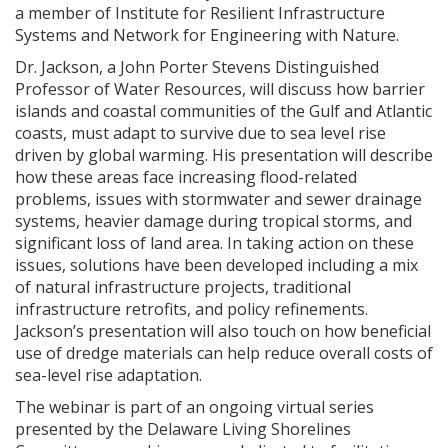
a member of Institute for Resilient Infrastructure
Systems and Network for Engineering with Nature.
Dr. Jackson, a John Porter Stevens Distinguished
Professor of Water Resources, will discuss how barrier
islands and coastal communities of the Gulf and Atlantic
coasts, must adapt to survive due to sea level rise
driven by global warming. His presentation will describe
how these areas face increasing flood-related
problems, issues with stormwater and sewer drainage
systems, heavier damage during tropical storms, and
significant loss of land area. In taking action on these
issues, solutions have been developed including a mix
of natural infrastructure projects, traditional
infrastructure retrofits, and policy refinements.
Jackson’s presentation will also touch on how beneficial
use of dredge materials can help reduce overall costs of
sea-level rise adaptation.
The webinar is part of an ongoing virtual series
presented by the Delaware Living Shorelines