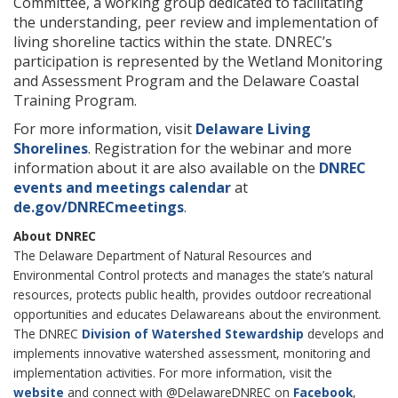
Committee, a working group dedicated to facilitating
the understanding, peer review and implementation of
living shoreline tactics within the state. DNREC’s
participation is represented by the Wetland Monitoring
and Assessment Program and the Delaware Coastal
Training Program.
For more information, visit
Delaware Living
Shorelines
. Registration for the webinar and more
information about it are also available on the
DNREC
events and meetings calendar
at
de.gov/DNRECmeetings
.
About DNREC
The Delaware Department of Natural Resources and
Environmental Control protects and manages the state’s natural
resources, protects public health, provides outdoor recreational
opportunities and educates Delawareans about the environment.
The DNREC
Division of Watershed Stewardship
develops and
implements innovative watershed assessment, monitoring and
implementation activities. For more information, visit the
website
and connect with @DelawareDNREC on
Facebook
,