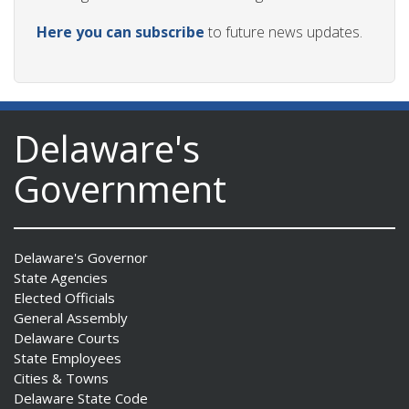
Here you can subscribe
to future news updates.
Delaware's
Government
Delaware's Governor
State Agencies
Elected Officials
General Assembly
Delaware Courts
State Employees
Cities & Towns
Delaware State Code