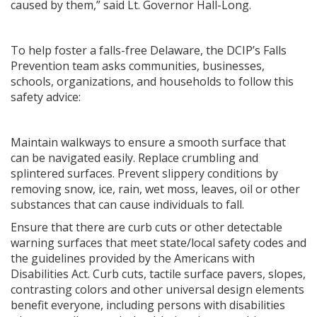
caused by them,” said Lt. Governor Hall-Long.
To help foster a falls-free Delaware, the DCIP’s Falls
Prevention team asks communities, businesses,
schools, organizations, and households to follow this
safety advice:
Maintain walkways to ensure a smooth surface that
can be navigated easily. Replace crumbling and
splintered surfaces. Prevent slippery conditions by
removing snow, ice, rain, wet moss, leaves, oil or other
substances that can cause individuals to fall.
Ensure that there are curb cuts or other detectable
warning surfaces that meet state/local safety codes and
the guidelines provided by the Americans with
Disabilities Act. Curb cuts, tactile surface pavers, slopes,
contrasting colors and other universal design elements
benefit everyone, including persons with disabilities