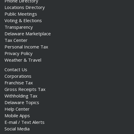
Phone Directory
Locations Directory
Public Meetings
Voting & Elections
Transparency
Delaware Marketplace
Tax Center
Personal Income Tax
Privacy Policy
Weather & Travel
Contact Us
Corporations
Franchise Tax
Gross Receipts Tax
Withholding Tax
Delaware Topics
Help Center
Mobile Apps
E-mail / Text Alerts
Social Media