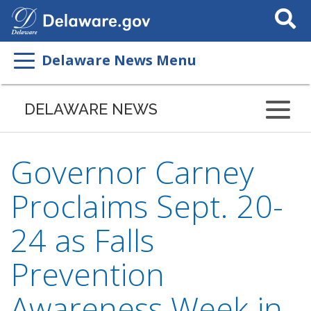
Search
This
Site
Delaware News Menu
DELAWARE NEWS
Governor Carney
Proclaims Sept. 20-
24 as Falls
Prevention
Awareness Week in