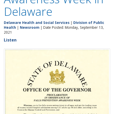
Delaware
Delaware Health and Social Services
|
Division of Public
Health
|
Newsroom
| Date Posted: Monday, September 13,
2021
Listen