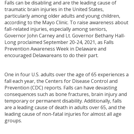
Falls can be disabling and are the leading cause of
traumatic brain injuries in the United States,
particularly among older adults and young children,
according to the Mayo Clinic. To raise awareness about
fall-related injuries, especially among seniors,
Governor John Carney and Lt. Governor Bethany Hall-
Long proclaimed September 20-24, 2021, as Falls
Prevention Awareness Week in Delaware and
encouraged Delawareans to do their part.
One in four U.S. adults over the age of 65 experiences a
fall each year, the Centers for Disease Control and
Prevention (CDC) reports. Falls can have devasting
consequences such as bone fractures, brain injury and
temporary or permanent disability. Additionally, falls
are a leading cause of death in adults over 65, and the
leading cause of non-fatal injuries for almost all age
groups.