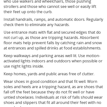
who use walkers and wheelchairs, those pushing
strollers and those who cannot see well or easily lift
their feet up onto the curb.
Install handrails, ramps, and automatic doors. Regularly
check them to eliminate any hazards.
Use entrance mats with flat and secured edges that do
not curl up, as those are tripping hazards. Absorbent
floor mats help prevent falls by catching rain and snow
at entrances and spilled drinks at food establishments.
Keep walkways and parking areas well lit. Use motion-
activated lights indoors and outdoors when possible or
use night lights inside.
Keep homes, yards and public areas free of clutter.
Wear shoes in good condition and that fit well. Worn
soles and heels are a tripping hazard, as are shoes that
fall off the feet because they do not fit well or have
untied shoelaces. Individuals at risk of falls should wear
shoes and slippers that fit all around their feet with no