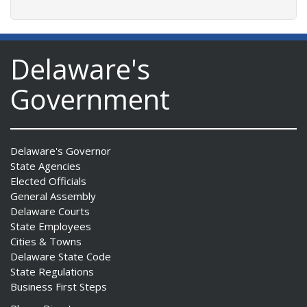
Delaware's
Government
Delaware's Governor
State Agencies
Elected Officials
General Assembly
Delaware Courts
State Employees
Cities & Towns
Delaware State Code
State Regulations
Business First Steps