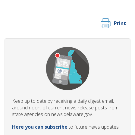
Print
Keep up to date by receiving a daily digest email,
around noon, of current news release posts from
state agencies on news.delaware.gov.
Here you can subscribe
to future news updates.