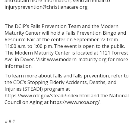
and obtain more information, send an email to
injuryprevention@christianacare.org.
The DCIP’s Falls Prevention Team and the Modern
Maturity Center will hold a Falls Prevention Bingo and
Resource Fair at the center on September 22 from
11:00 a.m. to 1:00 p.m. The event is open to the public.
The Modern Maturity Center is located at 1121 Forrest
Ave. in Dover. Visit www.modern-maturity.org for more
information.
To learn more about falls and falls prevention, refer to
the CDC’s Stopping Elderly Accidents, Deaths, and
Injuries (STEADI) program at
https://www.cdc.gov/steadi/index.html and the National
Council on Aging at https://www.ncoa.org/.
###