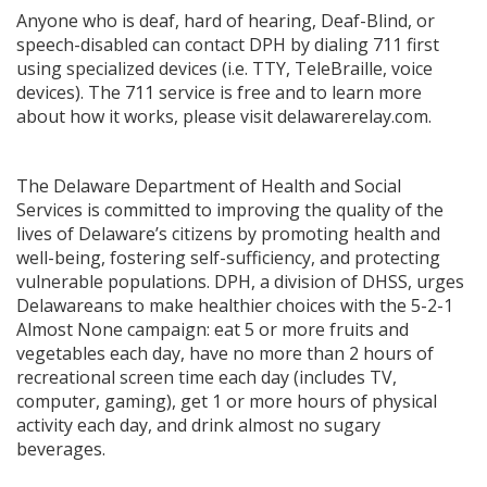
Anyone who is deaf, hard of hearing, Deaf-Blind, or
speech-disabled can contact DPH by dialing 711 first
using specialized devices (i.e. TTY, TeleBraille, voice
devices). The 711 service is free and to learn more
about how it works, please visit delawarerelay.com.
The Delaware Department of Health and Social
Services is committed to improving the quality of the
lives of Delaware’s citizens by promoting health and
well-being, fostering self-sufficiency, and protecting
vulnerable populations. DPH, a division of DHSS, urges
Delawareans to make healthier choices with the 5-2-1
Almost None campaign: eat 5 or more fruits and
vegetables each day, have no more than 2 hours of
recreational screen time each day (includes TV,
computer, gaming), get 1 or more hours of physical
activity each day, and drink almost no sugary
beverages.