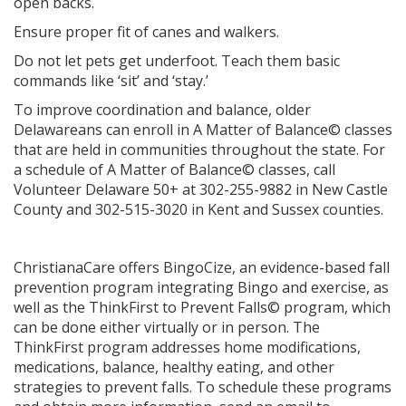
open backs.
Ensure proper fit of canes and walkers.
Do not let pets get underfoot. Teach them basic
commands like ‘sit’ and ‘stay.’
To improve coordination and balance, older
Delawareans can enroll in A Matter of Balance© classes
that are held in communities throughout the state. For
a schedule of A Matter of Balance© classes, call
Volunteer Delaware 50+ at 302-255-9882 in New Castle
County and 302-515-3020 in Kent and Sussex counties.
ChristianaCare offers BingoCize, an evidence-based fall
prevention program integrating Bingo and exercise, as
well as the ThinkFirst to Prevent Falls© program, which
can be done either virtually or in person. The
ThinkFirst program addresses home modifications,
medications, balance, healthy eating, and other
strategies to prevent falls. To schedule these programs