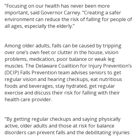
“Focusing on our health has never been more
important, said Governor Carney. “Creating a safer
environment can reduce the risk of falling for people of
all ages, especially the elderly.”
Among older adults, falls can be caused by tripping
over one’s own feet or clutter in the house, vision
problems, medication, poor balance or weak leg
muscles. The Delaware Coalition for Injury Prevention’s
(DCIP) Falls Prevention team advises seniors to get
regular vision and hearing checkups, eat nutritious
foods and beverages, stay hydrated, get regular
exercise and discuss their risk for falling with their
health care provider.
“By getting regular checkups and saying physically
active, older adults and those at risk for balance
disorders can prevent falls and the debilitating injuries