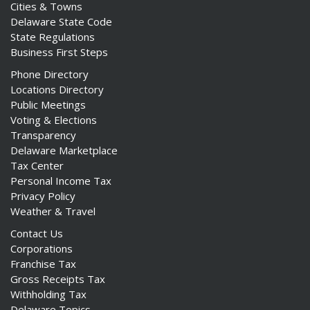
Cities & Towns
Delaware State Code
State Regulations
Business First Steps
Phone Directory
Locations Directory
Public Meetings
Voting & Elections
Transparency
Delaware Marketplace
Tax Center
Personal Income Tax
Privacy Policy
Weather & Travel
Contact Us
Corporations
Franchise Tax
Gross Receipts Tax
Withholding Tax
Delaware Topics