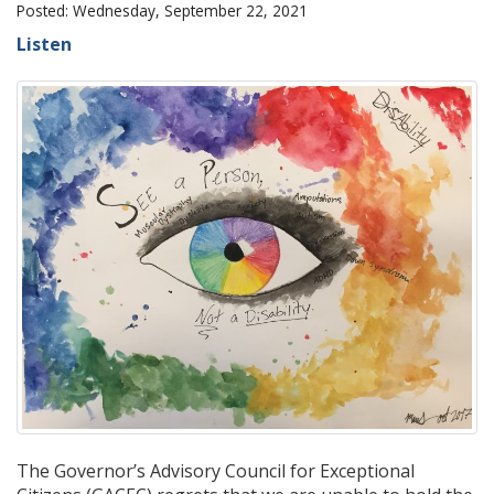
Posted: Wednesday, September 22, 2021
Listen
The Governor’s Advisory Council for Exceptional