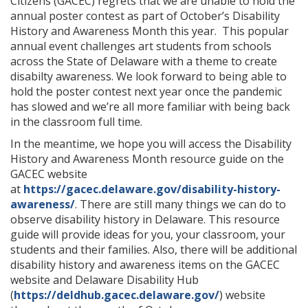
Citizens (GACEC) regrets that we are unable to hold the
annual poster contest as part of October’s Disability
History and Awareness Month this year. This popular
annual event challenges art students from schools
across the State of Delaware with a theme to create
disabilty awareness. We look forward to being able to
hold the poster contest next year once the pandemic
has slowed and we’re all more familiar with being back
in the classroom full time.
In the meantime, we hope you will access the Disability
History and Awareness Month resource guide on the
GACEC website
at
https://gacec.delaware.gov/disability-history-
awareness/
. There are still many things we can do to
observe disability history in Delaware. This resource
guide will provide ideas for you, your classroom, your
students and their families. Also, there will be additional
disability history and awareness items on the GACEC
website and Delaware Disability Hub
(
https://deldhub.gacec.delaware.gov/
) website