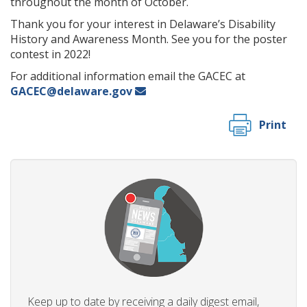
throughout the month of October.
Thank you for your interest in Delaware’s Disability
History and Awareness Month. See you for the poster
contest in 2022!
For additional information email the GACEC at
GACEC@delaware.gov
Print
Keep up to date by receiving a daily digest email,