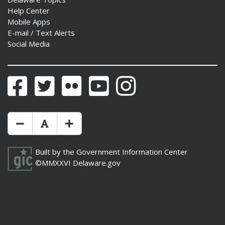
Help Center
Mobile Apps
E-mail / Text Alerts
Social Media
Facebook
Twitter
Flickr
YouTube
Instagram
Make Text Size Smaler
Reset Text Size
Make Text Size Bigger
Built by the
Government Information Center
©MMXXVI
Delaware.gov