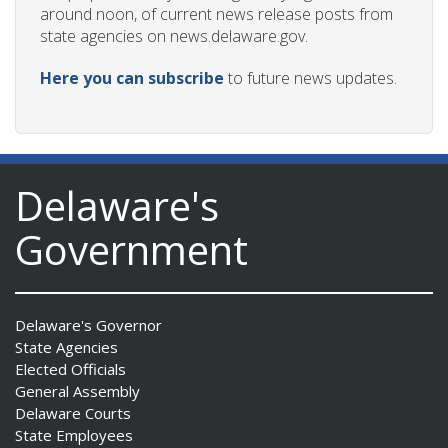
around noon, of current news release posts from
state agencies on news.delaware.gov.
Here you can subscribe
to future news updates.
Delaware's
Government
Delaware's Governor
State Agencies
Elected Officials
General Assembly
Delaware Courts
State Employees