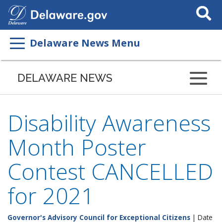
Search
This
Site
Delaware News Menu
DELAWARE NEWS
Disability Awareness
Month Poster
Contest CANCELLED
for 2021
Governor's Advisory Council for Exceptional Citizens
| Date