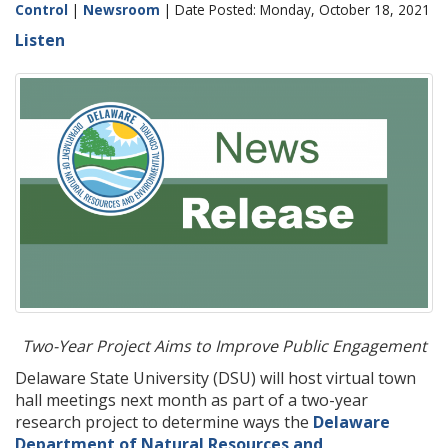
Control
|
Newsroom
| Date Posted: Monday, October 18, 2021
Listen
Two-Year Project Aims to Improve Public Engagement
Delaware State University (DSU) will host virtual town
hall meetings next month as part of a two-year
research project to determine ways the
Delaware
Department of Natural Resources and