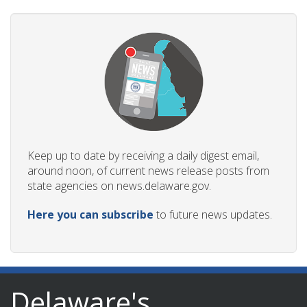
Keep up to date by receiving a daily digest email,
around noon, of current news release posts from
state agencies on news.delaware.gov.
Here you can subscribe
to future news updates.
Delaware's