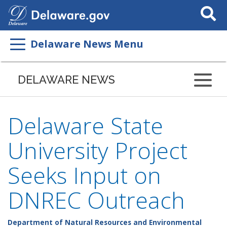
Search
This
Site
Delaware News Menu
DELAWARE NEWS
Delaware State
University Project
Seeks Input on
DNREC Outreach
Department of Natural Resources and Environmental