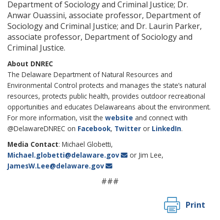
Department of Sociology and Criminal Justice; Dr.
Anwar Ouassini, associate professor, Department of
Sociology and Criminal Justice; and Dr. Laurin Parker,
associate professor, Department of Sociology and
Criminal Justice.
About DNREC
The Delaware Department of Natural Resources and
Environmental Control protects and manages the state’s natural
resources, protects public health, provides outdoor recreational
opportunities and educates Delawareans about the environment.
For more information, visit the
website
and connect with
@DelawareDNREC on
Facebook
,
Twitter
or
LinkedIn
.
Media Contact
: Michael Globetti,
Michael.globetti@delaware.gov
or Jim Lee,
JamesW.Lee@delaware.gov
###
Print