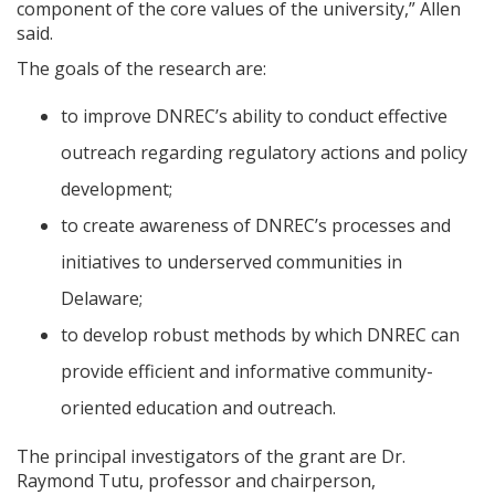
component of the core values of the university,” Allen
said.
The goals of the research are:
to improve DNREC’s ability to conduct effective
outreach regarding regulatory actions and policy
development;
to create awareness of DNREC’s processes and
initiatives to underserved communities in
Delaware;
to develop robust methods by which DNREC can
provide efficient and informative community-
oriented education and outreach.
The principal investigators of the grant are Dr.
Raymond Tutu, professor and chairperson,