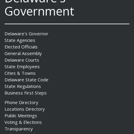
Government
Delaware's Governor
State Agencies
Elected Officials
General Assembly
Delaware Courts
State Employees
Cities & Towns
Delaware State Code
State Regulations
Business First Steps
Phone Directory
Locations Directory
Public Meetings
Voting & Elections
Transparency