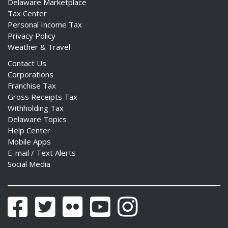
Delaware Marketplace
Tax Center
Personal Income Tax
Privacy Policy
Weather & Travel
Contact Us
Corporations
Franchise Tax
Gross Receipts Tax
Withholding Tax
Delaware Topics
Help Center
Mobile Apps
E-mail / Text Alerts
Social Media
Facebook
Twitter
Flickr
YouTube
Instagram