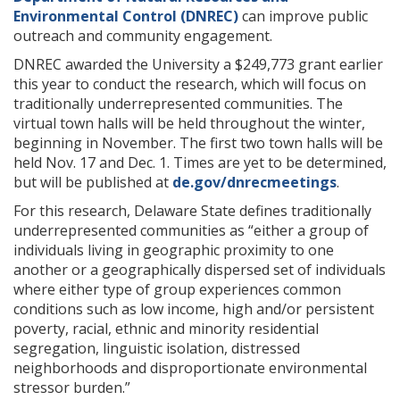
Environmental Control (DNREC)
can improve public
outreach and community engagement.
DNREC awarded the University a $249,773 grant earlier
this year to conduct the research, which will focus on
traditionally underrepresented communities. The
virtual town halls will be held throughout the winter,
beginning in November. The first two town halls will be
held Nov. 17 and Dec. 1. Times are yet to be determined,
but will be published at
de.gov/dnrecmeetings
.
For this research, Delaware State defines traditionally
underrepresented communities as “either a group of
individuals living in geographic proximity to one
another or a geographically dispersed set of individuals
where either type of group experiences common
conditions such as low income, high and/or persistent
poverty, racial, ethnic and minority residential
segregation, linguistic isolation, distressed
neighborhoods and disproportionate environmental
stressor burden.”