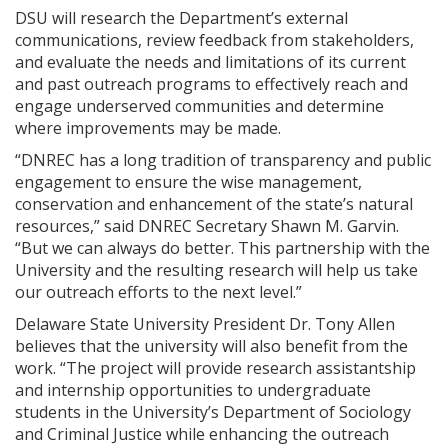
DSU will research the Department’s external
communications, review feedback from stakeholders,
and evaluate the needs and limitations of its current
and past outreach programs to effectively reach and
engage underserved communities and determine
where improvements may be made.
“DNREC has a long tradition of transparency and public
engagement to ensure the wise management,
conservation and enhancement of the state’s natural
resources,” said DNREC Secretary Shawn M. Garvin.
“But we can always do better. This partnership with the
University and the resulting research will help us take
our outreach efforts to the next level.”
Delaware State University President Dr. Tony Allen
believes that the university will also benefit from the
work. “The project will provide research assistantship
and internship opportunities to undergraduate
students in the University’s Department of Sociology
and Criminal Justice while enhancing the outreach