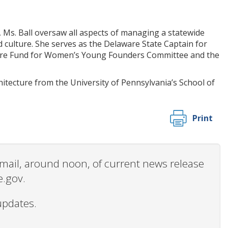
, Ms. Ball oversaw all aspects of managing a statewide
 culture. She serves as the Delaware State Captain for
aware Fund for Women’s Young Founders Committee and the
hitecture from the University of Pennsylvania’s School of
Print
 email, around noon, of current news release
e.gov.
updates.