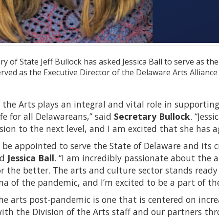
y of State Jeff Bullock has asked Jessica Ball to serve as the
erved as the Executive Director of the Delaware Arts Allianc
f the Arts plays an integral and vital role in supportin
ife for all Delawareans,” said
Secretary Bullock
. “Jess
ision to the next level, and I am excited that she has a
 be appointed to serve the State of Delaware and its c
id
Jessica Ball
. “I am incredibly passionate about the a
 the better. The arts and culture sector stands ready
 of the pandemic, and I’m excited to be a part of the
the arts post-pandemic is one that is centered on increa
ith the Division of the Arts staff and our partners th