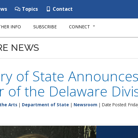
ws
Topics
Contact
HER INFO
SUBSCRIBE
CONNECT
RE NEWS
ry of State Announce
r of the Delaware Divis
the Arts
|
Department of State
|
Newsroom
| Date Posted: Frid