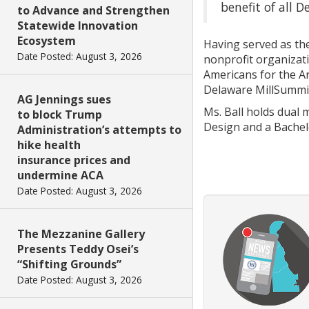
benefit of all D
to Advance and Strengthen
Statewide Innovation
Ecosystem
Having served as the
Date Posted: August 3, 2026
nonprofit organizati
Americans for the A
Delaware MillSummi
AG Jennings sues
Ms. Ball holds dual 
to block Trump
Design and a Bachelo
Administration’s attempts to
hike health
insurance prices and
undermine ACA
Date Posted: August 3, 2026
The Mezzanine Gallery
Presents Teddy Osei’s
“Shifting Grounds”
Date Posted: August 3, 2026