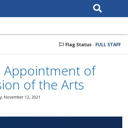
Search
This
Site
Flag Status
-
FULL STAFF
s Appointment of
ion of the Arts
ay, November 12, 2021