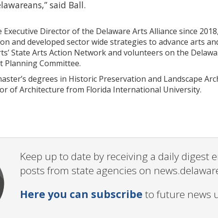
elawareans,” said Ball.
 Executive Director of the Delaware Arts Alliance since 2018
on and developed sector wide strategies to advance arts and
rts’ State Arts Action Network and volunteers on the Del
t Planning Committee.
master’s degrees in Historic Preservation and Landscape Arc
r of Architecture from Florida International University.
Keep up to date by receiving a daily digest
posts from state agencies on news.delawar
Here you can subscribe
to future news 