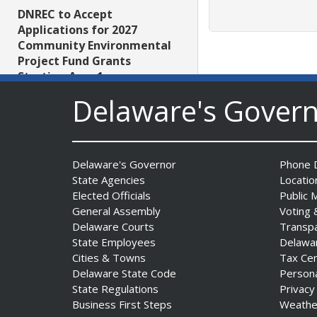
DNREC to Accept
Applications for 2027
Community Environmental
Project Fund Grants
Starting Aug. 1
Date Posted: July 31, 2026
Delaware's Gover
Governor Meyer Announces
2026 Delaware Women’s Hall
Delaware's Governor
Phone D
Of Fame Inductees
State Agencies
Locatio
Date Posted: July 31, 2026
Elected Officials
Public 
General Assembly
Voting 
Delaware Courts
Transp
2026 DNREC Photo Contest
State Employees
Delawa
Winners Unveiled
Cities & Towns
Tax Ce
Date Posted: July 30, 2026
Delaware State Code
Person
State Regulations
Privacy
Eleven Public Safety
Business First Steps
Weathe