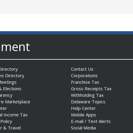
nment
irectory
Contact Us
ns Directory
Corporations
Meetings
Franchise Tax
& Elections
Gross Receipts Tax
arency
Withholding Tax
re Marketplace
Delaware Topics
nter
Help Center
al Income Tax
Mobile Apps
 Policy
E-mail / Text Alerts
r & Travel
Social Media