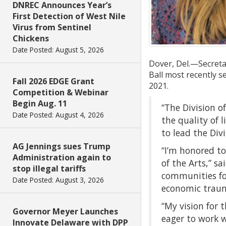
DNREC Announces Year’s
First Detection of West Nile
Virus from Sentinel
Chickens
Date Posted: August 5, 2026
Dover, Del.—Secretar
Ball most recently s
Fall 2026 EDGE Grant
2021.
Competition & Webinar
Begin Aug. 11
“The Division o
Date Posted: August 4, 2026
the quality of l
to lead the Div
AG Jennings sues Trump
“I’m honored to
Administration again to
of the Arts,” sa
stop illegal tariffs
communities for
Date Posted: August 3, 2026
economic trauma
“My vision for 
Governor Meyer Launches
eager to work w
Innovate Delaware with DPP