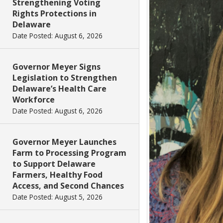
Strengthening Voting
Rights Protections in
Delaware
Date Posted: August 6, 2026
Governor Meyer Signs
Legislation to Strengthen
Delaware’s Health Care
Workforce
Date Posted: August 6, 2026
Governor Meyer Launches
Farm to Processing Program
to Support Delaware
Farmers, Healthy Food
Access, and Second Chances
Date Posted: August 5, 2026