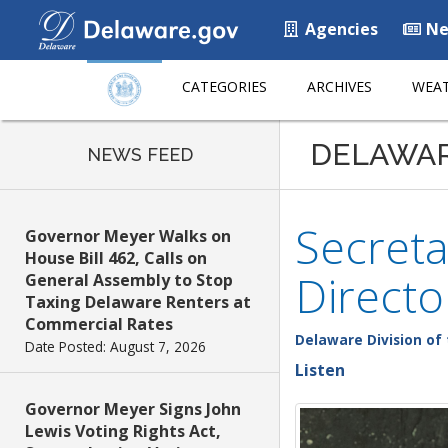
Agencies
Ne
CATEGORIES
ARCHIVES
WEAT
DELAWA
NEWS FEED
Secreta
Governor Meyer Walks on
House Bill 462, Calls on
Directo
General Assembly to Stop
Taxing Delaware Renters at
Commercial Rates
Delaware Division of 
Date Posted: August 7, 2026
Listen
Governor Meyer Signs John
Lewis Voting Rights Act,