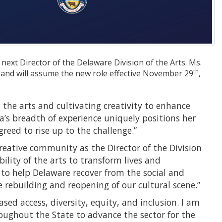
 next Director of the Delaware Division of the Arts. Ms.
th
e and will assume the new role effective November 29
,
g the arts and cultivating creativity to enhance
ica’s breadth of experience uniquely positions her
greed to rise up to the challenge.”
reative community as the Director of the Division
bility of the arts to transform lives and
 to help Delaware recover from the social and
 rebuilding and reopening of our cultural scene.”
sed access, diversity, equity, and inclusion. I am
roughout the State to advance the sector for the