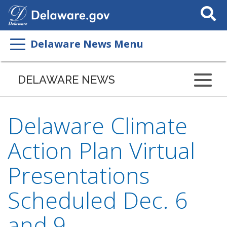
Search
This
Site
Delaware News Menu
DELAWARE NEWS
Delaware Climate
Action Plan Virtual
Presentations
Scheduled Dec. 6
and 9