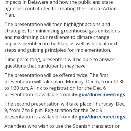
impacts in Delaware and how the public and state
agencies contributed to creating the Climate Action
Plan.
The presentation will then highlight actions and
strategies for minimizing greenhouse gas emissions
and maximizing our resilience to climate change
impacts identified in the Plan, as well as look at next
steps and guiding principles for implementation.
Time permitting, presenters will be able to answer
questions that participants may have.
The presentation will be offered twice. The first
presentation will take place Monday, Dec. 6, from 12:30
to 1:30 p.m. A link to registration for the Dec. 6
presentation is available from
de.gov/dnrecmeetings
.
The second presentation will take place Thursday, Dec.
9, from 7 to 8 p.m. Registration for the Dec. 9
presentation is available from
de.gov/dnrecmeetings
.
Attendees who wish to use the Spanish translator or