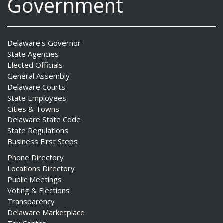
Government
Delaware's Governor
State Agencies
Elected Officials
General Assembly
Delaware Courts
State Employees
Cities & Towns
Delaware State Code
State Regulations
Business First Steps
Phone Directory
Locations Directory
Public Meetings
Voting & Elections
Transparency
Delaware Marketplace
Tax Center