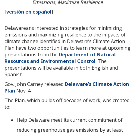
Emissions, Maximize Resilience
[
versión en español
]
Delawareans interested in strategies for minimizing
emissions and maximizing resilience to the impacts of
climate change identified in Delaware’s Climate Action
Plan have two opportunities to learn more at upcoming
presentations from the
Department of Natural
Resources and Environmental Control
. The
presentations will be available in both English and
Spanish.
Gov. John Carney released
Delaware’s Climate Action
Plan
Nov. 4.
The Plan, which builds off decades of work, was created
to:
Help Delaware meet its current commitment of
reducing greenhouse gas emissions by at least