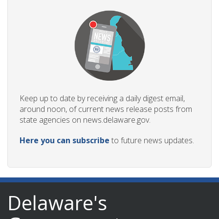
Keep up to date by receiving a daily digest email,
around noon, of current news release posts from
state agencies on news.delaware.gov.
Here you can subscribe
to future news updates.
Delaware's