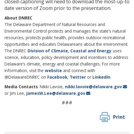
closed-captioning will need to download the most-up-to
date version of Zoom prior to the presentation.
About DNREC
The Delaware Department of Natural Resources and
Environmental Control protects and manages the state’s natural
resources, protects public health, provides outdoor recreational
opportunities and educates Delawareans about the environment.
The DNREC
Division of Climate, Coastal and Energy
uses
science, education, policy development and incentives to address
Delaware’s climate, energy and coastal challenges. For more
information, visit the
website
and connect with
@DelawareDNREC on
Facebook
,
Twitter
or
LinkedIn
.
Media Contacts
: Nikki Lavoie,
nikki.lavoie@delaware.gov
or Jim Lee,
JamesW.Lee@delaware.gov
.
###
Print