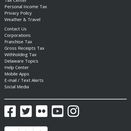
Personal Income Tax
Privacy Policy
Weather & Travel
Contact Us
Corporations
Franchise Tax
Gross Receipts Tax
Withholding Tax
Delaware Topics
Help Center
Mobile Apps
E-mail / Text Alerts
Social Media
Facebook
Twitter
Flickr
YouTube
Instagram