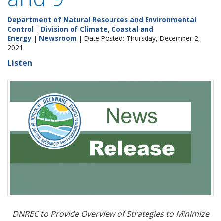
Department of Natural Resources and Environmental
Control
|
Division of Climate, Coastal and
Energy
|
Newsroom
| Date Posted: Thursday, December 2,
2021
Listen
DNREC to Provide Overview of Strategies to Minimize