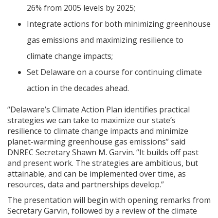
26% from 2005 levels by 2025;
Integrate actions for both minimizing greenhouse
gas emissions and maximizing resilience to
climate change impacts;
Set Delaware on a course for continuing climate
action in the decades ahead.
“Delaware’s Climate Action Plan identifies practical
strategies we can take to maximize our state’s
resilience to climate change impacts and minimize
planet-warming greenhouse gas emissions” said
DNREC Secretary Shawn M. Garvin. “It builds off past
and present work. The strategies are ambitious, but
attainable, and can be implemented over time, as
resources, data and partnerships develop.”
The presentation will begin with opening remarks from
Secretary Garvin, followed by a review of the climate