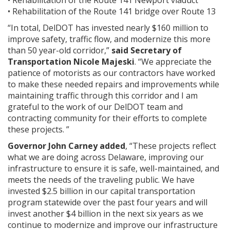
• Rehabilitation of the Route 141 Newport viaduct
• Rehabilitation of the Route 141 bridge over Route 13
“In total, DelDOT has invested nearly $160 million to
improve safety, traffic flow, and modernize this more
than 50 year-old corridor,”
said Secretary of
Transportation Nicole Majeski
. “We appreciate the
patience of motorists as our contractors have worked
to make these needed repairs and improvements while
maintaining traffic through this corridor and I am
grateful to the work of our DelDOT team and
contracting community for their efforts to complete
these projects. ”
Governor John Carney added
, “These projects reflect
what we are doing across Delaware, improving our
infrastructure to ensure it is safe, well-maintained, and
meets the needs of the traveling public. We have
invested $2.5 billion in our capital transportation
program statewide over the past four years and will
invest another $4 billion in the next six years as we
continue to modernize and improve our infrastructure