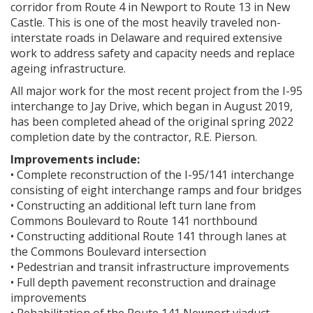
corridor from Route 4 in Newport to Route 13 in New
Castle. This is one of the most heavily traveled non-
interstate roads in Delaware and required extensive
work to address safety and capacity needs and replace
ageing infrastructure.
All major work for the most recent project from the I-95
interchange to Jay Drive, which began in August 2019,
has been completed ahead of the original spring 2022
completion date by the contractor, R.E. Pierson.
Improvements include:
• Complete reconstruction of the I-95/141 interchange
consisting of eight interchange ramps and four bridges
• Constructing an additional left turn lane from
Commons Boulevard to Route 141 northbound
• Constructing additional Route 141 through lanes at
the Commons Boulevard intersection
• Pedestrian and transit infrastructure improvements
• Full depth pavement reconstruction and drainage
improvements