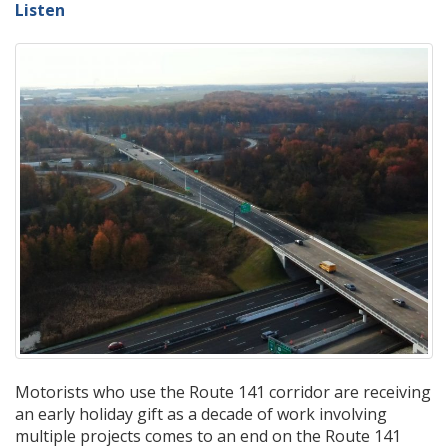
Listen
Motorists who use the Route 141 corridor are receiving
an early holiday gift as a decade of work involving
multiple projects comes to an end on the Route 141