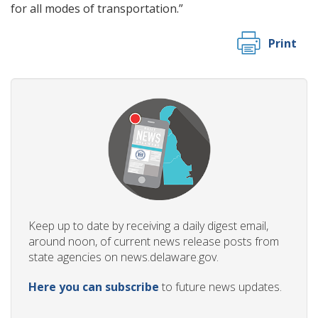
for all modes of transportation.”
Print
Keep up to date by receiving a daily digest email,
around noon, of current news release posts from
state agencies on news.delaware.gov.
Here you can subscribe
to future news updates.