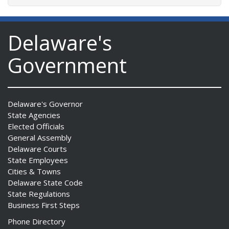
Delaware's
Government
Delaware's Governor
State Agencies
Elected Officials
General Assembly
Delaware Courts
State Employees
Cities & Towns
Delaware State Code
State Regulations
Business First Steps
Phone Directory