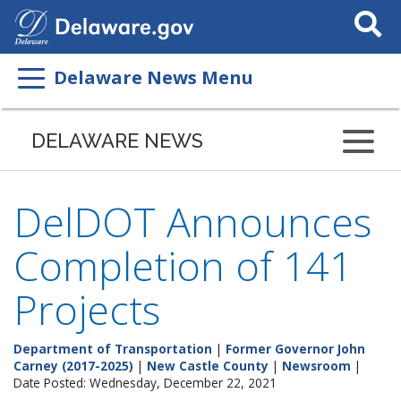
Search
This
Site
Delaware News Menu
DELAWARE NEWS
DelDOT Announces
Completion of 141
Projects
Department of Transportation
|
Former Governor John
Carney (2017-2025)
|
New Castle County
|
Newsroom
|
Date Posted: Wednesday, December 22, 2021