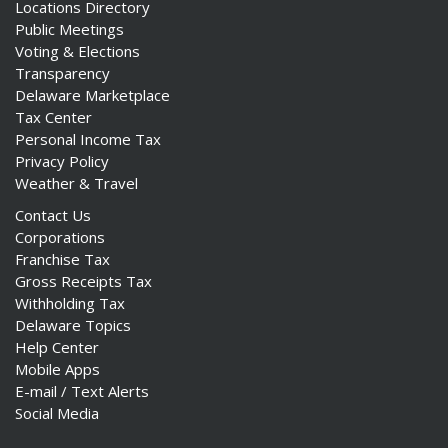
Locations Directory
Public Meetings
Voting & Elections
Transparency
Delaware Marketplace
Tax Center
Personal Income Tax
Privacy Policy
Weather & Travel
Contact Us
Corporations
Franchise Tax
Gross Receipts Tax
Withholding Tax
Delaware Topics
Help Center
Mobile Apps
E-mail / Text Alerts
Social Media