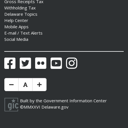
Gross Receipts Tax
Withholding Tax
Delaware Topics
Help Center
Mobile Apps
E-mail / Text Alerts
Social Media
Facebook
Twitter
Flickr
YouTube
Instagram
Make Text Size Smaler
Reset Text Size
Make Text Size Bigger
Built by the
Government Information Center
©MMXXVI
Delaware.gov