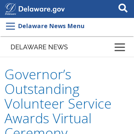
Search
This
Site
Delaware News Menu
DELAWARE NEWS
Governor’s
Outstanding
Volunteer Service
Awards Virtual
Ceremony