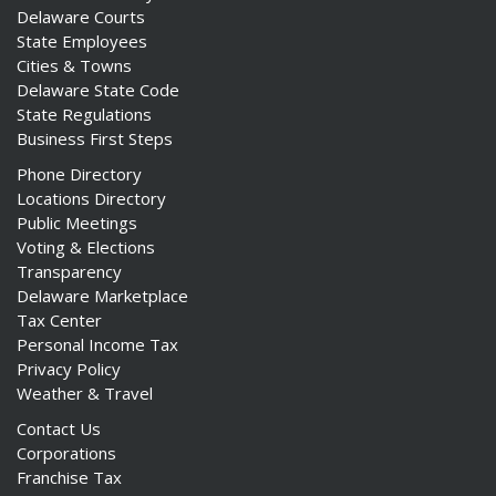
Delaware Courts
State Employees
Cities & Towns
Delaware State Code
State Regulations
Business First Steps
Phone Directory
Locations Directory
Public Meetings
Voting & Elections
Transparency
Delaware Marketplace
Tax Center
Personal Income Tax
Privacy Policy
Weather & Travel
Contact Us
Corporations
Franchise Tax