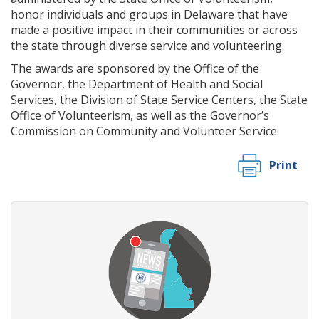
honor individuals and groups in Delaware that have
made a positive impact in their communities or across
the state through diverse service and volunteering.
The awards are sponsored by the Office of the
Governor, the Department of Health and Social
Services, the Division of State Service Centers, the State
Office of Volunteerism, as well as the Governor’s
Commission on Community and Volunteer Service.
Print