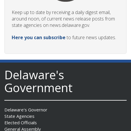
Keep up to date by receiving a daily digest email,
around noon, of current news release posts from
state agencies on news.delaware.gov.
Here you can subscribe
to future news updates.
Delaware's
Government
Delaware's Governor
State Agencies
Elected Officials
General Assembly