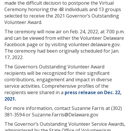
made the difficult decision to postpone the Virtual
Ceremony honoring the 48 individuals and 13 groups
selected to receive the 2021 Governor’s Outstanding
Volunteer Award.
The ceremony will now air on Feb. 24, 2022, at 7:00 p.m.
and can be viewed from either the Volunteer Delaware
Facebook page or by visiting volunteer.delaware.gov.
The ceremony had been originally scheduled for Jan.
17, 2022.
The Governors Outstanding Volunteer Award
recipients will be recognized for their significant
contributions, engagement and impact in diverse
service activities. Comprehensive profiles of the
recipients were shared in a
press release on Dec. 22,
2021.
For more information, contact Suzanne Farris at (302)
381-3594 or Suzanne.Farris@Delaware.gov
The Governor’s Outstanding Volunteer Service Awards,
administered by the State Office of Volunteerism,