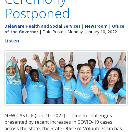
Postponed
Delaware Health and Social Services
|
Newsroom
|
Office
of the Governor
| Date Posted: Monday, January 10, 2022
Listen
NEW CASTLE (Jan. 10, 2022) — Due to challenges
presented by recent increases in COVID-19 cases
across the state, the State Office of Volunteerism has