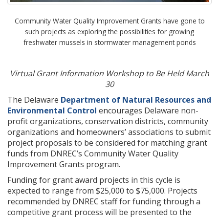
Community Water Quality Improvement Grants have gone to
such projects as exploring the possibilities for growing
freshwater mussels in stormwater management ponds
Virtual Grant Information Workshop to Be Held March
30
The Delaware
Department of Natural Resources and
Environmental Control
encourages Delaware non-
profit organizations, conservation districts, community
organizations and homeowners’ associations to submit
project proposals to be considered for matching grant
funds from DNREC’s Community Water Quality
Improvement Grants program.
Funding for grant award projects in this cycle is
expected to range from $25,000 to $75,000. Projects
recommended by DNREC staff for funding through a
competitive grant process will be presented to the