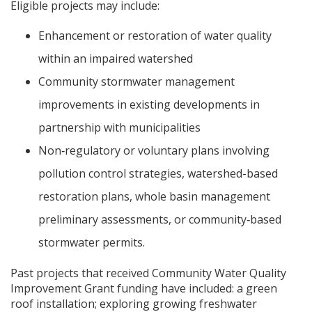
Eligible projects may include:
Enhancement or restoration of water quality
within an impaired watershed
Community stormwater management
improvements in existing developments in
partnership with municipalities
Non‐regulatory or voluntary plans involving
pollution control strategies, watershed-based
restoration plans, whole basin management
preliminary assessments, or community‐based
stormwater permits.
Past projects that received Community Water Quality
Improvement Grant funding have included: a green
roof installation; exploring growing freshwater