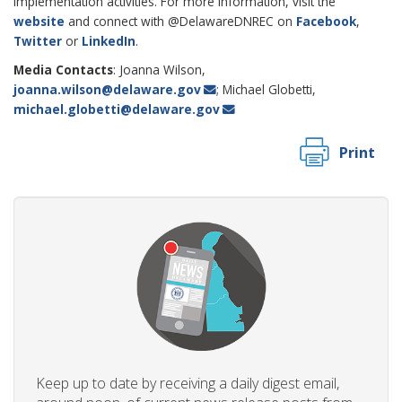
implementation activities. For more information, visit the
website
and connect with @DelawareDNREC on
Facebook
,
Twitter
or
LinkedIn
.
Media Contacts
: Joanna Wilson,
joanna.wilson@delaware.gov
; Michael Globetti,
michael.globetti@delaware.gov
Print
Keep up to date by receiving a daily digest email,