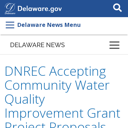
Search
This
Site
Delaware News Menu
DELAWARE NEWS
DNREC Accepting
Community Water
Quality
Improvement Grant
Project Proposals