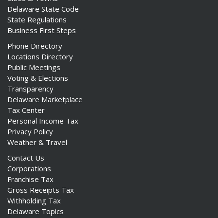
Delaware State Code
State Regulations
Business First Steps
Phone Directory
Locations Directory
Public Meetings
Voting & Elections
Transparency
Delaware Marketplace
Tax Center
Personal Income Tax
Privacy Policy
Weather & Travel
Contact Us
Corporations
Franchise Tax
Gross Receipts Tax
Withholding Tax
Delaware Topics