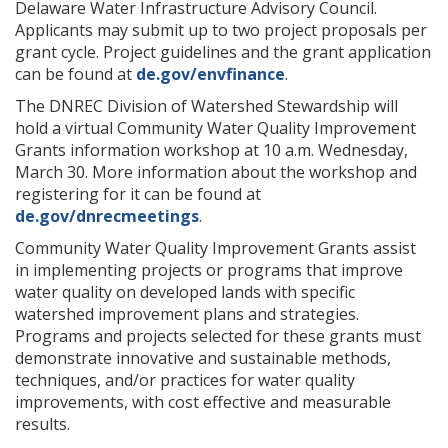
Delaware Water Infrastructure Advisory Council.
Applicants may submit up to two project proposals per
grant cycle. Project guidelines and the grant application
can be found at
de.gov/envfinance
.
The DNREC Division of Watershed Stewardship will
hold a virtual Community Water Quality Improvement
Grants information workshop at 10 a.m. Wednesday,
March 30. More information about the workshop and
registering for it can be found at
de.gov/dnrecmeetings
.
Community Water Quality Improvement Grants assist
in implementing projects or programs that improve
water quality on developed lands with specific
watershed improvement plans and strategies.
Programs and projects selected for these grants must
demonstrate innovative and sustainable methods,
techniques, and/or practices for water quality
improvements, with cost effective and measurable
results.