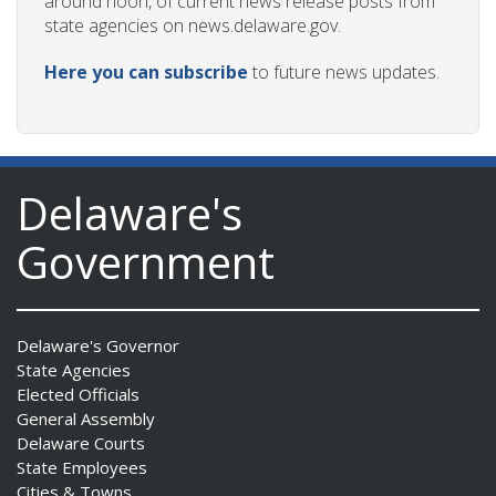
around noon, of current news release posts from
state agencies on news.delaware.gov.
Here you can subscribe
to future news updates.
Delaware's
Government
Delaware's Governor
State Agencies
Elected Officials
General Assembly
Delaware Courts
State Employees
Cities & Towns