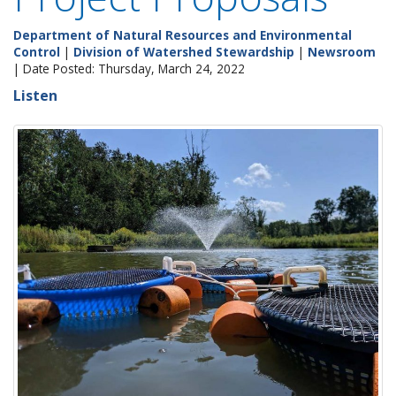
Department of Natural Resources and Environmental
Control
|
Division of Watershed Stewardship
|
Newsroom
| Date Posted: Thursday, March 24, 2022
Listen