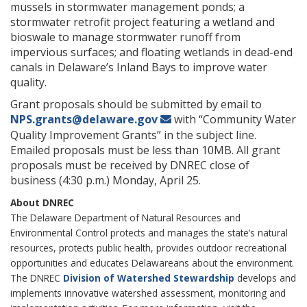
mussels in stormwater management ponds; a
stormwater retrofit project featuring a wetland and
bioswale to manage stormwater runoff from
impervious surfaces; and floating wetlands in dead-end
canals in Delaware’s Inland Bays to improve water
quality.
Grant proposals should be submitted by email to
NPS.grants@delaware.gov
with “Community Water
Quality Improvement Grants” in the subject line.
Emailed proposals must be less than 10MB. All grant
proposals must be received by DNREC close of
business (4:30 p.m.) Monday, April 25.
About DNREC
The Delaware Department of Natural Resources and
Environmental Control protects and manages the state’s natural
resources, protects public health, provides outdoor recreational
opportunities and educates Delawareans about the environment.
The DNREC
Division of Watershed Stewardship
develops and
implements innovative watershed assessment, monitoring and