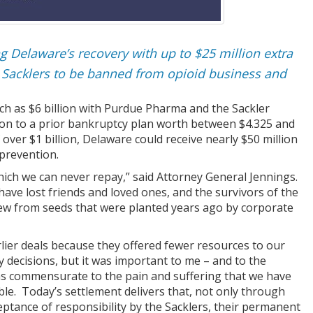
g Delaware’s recovery with up to $25 million extra
 Sacklers to be banned from opioid business and
h as $6 billion with Purdue Pharma and the Sackler
llion to a prior bankruptcy plan worth between $4.325 and
 over $1 billion, Delaware could receive nearly $50 million
 prevention.
ch we can never repay,” said Attorney General Jennings.
have lost friends and loved ones, and the survivors of the
rew from seeds that were planted years ago by corporate
lier deals because they offered fewer resources to our
 decisions, but it was important to me – and to the
 was commensurate to the pain and suffering that we have
ble. Today’s settlement delivers that, not only through
ceptance of responsibility by the Sacklers, their permanent