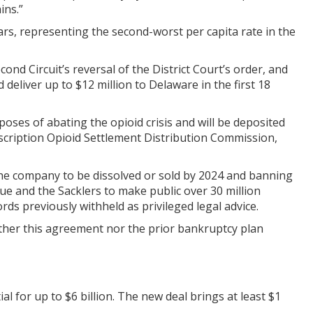
ins.”
ears, representing the second-worst per capita rate in the
nd Circuit’s reversal of the District Court’s order, and
liver up to $12 million to Delaware in the first 18
oses of abating the opioid crisis and will be deposited
scription Opioid Settlement Distribution Commission,
the company to be dissolved or sold by 2024 and banning
ue and the Sacklers to make public over 30 million
ds previously withheld as privileged legal advice.
ither this agreement nor the prior bankruptcy plan
ial for up to $6 billion. The new deal brings at least $1