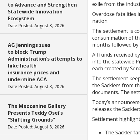
exile from the indus
to Advance and Strengthen
Statewide Innovation
Overdose fatalities 
Ecosystem
nation.
Date Posted: August 3, 2026
The settlement is co
consummation of the
months followed by
AG Jennings sues
to block Trump
All funds received b
Administration’s attempts to
into the statewide 
hike health
each created by Sena
insurance prices and
The settlement keep
undermine ACA
the Sacklers from th
Date Posted: August 3, 2026
documents. The settl
Today’s announcement
The Mezzanine Gallery
releases the Sacklers
Presents Teddy Osei’s
Settlement highlight
“Shifting Grounds”
Date Posted: August 3, 2026
The Sackler fam