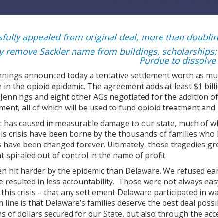
fully appealed from original deal, more than doublin
ay remove Sackler name from buildings, scholarships;
Purdue to dissolve
nnings announced today a tentative settlement worth as muc
le in the opioid epidemic. The agreement adds at least $1 bi
e Jennings and eight other AGs negotiated for the addition of
ement, all of which will be used to fund opioid treatment and
c has caused immeasurable damage to our state, much of whi
his crisis have been borne by the thousands of families who 
s have been changed forever. Ultimately, those tragedies g
t spiraled out of control in the name of profit.
n hit harder by the epidemic than Delaware. We refused ear
 resulted in less accountability. Those were not always easy
 this crisis – that any settlement Delaware participated in
line is that Delaware’s families deserve the best deal possi
ons of dollars secured for our State, but also through the ac