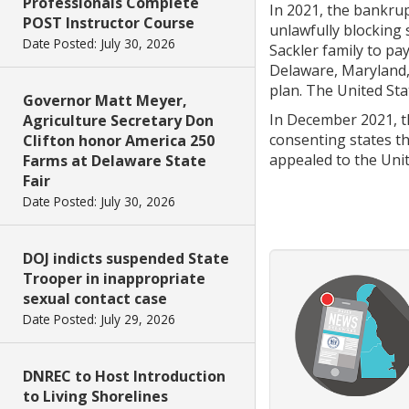
Professionals Complete
In 2021, the bankrup
POST Instructor Course
unlawfully blocking 
Date Posted: July 30, 2026
Sackler family to pay
Delaware, Maryland,
plan. The United Sta
Governor Matt Meyer,
In December 2021, t
Agriculture Secretary Don
consenting states th
Clifton honor America 250
appealed to the Unit
Farms at Delaware State
Fair
Date Posted: July 30, 2026
DOJ indicts suspended State
Trooper in inappropriate
sexual contact case
Date Posted: July 29, 2026
DNREC to Host Introduction
to Living Shorelines