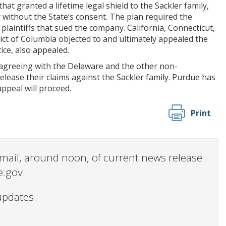
t granted a lifetime legal shield to the Sackler family,
 without the State’s consent. The plan required the
d plaintiffs that sued the company. California, Connecticut,
ct of Columbia objected to and ultimately appealed the
ice, also appealed.
 agreeing with the Delaware and the other non-
elease their claims against the Sackler family. Purdue has
appeal will proceed.
Print
 email, around noon, of current news release
e.gov.
updates.