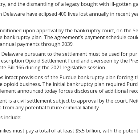
try, and the dismantling of a legacy bought with ill-gotten ga
in Delaware have eclipsed 400 lives lost annually in recent y
nditioned upon approval by the bankruptcy court, on the Seco
 bankruptcy plan. The agreement’s payment schedule could de
 annual payments through 2039.
y Delaware pursuant to the settlement must be used for purp
Prescription Opioid Settlement Fund and overseen by the Pre
te Bill 166 during the 2021 legislative session.
s intact provisions of the Purdue bankruptcy plan forcing 
e opioid business. The initial bankruptcy plan required Purd
ement announced today forces disclosure of additional recor
 is a civil settlement subject to approval by the court. Ne
 from any potential future criminal liability.
s include:
ilies must pay a total of at least $5.5 billion, with the potent