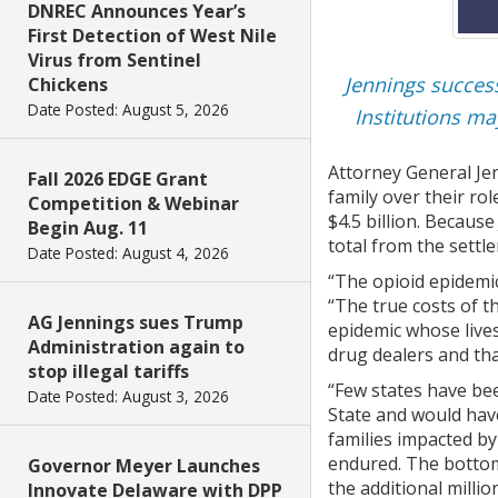
DNREC Announces Year’s
First Detection of West Nile
Virus from Sentinel
Jennings success
Chickens
Date Posted: August 5, 2026
Institutions m
Attorney General Je
Fall 2026 EDGE Grant
family over their ro
Competition & Webinar
$4.5 billion. Becaus
Begin Aug. 11
total from the settl
Date Posted: August 4, 2026
“The opioid epidemi
“The true costs of t
AG Jennings sues Trump
epidemic whose live
Administration again to
drug dealers and tha
stop illegal tariffs
“Few states have bee
Date Posted: August 3, 2026
State and would have
families impacted by
endured. The bottom 
Governor Meyer Launches
the additional milli
Innovate Delaware with DPP