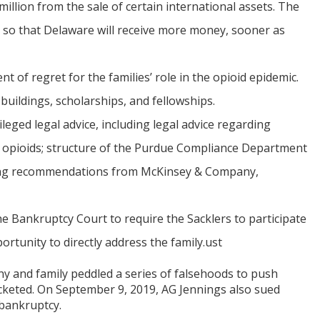
million from the sale of certain international assets. The
 so that Delaware will receive more money, sooner as
 of regret for the families’ role in the opioid epidemic.
buildings, scholarships, and fellowships.
eged legal advice, including legal advice regarding
e opioids; structure of the Purdue Compliance Department
ding recommendations from McKinsey & Company,
 Bankruptcy Court to require the Sacklers to participate
ortunity to directly address the family.ust
any and family peddled a series of falsehoods to push
rocketed. On September 9, 2019, AG Jennings also sued
 bankruptcy.