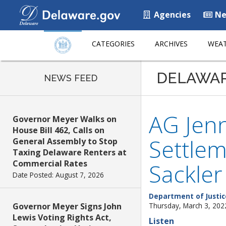
Agencies
Ne
CATEGORIES
ARCHIVES
WEAT
DELAWA
NEWS FEED
AG Jenn
Governor Meyer Walks on
House Bill 462, Calls on
Settlem
General Assembly to Stop
Taxing Delaware Renters at
Commercial Rates
Sackler
Date Posted: August 7, 2026
Department of Justic
Governor Meyer Signs John
Thursday, March 3, 202
Lewis Voting Rights Act,
Listen