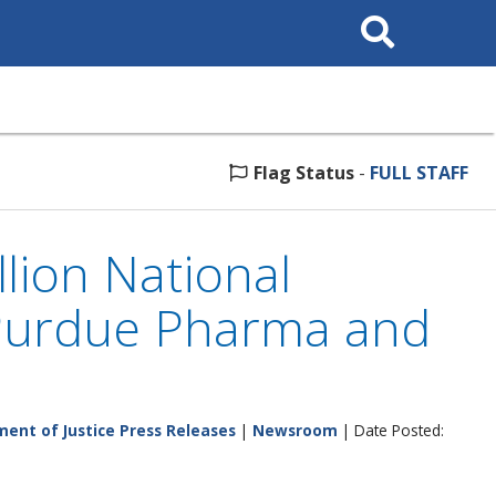
Search
This
Site
Flag Status
-
FULL STAFF
lion National
h Purdue Pharma and
ent of Justice Press Releases
|
Newsroom
| Date Posted: