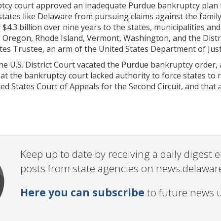
tcy court approved an inadequate Purdue bankruptcy plan tha
states like Delaware from pursuing claims against the family
 $4.3 billion over nine years to the states, municipalities an
 Oregon, Rhode Island, Vermont, Washington, and the Distri
tes Trustee, an arm of the United States Department of Just
he U.S. District Court vacated the Purdue bankruptcy order,
at the bankruptcy court lacked authority to force states to r
ed States Court of Appeals for the Second Circuit, and that 
Keep up to date by receiving a daily digest
posts from state agencies on news.delawar
Here you can subscribe
to future news 