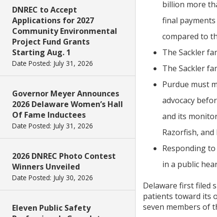
billion more th
DNREC to Accept
Applications for 2027
final payments
Community Environmental
compared to th
Project Fund Grants
Starting Aug. 1
The Sackler fam
Date Posted: July 31, 2026
The Sackler fam
Purdue must mak
Governor Meyer Announces
advocacy befor
2026 Delaware Women’s Hall
Of Fame Inductees
and its monit
Date Posted: July 31, 2026
Razorfish, and 
Responding to 
2026 DNREC Photo Contest
in a public hea
Winners Unveiled
Date Posted: July 30, 2026
Delaware first filed
patients toward its 
seven members of the
Eleven Public Safety