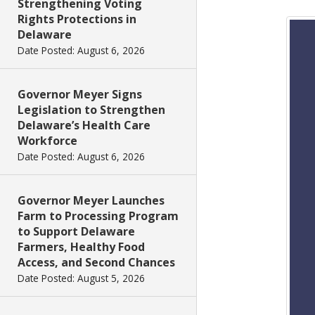
Strengthening Voting
Rights Protections in
Delaware
Date Posted: August 6, 2026
Governor Meyer Signs
Legislation to Strengthen
Delaware’s Health Care
Workforce
Date Posted: August 6, 2026
Governor Meyer Launches
Farm to Processing Program
to Support Delaware
Farmers, Healthy Food
Access, and Second Chances
Date Posted: August 5, 2026