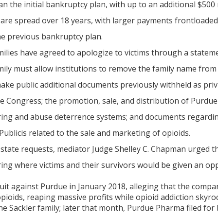
an the initial bankruptcy plan, with up to an additional $500 
 are spread over 18 years, with larger payments frontloaded
e previous bankruptcy plan.
ilies have agreed to apologize to victims through a statement
ily must allow institutions to remove the family name from 
e public additional documents previously withheld as privil
e Congress; the promotion, sale, and distribution of Purdu
oring and abuse deterrence systems; and documents regar
Publicis related to the sale and marketing of opioids.
state requests, mediator Judge Shelley C. Chapman urged the
ring where victims and their survivors would be given an opp
 suit against Purdue in January 2018, alleging that the comp
opioids, reaping massive profits while opioid addiction sky
 Sackler family; later that month, Purdue Pharma filed for