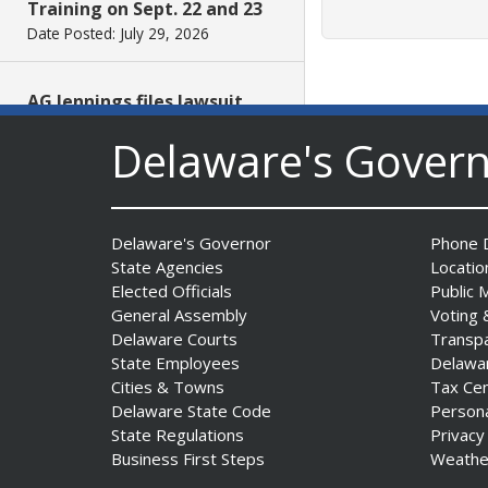
Training on Sept. 22 and 23
Date Posted: July 29, 2026
AG Jennings files lawsuit
challenging unlawful
Delaware's Gover
conditions on federal
counterterrorism funding
Date Posted: July 29, 2026
Delaware's Governor
Phone D
$5 Million in State Arts
State Agencies
Locatio
Grants Heads to All Three
Elected Officials
Public 
Delaware Counties
General Assembly
Voting 
Date Posted: July 29, 2026
Delaware Courts
Transp
State Employees
Delawa
Cities & Towns
Tax Ce
Archives First Saturday
Delaware State Code
Person
Program Looks at One
State Regulations
Privacy
Nation Under God
Business First Steps
Weathe
Date Posted: July 29, 2026