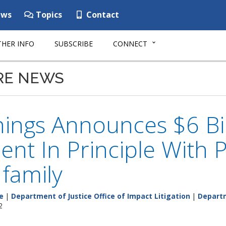
ws
Topics
Contact
HER INFO
SUBSCRIBE
CONNECT
RE NEWS
ings Announces $6 Bil
ent In Principle Wit
 family
e
|
Department of Justice Office of Impact Litigation
|
Departm
2