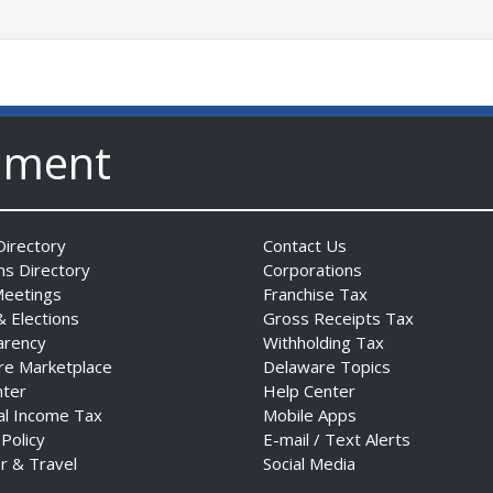
nment
irectory
Contact Us
ns Directory
Corporations
Meetings
Franchise Tax
& Elections
Gross Receipts Tax
arency
Withholding Tax
re Marketplace
Delaware Topics
nter
Help Center
al Income Tax
Mobile Apps
 Policy
E-mail / Text Alerts
r & Travel
Social Media