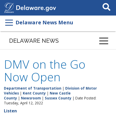
Search
This
Site
Delaware News Menu
DELAWARE NEWS
DMV on the Go
Now Open
Department of Transportation
|
Division of Motor
Vehicles
|
Kent County
|
New Castle
County
|
Newsroom
|
Sussex County
| Date Posted:
Tuesday, April 12, 2022
Listen