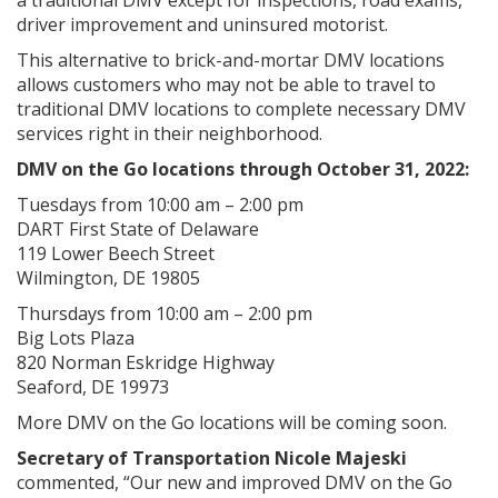
driver improvement and uninsured motorist.
This alternative to brick-and-mortar DMV locations
allows customers who may not be able to travel to
traditional DMV locations to complete necessary DMV
services right in their neighborhood.
DMV on the Go locations through October 31, 2022:
Tuesdays from 10:00 am – 2:00 pm
DART First State of Delaware
119 Lower Beech Street
Wilmington, DE 19805
Thursdays from 10:00 am – 2:00 pm
Big Lots Plaza
820 Norman Eskridge Highway
Seaford, DE 19973
More DMV on the Go locations will be coming soon.
Secretary of Transportation Nicole Majeski
commented, “Our new and improved DMV on the Go