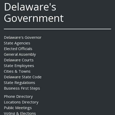
Delaware's
Government
Delaware's Governor
State Agencies
Elected Officials
General Assembly
Delaware Courts
State Employees
Cities & Towns
Delaware State Code
State Regulations
Business First Steps
Phone Directory
Locations Directory
Public Meetings
Voting & Elections