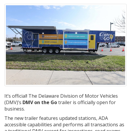
It’s official! The Delaware Division of Motor Vehicles
(DMV)’s
DMV on the Go
trailer is officially open for
business.
The new trailer features updated stations, ADA
accessible capabilities and performs all transactions as
a traditional DMV except for inspections, road exams,