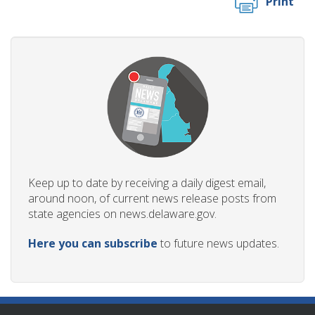
Print
Keep up to date by receiving a daily digest email,
around noon, of current news release posts from
state agencies on news.delaware.gov.
Here you can subscribe
to future news updates.