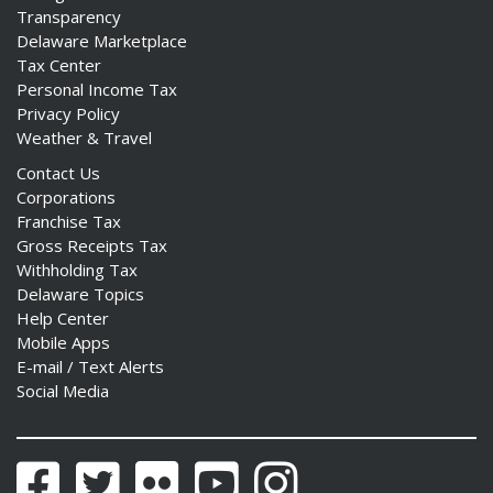
Transparency
Delaware Marketplace
Tax Center
Personal Income Tax
Privacy Policy
Weather & Travel
Contact Us
Corporations
Franchise Tax
Gross Receipts Tax
Withholding Tax
Delaware Topics
Help Center
Mobile Apps
E-mail / Text Alerts
Social Media
Facebook
Twitter
Flickr
YouTube
Instagram