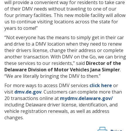
will provide a convenient way for residents to take care
of their DMV needs without traveling to one of our
four primary facilities. This new mobile facility will allow
us to continue visiting locations across the state for
years to come!”
“Not everyone has the means to simply get in their car
and drive to a DMV location when they need to renew
their drivers license, change their address or complete
another transaction. With DMV on the Go, we can bring
these services to our residents,” said
Director of the
Delaware Division of Motor Vehicles Jana Simpler
.
“We are literally bringing the DMV to them.”
For more ways to access DMV services
click here
or
visit
dmv.de.gov
. Customers can complete more than
20 transactions online at
mydmv.delaware.gov/
including Delaware driver license, identification, and
vehicle registration renewals, as well as address
changes.