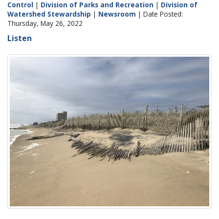
Control
|
Division of Parks and Recreation
|
Division of
Watershed Stewardship
|
Newsroom
| Date Posted:
Thursday, May 26, 2022
Listen