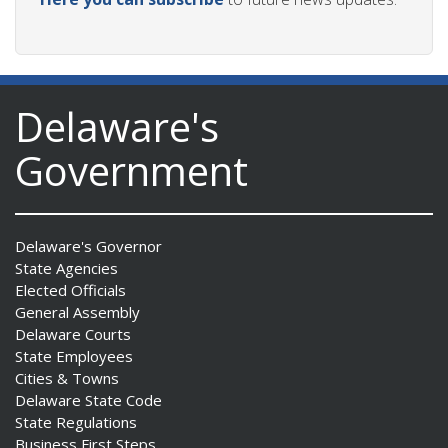
Delaware's
Government
Delaware's Governor
State Agencies
Elected Officials
General Assembly
Delaware Courts
State Employees
Cities & Towns
Delaware State Code
State Regulations
Business First Steps