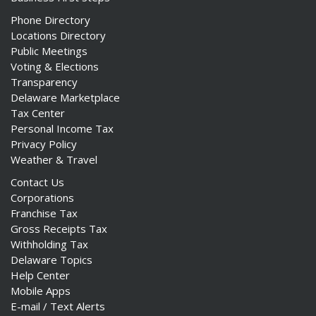
Phone Directory
Locations Directory
Public Meetings
Voting & Elections
Transparency
Delaware Marketplace
Tax Center
Personal Income Tax
Privacy Policy
Weather & Travel
Contact Us
Corporations
Franchise Tax
Gross Receipts Tax
Withholding Tax
Delaware Topics
Help Center
Mobile Apps
E-mail / Text Alerts