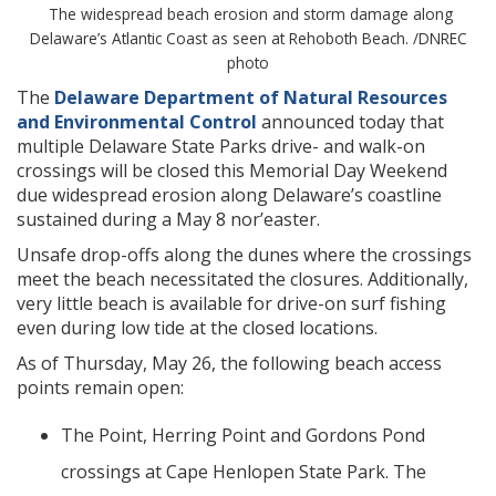
The widespread beach erosion and storm damage along
Delaware’s Atlantic Coast as seen at Rehoboth Beach. /DNREC
photo
The
Delaware Department of Natural Resources
and Environmental Control
announced today that
multiple Delaware State Parks drive- and walk-on
crossings will be closed this Memorial Day Weekend
due widespread erosion along Delaware’s coastline
sustained during a May 8 nor’easter.
Unsafe drop-offs along the dunes where the crossings
meet the beach necessitated the closures. Additionally,
very little beach is available for drive-on surf fishing
even during low tide at the closed locations.
As of Thursday, May 26, the following beach access
points remain open:
The Point, Herring Point and Gordons Pond
crossings at Cape Henlopen State Park. The