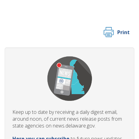
Print
Keep up to date by receiving a daily digest email,
around noon, of current news release posts from
state agencies on news.delaware.gov.
Here you can subscribe
to future news updates.