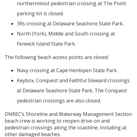
northernmost pedestrian crossing at The Point
parking lot is closed.
3Rs crossing at Delaware Seashore State Park.
North (York), Middle and South crossing at
Fenwick Island State Park.
The following beach access points are closed:
Navy crossing at Cape Henlopen State Park.
Keybox, Conquest and Faithful Steward crossings
at Delaware Seashore State Park. The Conquest
pedestrian crossings are also closed.
DNREC’s Shoreline and Waterway Management Section
beach crew is working to reopen drive-on and
pedestrian crossings along the coastline, including at
other damaged beaches.