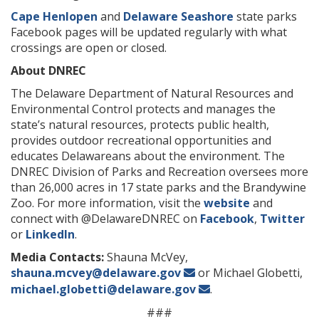
Cape Henlopen
and
Delaware Seashore
state parks
Facebook pages will be updated regularly with what
crossings are open or closed.
About DNREC
The Delaware Department of Natural Resources and
Environmental Control protects and manages the
state’s natural resources, protects public health,
provides outdoor recreational opportunities and
educates Delawareans about the environment. The
DNREC Division of Parks and Recreation oversees more
than 26,000 acres in 17 state parks and the Brandywine
Zoo. For more information, visit the
website
and
connect with @DelawareDNREC on
Facebook
,
Twitter
or
LinkedIn
.
Media Contacts:
Shauna McVey,
shauna.mcvey@delaware.gov
or Michael Globetti,
michael.globetti@delaware.gov
.
###