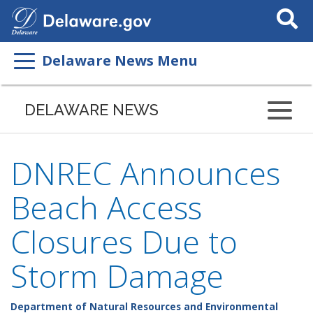
Search
This
Site
Delaware News Menu
DELAWARE NEWS
DNREC Announces
Beach Access
Closures Due to
Storm Damage
Department of Natural Resources and Environmental