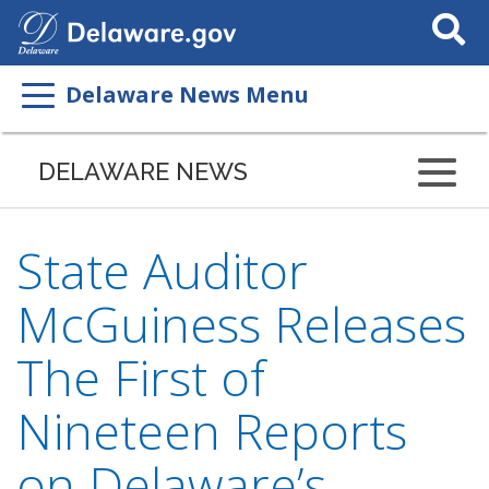
Search
This
Site
Delaware News Menu
DELAWARE NEWS
State Auditor
McGuiness Releases
The First of
Nineteen Reports
on Delaware’s