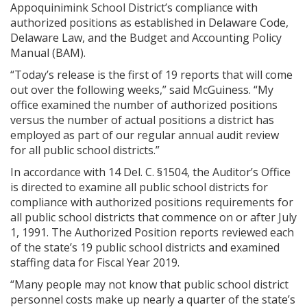
Appoquinimink School District’s compliance with
authorized positions as established in Delaware Code,
Delaware Law, and the Budget and Accounting Policy
Manual (BAM).
“Today’s release is the first of 19 reports that will come
out over the following weeks,” said McGuiness. “My
office examined the number of authorized positions
versus the number of actual positions a district has
employed as part of our regular annual audit review
for all public school districts.”
In accordance with 14 Del. C. §1504, the Auditor’s Office
is directed to examine all public school districts for
compliance with authorized positions requirements for
all public school districts that commence on or after July
1, 1991. The Authorized Position reports reviewed each
of the state’s 19 public school districts and examined
staffing data for Fiscal Year 2019.
“Many people may not know that public school district
personnel costs make up nearly a quarter of the state’s