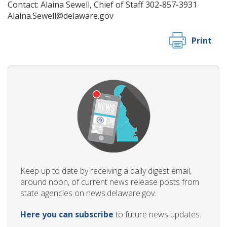
Contact: Alaina Sewell, Chief of Staff 302-857-3931
Alaina.Sewell@delaware.gov
Print
Keep up to date by receiving a daily digest email,
around noon, of current news release posts from
state agencies on news.delaware.gov.
Here you can subscribe
to future news updates.