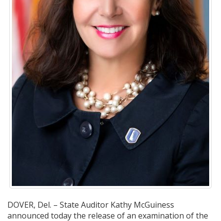
DOVER, Del. – State Auditor Kathy McGuiness
announced today the release of an examination of the