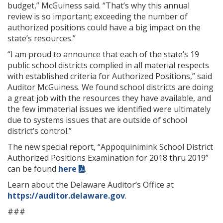
budget,” McGuiness said. “That’s why this annual
review is so important; exceeding the number of
authorized positions could have a big impact on the
state’s resources.”
“I am proud to announce that each of the state’s 19
public school districts complied in all material respects
with established criteria for Authorized Positions,” said
Auditor McGuiness. We found school districts are doing
a great job with the resources they have available, and
the few immaterial issues we identified were ultimately
due to systems issues that are outside of school
district’s control.”
The new special report, “Appoquinimink School District
Authorized Positions Examination for 2018 thru 2019”
can be found
here
.
Learn about the Delaware Auditor’s Office at
https://auditor.delaware.gov
.
###