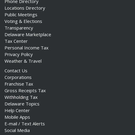
Phone Directory
Locations Directory
Public Meetings
Voting & Elections
Transparency
Delaware Marketplace
Tax Center
Personal Income Tax
Privacy Policy
Weather & Travel
Contact Us
Corporations
Franchise Tax
Gross Receipts Tax
Withholding Tax
Delaware Topics
Help Center
Mobile Apps
E-mail / Text Alerts
Social Media