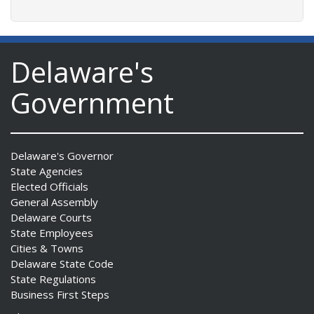
Delaware's
Government
Delaware's Governor
State Agencies
Elected Officials
General Assembly
Delaware Courts
State Employees
Cities & Towns
Delaware State Code
State Regulations
Business First Steps