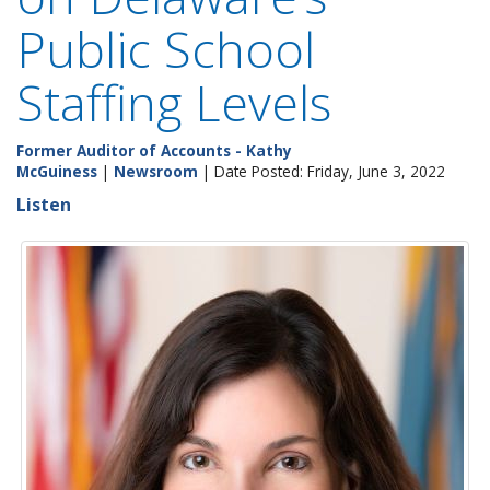
Public School
Staffing Levels
Former Auditor of Accounts - Kathy
McGuiness
|
Newsroom
| Date Posted: Friday, June 3, 2022
Listen