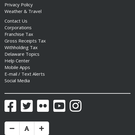
Privacy Policy
Weather & Travel
Contact Us
Corporations
Franchise Tax
Gross Receipts Tax
Withholding Tax
Delaware Topics
Help Center
Mobile Apps
E-mail / Text Alerts
Social Media
Facebook
Twitter
Flickr
YouTube
Instagram
Make Text Size Smaler
Reset Text Size
Make Text Size Bigger