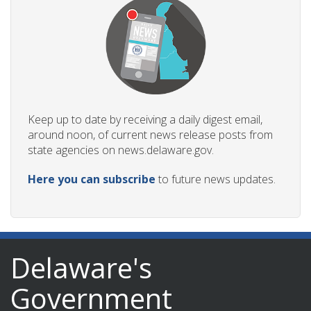
Keep up to date by receiving a daily digest email,
around noon, of current news release posts from
state agencies on news.delaware.gov.
Here you can subscribe
to future news updates.
Delaware's
Government