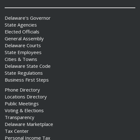
Delaware's Governor
State Agencies
Elected Officials
General Assembly
Delaware Courts
State Employees
Cities & Towns
Delaware State Code
State Regulations
Business First Steps
Phone Directory
Locations Directory
Public Meetings
Voting & Elections
Transparency
Delaware Marketplace
Tax Center
Personal Income Tax