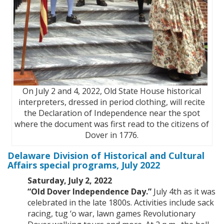
On July 2 and 4, 2022, Old State House historical
interpreters, dressed in period clothing, will recite
the Declaration of Independence near the spot
where the document was first read to the citizens of
Dover in 1776.
Delaware Division of Historical and Cultural
Affairs special programs, July 2022
Saturday, July 2, 2022
“Old Dover Independence Day.”
July 4th as it was
celebrated in the late 1800s. Activities include sack
racing, tug ‘o war, lawn games Revolutionary