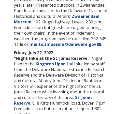
years later. Presented outdoors in Zwaanendael
Park located adjacent to the Delaware Division of
Historical and Cultural Affairs’
Zwaanendael
Museum
, 102 Kings Highway, Lewes. 2:30 p.m.
Free admission but guests are urged to bring
their own chairs. In the event of inclement
weather, the program may be cancelled. 302-645-
1148 or
mailto:zmuseum@delaware.gov
.
Friday, July 22, 2022
“Night Hike at the St. Jones Reserve.”
Night
hike to the
Kingston Upon Hull
site led by staff
from the Delaware National Estuarine Research
Reserve and the Delaware Division of Historical
and Cultural Affairs’ John Dickinson Plantation.
Visitors will experience the night life of the St.
Jones Reserve while learning about the natural
and cultural history of the area.
St. Jones
Reserve
, 818 Kitts Hummock Road, Dover. 7 p.m.
Free admission but reservations required. 302-