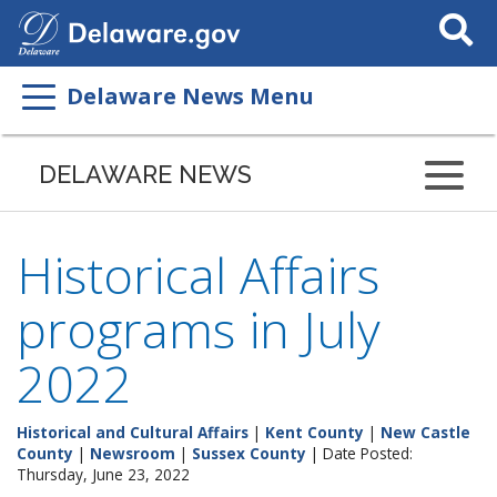
Search
This
Site
Delaware News Menu
DELAWARE NEWS
Historical Affairs
programs in July
2022
Historical and Cultural Affairs
|
Kent County
|
New Castle
County
|
Newsroom
|
Sussex County
| Date Posted:
Thursday, June 23, 2022