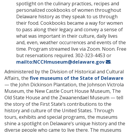
spotlight on the culinary practices, recipes and
personalized cookbooks of women throughout
Delaware history as they speak to us through
their food. Cookbooks became a way for women
to pass along their legacy and convey a sense of
what was important in their culture, daily lives
and, even, weather occurrences and events of the
time. Program streamed live via Zoom. Noon. Free
but reservations required. 302-323-4453 or
mailto:NCCHmuseum@delaware.gov
.
Administered by the Division of Historical and Cultural
Affairs, the
five museums of the State of Delaware
— the John Dickinson Plantation, the Johnson Victrola
Museum, the New Castle Court House Museum, The
Old State House and the Zwaanendael Museum — tell
the story of the First State’s contributions to the
history and culture of the United States. Through
tours, exhibits and special programs, the museums
shine a spotlight on Delaware’s unique history and the
diverse people who came to live there. The museums