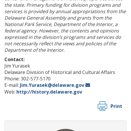
the state. Primary funding for division programs and
services is provided by annual appropriations from the
Delaware General Assembly and grants from the
National Park Service, Department of the Interior, a
federal agency. However, the contents and opinions
expressed in the division’s programs and services do
not necessarily reflect the views and policies of the
Department of the Interior.
Contact:
Jim Yurasek
Delaware Division of Historical and Cultural Affairs
Phone: 302-577-5170
E-mail:
Jim.Yurasek@delaware.gov
Web:
http://history.delaware.gov
Print