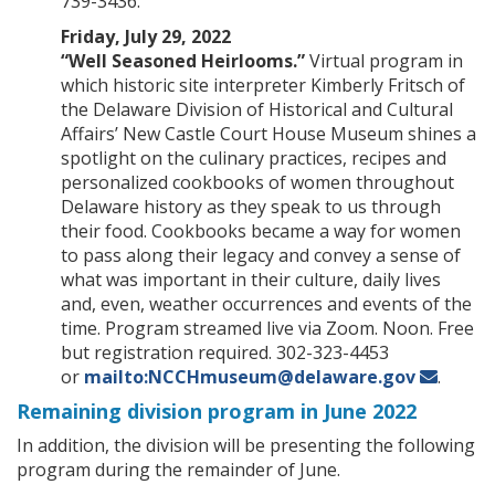
739-3436.
Friday, July 29, 2022
“Well Seasoned Heirlooms.”
Virtual program in
which historic site interpreter Kimberly Fritsch of
the Delaware Division of Historical and Cultural
Affairs’ New Castle Court House Museum shines a
spotlight on the culinary practices, recipes and
personalized cookbooks of women throughout
Delaware history as they speak to us through
their food. Cookbooks became a way for women
to pass along their legacy and convey a sense of
what was important in their culture, daily lives
and, even, weather occurrences and events of the
time. Program streamed live via Zoom. Noon. Free
but registration required. 302-323-4453
or
mailto:NCCHmuseum@delaware.gov
.
Remaining division program in June 2022
In addition, the division will be presenting the following
program during the remainder of June.