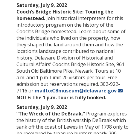
Saturday, July 9, 2022
Cooch’s Bridge Historic Site: Touring the
homestead.
Join historical interpreters for this
introductory program on the history of the
Cooch’s Bridge homestead. Learn about some of
the individuals who lived on the property, how
they shaped the land around them and how the
location’s landscape contributed to national
history. Delaware Division of Historical and
Cultural Affairs’ Cooch’s Bridge Historic Site, 961
South Old Baltimore Pike, Newark. Tours at 10
a.m. and 1 p.m. Limit 20 visitors per tour. Free
admission but reservations required. 302-922-
7116 or
mailto:CBmuseum@delaware.gov
.
NOTE: The 1 p.m. tour is fully booked.
Saturday, July 9, 2022
“The Wreck of the DeBraak.”
Program explores
the history of the British warship DeBraak which
sank off the coast of Lewes in May of 1798 only to
be recovered by treasure hunters nearly 200