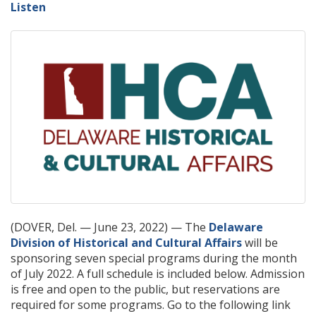
Listen
(DOVER, Del. — June 23, 2022) — The
Delaware
Division of Historical and Cultural Affairs
will be
sponsoring seven special programs during the month
of July 2022. A full schedule is included below. Admission
is free and open to the public, but reservations are
required for some programs. Go to the following link