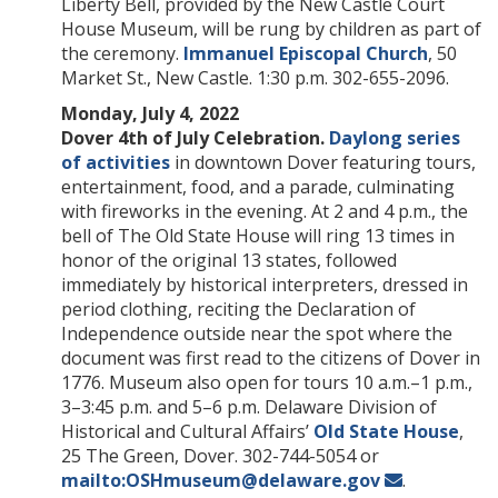
Liberty Bell, provided by the New Castle Court
House Museum, will be rung by children as part of
the ceremony.
Immanuel Episcopal Church
, 50
Market St., New Castle. 1:30 p.m. 302-655-2096.
Monday, July 4, 2022
Dover 4th of July Celebration.
Daylong series
of activities
in downtown Dover featuring tours,
entertainment, food, and a parade, culminating
with fireworks in the evening. At 2 and 4 p.m., the
bell of The Old State House will ring 13 times in
honor of the original 13 states, followed
immediately by historical interpreters, dressed in
period clothing, reciting the Declaration of
Independence outside near the spot where the
document was first read to the citizens of Dover in
1776. Museum also open for tours 10 a.m.–1 p.m.,
3–3:45 p.m. and 5–6 p.m. Delaware Division of
Historical and Cultural Affairs’
Old State House
,
25 The Green, Dover. 302-744-5054 or
mailto:OSHmuseum@delaware.gov
.