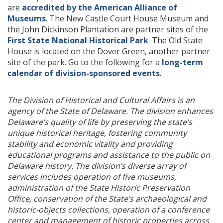
are
accredited by the American Alliance of
Museums
. The New Castle Court House Museum and
the John Dickinson Plantation are partner sites of the
First State National Historical Park
. The Old State
House is located on the Dover Green, another partner
site of the park. Go to the following for a
long-term
calendar of division-sponsored events
.
The Division of Historical and Cultural Affairs is an
agency of the State of Delaware. The division enhances
Delaware’s quality of life by preserving the state’s
unique historical heritage, fostering community
stability and economic vitality and providing
educational programs and assistance to the public on
Delaware history. The division’s diverse array of
services includes operation of five museums,
administration of the State Historic Preservation
Office, conservation of the State’s archaeological and
historic-objects collections, operation of a conference
center and management of historic properties across