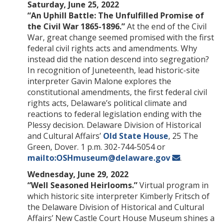
Saturday, June 25, 2022
“An Uphill Battle: The Unfulfilled Promise of
the Civil War 1865-1896.”
At the end of the Civil
War, great change seemed promised with the first
federal civil rights acts and amendments. Why
instead did the nation descend into segregation?
In recognition of Juneteenth, lead historic-site
interpreter Gavin Malone explores the
constitutional amendments, the first federal civil
rights acts, Delaware’s political climate and
reactions to federal legislation ending with the
Plessy decision. Delaware Division of Historical
and Cultural Affairs’
Old State House
, 25 The
Green, Dover. 1 p.m. 302-744-5054 or
mailto:OSHmuseum@delaware.gov
.
Wednesday, June 29, 2022
“Well Seasoned Heirlooms.”
Virtual program in
which historic site interpreter Kimberly Fritsch of
the Delaware Division of Historical and Cultural
Affairs’ New Castle Court House Museum shines a