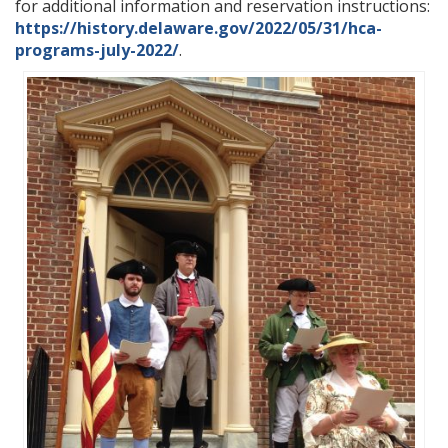
for additional information and reservation instructions:
https://history.delaware.gov/2022/05/31/hca-
programs-july-2022/
.