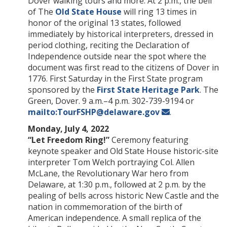
Dover walking tours and more. At 2 p.m., the bell
of The
Old State House
will ring 13 times in
honor of the original 13 states, followed
immediately by historical interpreters, dressed in
period clothing, reciting the Declaration of
Independence outside near the spot where the
document was first read to the citizens of Dover in
1776. First Saturday in the First State program
sponsored by the
First State Heritage Park
. The
Green, Dover. 9 a.m.–4 p.m. 302-739-9194 or
mailto:TourFSHP@delaware.gov
.
Monday, July 4, 2022
“Let Freedom Ring!”
Ceremony featuring
keynote speaker and Old State House historic-site
interpreter Tom Welch portraying Col. Allen
McLane, the Revolutionary War hero from
Delaware, at 1:30 p.m., followed at 2 p.m. by the
pealing of bells across historic New Castle and the
nation in commemoration of the birth of
American independence. A small replica of the