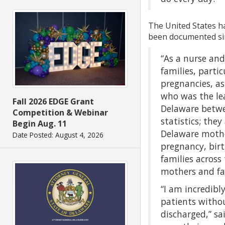
The United States ha
been documented sinc
“As a nurse an
families, parti
pregnancies, as
who was the lea
Fall 2026 EDGE Grant
Delaware betwe
Competition & Webinar
statistics; the
Begin Aug. 11
Delaware mother
Date Posted: August 4, 2026
pregnancy, bir
families across
mothers and fam
“I am incredibl
patients witho
discharged,” sa