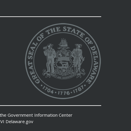
 the
Government Information Center
VI
Delaware.gov