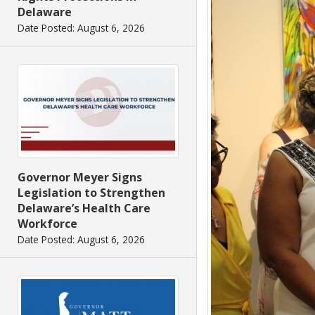
Delaware
Date Posted: August 6, 2026
Governor Meyer Signs
Legislation to Strengthen
Delaware’s Health Care
Workforce
Date Posted: August 6, 2026