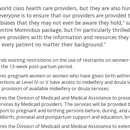
orld class health care providers, but they are also h
everyone is to ensure that our providers are provided 
 biases that they may not even be aware they hold,” s
entire Momnibus package, but I’m particularly thrille
 providers with the information and resources they ne
o every patient no matter their background.”
ds existing restrictions on the use of restraints on women w
 the 13-week post-partum period.
es pregnant women or women who have given birth within th
ctions at Level IV or V have access to midwifery and doula 
rovision of available midwifery or doula services.
res the Division of Medicaid and Medical Assistance to pre
rvices by Medicaid providers. The services will be provided 
ort to pregnant and birthing persons before, during, and aft
ildbirth, prenatal and postpartum support and education, br
res the Division of Medicaid and Medical Assistance to ex