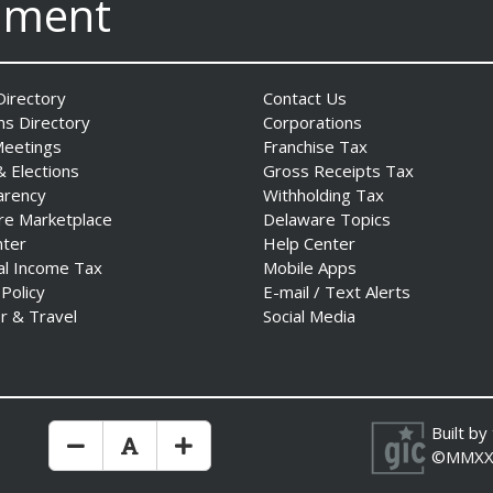
nment
irectory
Contact Us
ns Directory
Corporations
Meetings
Franchise Tax
& Elections
Gross Receipts Tax
arency
Withholding Tax
re Marketplace
Delaware Topics
nter
Help Center
al Income Tax
Mobile Apps
 Policy
E-mail / Text Alerts
r & Travel
Social Media
Built by
Make Text Size Smaler
Reset Text Size
Make Text Size Bigger
©MMXX