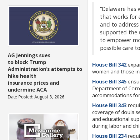
“Delaware has w
that works for 
and to address
supported the 
to empower more
possible care t
AG Jennings sues
to block Trump
House Bill 342
expan
Administration’s attempts to
women and those in
hike health
House Bill 345
ensur
insurance prices and
Department of Corre
undermine ACA
accommodations for p
Date Posted: August 3, 2026
House Bill 343
requi
coverage of doula se
and educational supp
during labor and ch
House Bill 234
requi