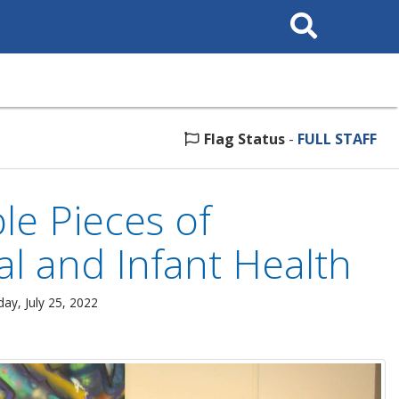
Search
This
Site
Flag Status
-
FULL STAFF
le Pieces of
al and Infant Health
ay, July 25, 2022