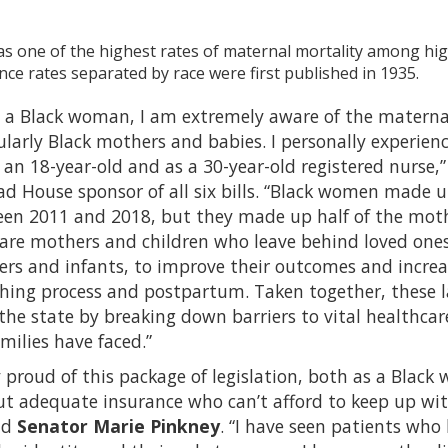
s one of the highest rates of maternal mortality among hig
e rates separated by race were first published in 1935.
d a Black woman, I am extremely aware of the maternal
cularly Black mothers and babies. I personally experi
 an 18-year-old and as a 30-year-old registered nurse,
d House sponsor of all six bills. “Black women made u
en 2011 and 2018, but they made up half of the mothe
y are mothers and children who leave behind loved ones
s and infants, to improve their outcomes and increas
thing process and postpartum. Taken together, these 
 the state by breaking down barriers to vital healthc
ilies have faced.”
y proud of this package of legislation, both as a Black 
ut adequate insurance who can’t afford to keep up wi
id
Senator Marie Pinkney
. “I have seen patients who