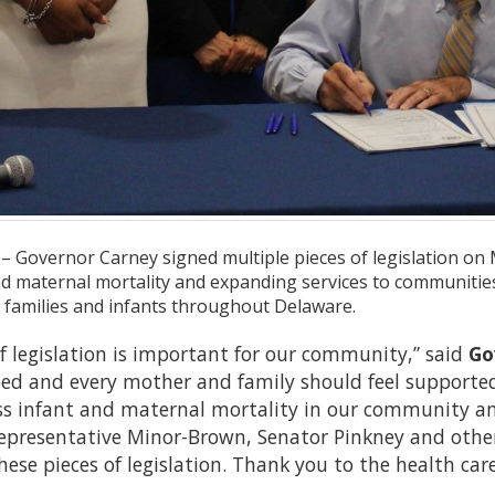
– Governor Carney signed multiple pieces of legislation on
d maternal mortality and expanding services to communities a
 families and infants throughout Delaware.
f legislation is important for our community,” said
Go
eed and every mother and family should feel supported
ss infant and maternal mortality in our community and
epresentative Minor-Brown, Senator Pinkney and other
hese pieces of legislation. Thank you to the health ca