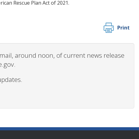
ican Rescue Plan Act of 2021.
Print
 email, around noon, of current news release
e.gov.
updates.