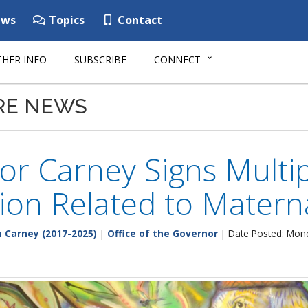
ws
Topics
Contact
HER INFO
SUBSCRIBE
CONNECT
RE NEWS
r Carney Signs Multip
tion Related to Matern
 Carney (2017-2025)
|
Office of the Governor
| Date Posted: Mond