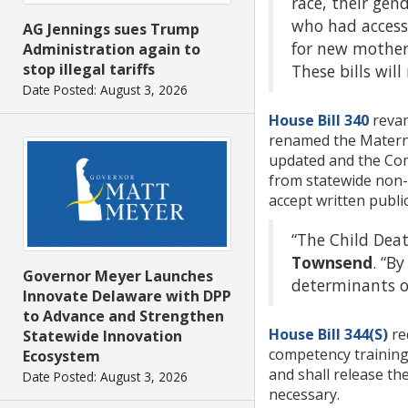
race, their gen
who had access
AG Jennings sues Trump
for new mothers
Administration again to
stop illegal tariffs
These bills wil
Date Posted: August 3, 2026
House Bill 340
revam
renamed the Maternal
updated and the Com
from statewide non-p
accept written publ
“The Child Deat
Townsend
. “B
Governor Meyer Launches
determinants o
Innovate Delaware with DPP
to Advance and Strengthen
House Bill 344(S)
re
Statewide Innovation
competency training 
Ecosystem
and shall release the
Date Posted: August 3, 2026
necessary.