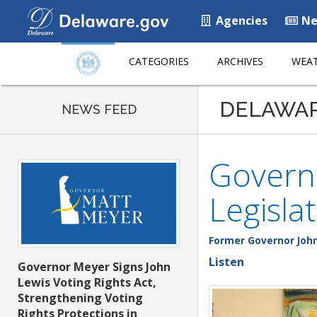
Agencies
Ne
CATEGORIES
ARCHIVES
WEAT
DELAWA
NEWS FEED
Governo
Legisla
Former Governor John
Listen
Governor Meyer Signs John
Lewis Voting Rights Act,
Strengthening Voting
Rights Protections in