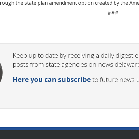
rough the state plan amendment option created by the Amer
###
Keep up to date by receiving a daily digest
posts from state agencies on news.delawar
Here you can subscribe
to future news 