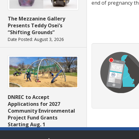
end of pregnancy th
The Mezzanine Gallery
Presents Teddy Osei’s
“Shifting Grounds”
Date Posted: August 3, 2026
DNREC to Accept
Applications for 2027
Community Environmental
Project Fund Grants
Starting Aug. 1
Date Posted: July 31, 2026