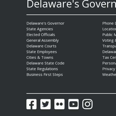
Delaware's Gover
Delaware's Governor
Phone D
State Agencies
Locatio
Elected Officials
Public 
General Assembly
Voting 
Delaware Courts
Transp
Governor Meyer Announces
State Employees
Delawa
2026 Delaware Women’s Hall
Cities & Towns
Tax Ce
Of Fame Inductees
Delaware State Code
Person
Date Posted: July 31, 2026
State Regulations
Privacy
Business First Steps
Weathe
Facebook
Twitter
Flickr
YouTube
Instagram