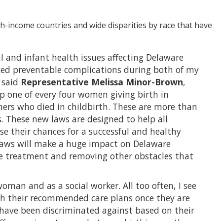
h-income countries and wide disparities by race that have
 and infant health issues affecting Delaware
enced preventable complications during both of my
” said
Representative Melissa Minor-Brown
,
p one of every four women giving birth in
rs who died in childbirth. These are more than
. These new laws are designed to help all
e their chances for a successful and healthy
laws will make a huge impact on Delaware
are treatment and removing other obstacles that
woman and as a social worker. All too often, I see
th their recommended care plans once they are
 have been discriminated against based on their