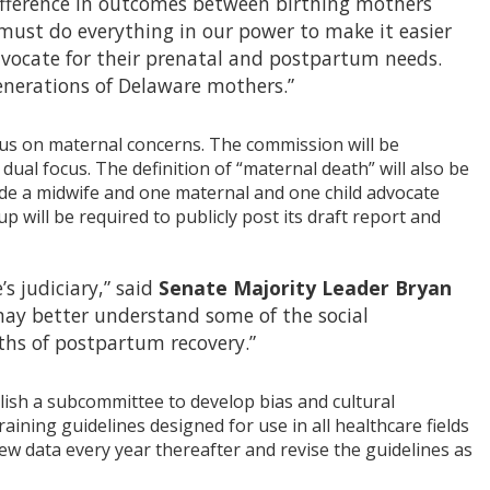
 difference in outcomes between birthing mothers
must do everything in our power to make it easier
dvocate for their prenatal and postpartum needs.
 generations of Delaware mothers.”
us on maternal concerns. The commission will be
ual focus. The definition of “maternal death” will also be
de a midwife and one maternal and one child advocate
 will be required to publicly post its draft report and
s judiciary,” said
Senate Majority Leader Bryan
 may better understand some of the social
ths of postpartum recovery.”
lish a subcommittee to develop bias and cultural
ining guidelines designed for use in all healthcare fields
view data every year thereafter and revise the guidelines as