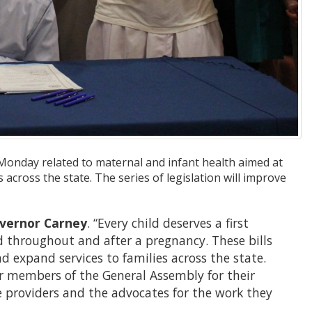
 Monday related to maternal and infant health aimed at
cross the state. The series of legislation will improve
vernor Carney
. “Every child deserves a first
 throughout and after a pregnancy. These bills
 expand services to families across the state.
 members of the General Assembly for their
re providers and the advocates for the work they