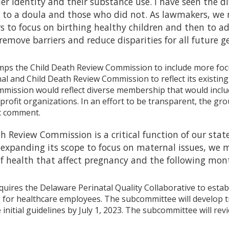
der identity and their substance use. I have seen the
 to a doula and those who did not. As lawmakers, we 
 to focus on birthing healthy children and then to a
l remove barriers and reduce disparities for all future
ps the Child Death Review Commission to include more foc
 and Child Death Review Commission to reflect its existing d
mission would reflect diverse membership that would inclu
rofit organizations. In an effort to be transparent, the group
ic comment.
h Review Commission is a critical function of our state’
y expanding its scope to focus on maternal issues, we
f health that affect pregnancy and the following mon
quires the Delaware Perinatal Quality Collaborative to estab
for healthcare employees. The subcommittee will develop tra
 initial guidelines by July 1, 2023. The subcommittee will re