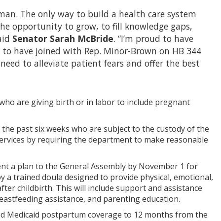
uman. The only way to build a health care system
the opportunity to grow, to fill knowledge gaps,
aid
Senator Sarah McBride
. “I’m proud to have
d to have joined with Rep. Minor-Brown on HB 344
ed to alleviate patient fears and offer the best
ho are giving birth or in labor to include pregnant
e past six weeks who are subject to the custody of the
services by requiring the department to make reasonable
sent a plan to the General Assembly by November 1 for
by a trained doula designed to provide physical, emotional,
er childbirth. This will include support and assistance
eastfeeding assistance, and parenting education.
tend Medicaid postpartum coverage to 12 months from the