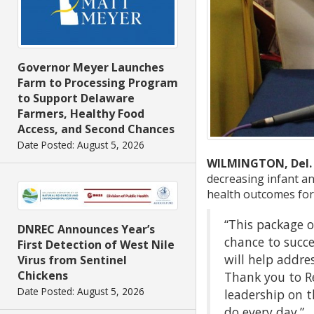
Governor Meyer Launches
Farm to Processing Program
to Support Delaware
Farmers, Healthy Food
Access, and Second Chances
Date Posted: August 5, 2026
WILMINGTON, Del.
decreasing infant an
health outcomes for
“This package o
DNREC Announces Year’s
chance to succ
First Detection of West Nile
will help addre
Virus from Sentinel
Chickens
Thank you to R
Date Posted: August 5, 2026
leadership on t
do every day.”