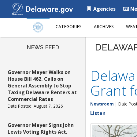
Agencies
Ne
CATEGORIES
ARCHIVES
WEAT
DELAWA
NEWS FEED
Delawar
Governor Meyer Walks on
House Bill 462, Calls on
Grant f
General Assembly to Stop
Taxing Delaware Renters at
Commercial Rates
Newsroom
| Date Post
Date Posted: August 7, 2026
Listen
Governor Meyer Signs John
Lewis Voting Rights Act,