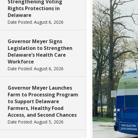
Strengthening Voting
Rights Protections in
Delaware
Date Posted: August 6, 2026
Governor Meyer Signs
Legislation to Strengthen
Delaware’s Health Care
Workforce
Date Posted: August 6, 2026
Governor Meyer Launches
Farm to Processing Program
to Support Delaware
Farmers, Healthy Food
Access, and Second Chances
Date Posted: August 5, 2026