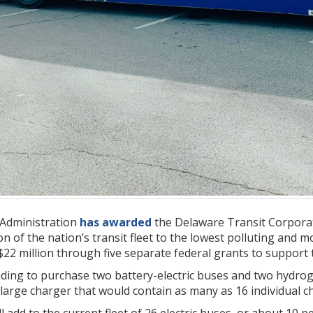
 Administration
has awarded
the Delaware Transit Corpora
on of the nation’s transit fleet to the lowest polluting and 
22 million through five separate federal grants to support 
nding to purchase two battery-electric buses and two hydrogen
 large charger that would contain as many as 16 individual c
add to the current fleet of 26 electric buses, or about 10 per