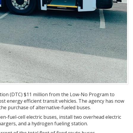
tion (DTC) $11 million from the Low-No Program to
most energy efficient transit vehicles. The agency has now
the purchase of alternative-fueled buses.
-fuel-cell electric buses, install two overhead electric
hargers, and a hydrogen fueling station.
cent of the total fleet of fixed route buses.