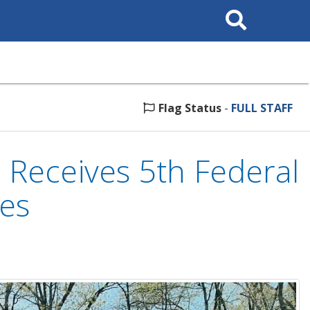
Search
This
Site
Flag Status
-
FULL STAFF
 Receives 5th Federal
ses