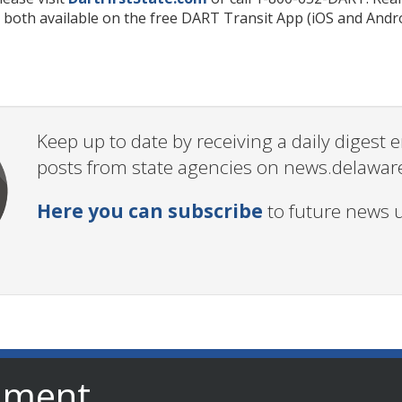
 both available on the free DART Transit App (iOS and Andro
Keep up to date by receiving a daily digest
posts from state agencies on news.delawar
Here you can subscribe
to future news 
nment