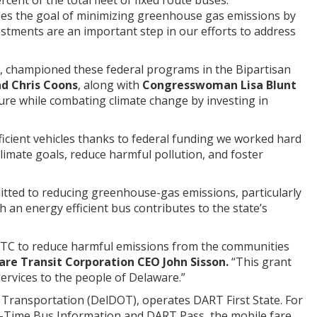
udes the goal of minimizing greenhouse gas emissions by
stments are an important step in our efforts to address
, championed these federal programs in the Bipartisan
d Chris Coons
, along with
Congresswoman Lisa Blunt
cture while combating climate change by investing in
efficient vehicles thanks to federal funding we worked hard
 climate goals, reduce harmful pollution, and foster
itted to reducing greenhouse-gas emissions, particularly
 an energy efficient bus contributes to the state’s
t DTC to reduce harmful emissions from the communities
are Transit Corporation CEO John Sisson.
“This grant
 services to the people of Delaware.”
Transportation (DelDOT), operates DART First State. For
l-Time Bus Information and DART Pass, the mobile fare