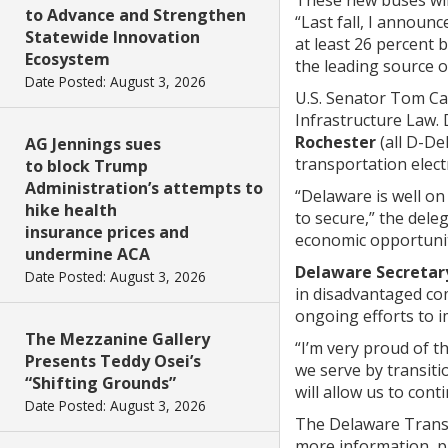
to Advance and Strengthen
“Last fall, I annou
Statewide Innovation
at least 26 percent 
Ecosystem
the leading source 
Date Posted: August 3, 2026
U.S. Senator Tom Ca
Infrastructure Law.
Rochester
(all D-De
AG Jennings sues
transportation electr
to block Trump
Administration’s attempts to
“Delaware is well on 
hike health
to secure,” the deleg
insurance prices and
economic opportunit
undermine ACA
Delaware Secretar
Date Posted: August 3, 2026
in disadvantaged com
ongoing efforts to i
The Mezzanine Gallery
“I’m very proud of 
Presents Teddy Osei’s
we serve by transiti
“Shifting Grounds”
will allow us to cont
Date Posted: August 3, 2026
The Delaware Transi
more information, pl