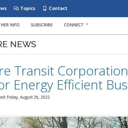
ws
Topics
Contact
HER INFO
SUBSCRIBE
CONNECT
RE NEWS
e Transit Corporation
or Energy Efficient Bu
ed: Friday, August 26, 2022