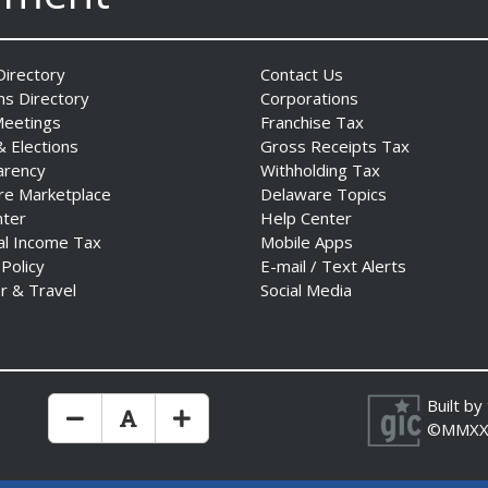
irectory
Contact Us
ns Directory
Corporations
Meetings
Franchise Tax
& Elections
Gross Receipts Tax
arency
Withholding Tax
re Marketplace
Delaware Topics
nter
Help Center
al Income Tax
Mobile Apps
 Policy
E-mail / Text Alerts
r & Travel
Social Media
Built by
Make Text Size Smaler
Reset Text Size
Make Text Size Bigger
©MMXX