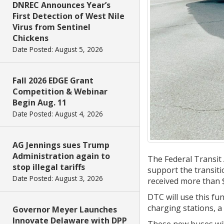
DNREC Announces Year’s
First Detection of West Nile
Virus from Sentinel
Chickens
Date Posted: August 5, 2026
Fall 2026 EDGE Grant
Competition & Webinar
Begin Aug. 11
Date Posted: August 4, 2026
AG Jennings sues Trump
Administration again to
The Federal Transit
stop illegal tariffs
support the transiti
Date Posted: August 3, 2026
received more than $
DTC will use this fu
charging stations, a
Governor Meyer Launches
Innovate Delaware with DPP
These new buses will 