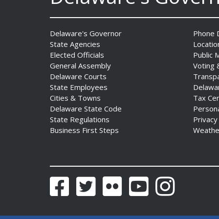
Professionals Complete
POST Instructor Course
Date Posted: July 30, 2026
Delaware's Governor
Phone D
State Agencies
Locatio
Governor Matt Meyer,
Elected Officials
Public 
Agriculture Secretary Don
General Assembly
Voting 
Clifton honor America 250
Delaware Courts
Transp
Farms at Delaware State
State Employees
Delawa
Fair
Cities & Towns
Tax Ce
Date Posted: July 30, 2026
Delaware State Code
Person
State Regulations
Privacy
Business First Steps
Weathe
DOJ indicts suspended State
Trooper in inappropriate
sexual contact case
Date Posted: July 29, 2026
Facebook
Twitter
Flickr
YouTube
Instagram
DNREC to Host Introduction
to Living Shorelines