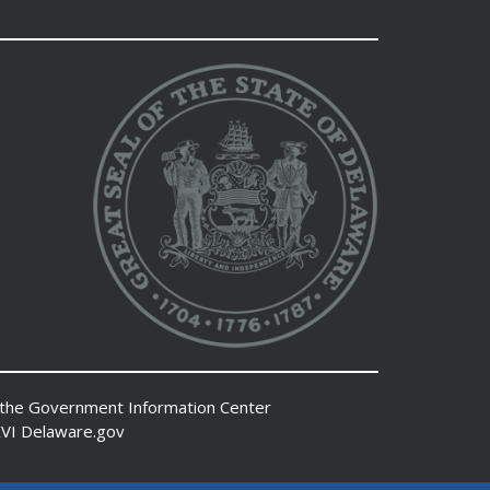
 the
Government Information Center
VI
Delaware.gov