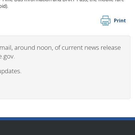
id).
Print
 email, around noon, of current news release
e.gov.
updates.