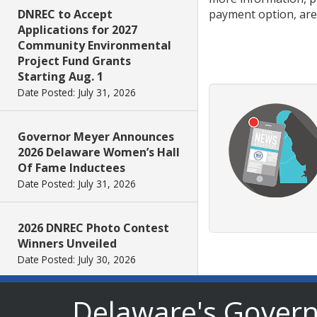
payment option, are
DNREC to Accept
Applications for 2027
Community Environmental
Project Fund Grants
Starting Aug. 1
Date Posted: July 31, 2026
Governor Meyer Announces
2026 Delaware Women’s Hall
Of Fame Inductees
Date Posted: July 31, 2026
2026 DNREC Photo Contest
Winners Unveiled
Date Posted: July 30, 2026
Delaware's Gover
Eleven Public Safety