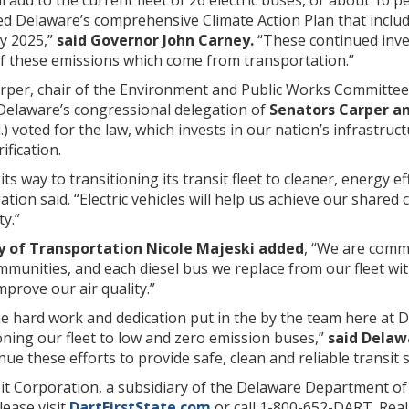
nced Delaware’s comprehensive Climate Action Plan that incl
by 2025,”
said Governor John Carney.
“These continued inve
of these emissions which come from transportation.”
rper, chair of the Environment and Public Works Committee
 Delaware’s congressional delegation of
Senators Carper an
l.) voted for the law, which invests in our nation’s infrastru
ification.
its way to transitioning its transit fleet to cleaner, energy 
ation said. “Electric vehicles will help us achieve our shared
y.”
y of Transportation Nicole Majeski added
, “We are comm
munities, and each diesel bus we replace from our fleet with
mprove our air quality.”
the hard work and dedication put in the by the team here a
oning our fleet to low and zero emission buses,”
said Delaw
inue these efforts to provide safe, clean and reliable transit
t Corporation, a subsidiary of the Delaware Department of 
ease visit
DartFirstState.com
or call 1-800-652-DART. Rea