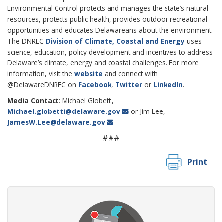
Environmental Control protects and manages the state’s natural
resources, protects public health, provides outdoor recreational
opportunities and educates Delawareans about the environment.
The DNREC
Division of Climate, Coastal and Energy
uses
science, education, policy development and incentives to address
Delaware’s climate, energy and coastal challenges. For more
information, visit the
website
and connect with
@DelawareDNREC on
Facebook
,
Twitter
or
LinkedIn
.
Media Contact
: Michael Globetti,
Michael.globetti@delaware.gov
or Jim Lee,
JamesW.Lee@delaware.gov
###
Print