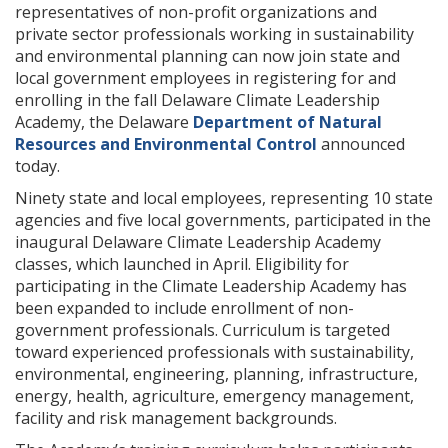
representatives of non-profit organizations and
private sector professionals working in sustainability
and environmental planning can now join state and
local government employees in registering for and
enrolling in the fall Delaware Climate Leadership
Academy, the Delaware
Department of Natural
Resources and Environmental Control
announced
today.
Ninety state and local employees, representing 10 state
agencies and five local governments, participated in the
inaugural Delaware Climate Leadership Academy
classes, which launched in April. Eligibility for
participating in the Climate Leadership Academy has
been expanded to include enrollment of non-
government professionals. Curriculum is targeted
toward experienced professionals with sustainability,
environmental, engineering, planning, infrastructure,
energy, health, agriculture, emergency management,
facility and risk management backgrounds.