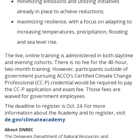
minimizing emissions and utilizing initiatives
already in place to achieve reductions;
maximizing resilience, with a focus on adapting to
increasing temperatures, precipitation, flooding
and sea level rise.
The live, online training is administered in both daytime
and evening cohorts. There is no fee for the 40-hour,
two-month training. However, participants outside of
government pursuing ACCO’s Certified Climate Change
Professional (CC-P) credential would be required to pay
the CC-P application and exam fee. Those fees are
waived for government employees.
The deadline to register is Oct. 24. For more
information about the Academy and to register, visit
de.gov/climateacademy
.
About DNREC
The Delaware Department of Natural Resources and