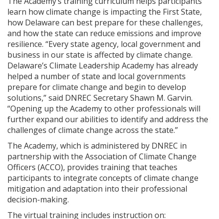
The Academy’s training curriculum helps participants
learn how climate change is impacting the First State,
how Delaware can best prepare for these challenges,
and how the state can reduce emissions and improve
resilience. “Every state agency, local government and
business in our state is affected by climate change.
Delaware’s Climate Leadership Academy has already
helped a number of state and local governments
prepare for climate change and begin to develop
solutions,” said DNREC Secretary Shawn M. Garvin.
“Opening up the Academy to other professionals will
further expand our abilities to identify and address the
challenges of climate change across the state.”
The Academy, which is administered by DNREC in
partnership with the Association of Climate Change
Officers (ACCO), provides training that teaches
participants to integrate concepts of climate change
mitigation and adaptation into their professional
decision-making.
The virtual training includes instruction on: