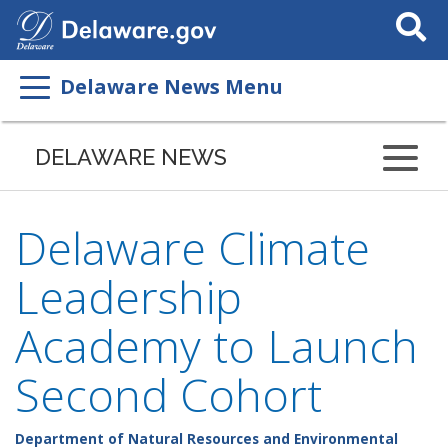
Search
This
Site
Delaware News Menu
DELAWARE NEWS
Delaware Climate
Leadership
Academy to Launch
Second Cohort
Department of Natural Resources and Environmental