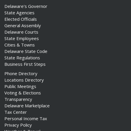
Delaware's Governor
State Agencies
Elected Officials
General Assembly
Delaware Courts
State Employees
Cities & Towns
Delaware State Code
State Regulations
Business First Steps
Phone Directory
Locations Directory
Public Meetings
Voting & Elections
Transparency
Delaware Marketplace
Tax Center
Personal Income Tax
Privacy Policy