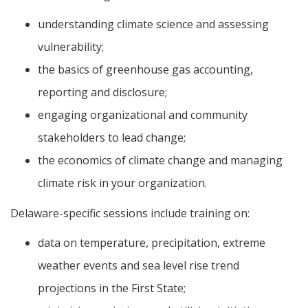
understanding climate science and assessing
vulnerability;
the basics of greenhouse gas accounting,
reporting and disclosure;
engaging organizational and community
stakeholders to lead change;
the economics of climate change and managing
climate risk in your organization.
Delaware-specific sessions include training on:
data on temperature, precipitation, extreme
weather events and sea level rise trend
projections in the First State;