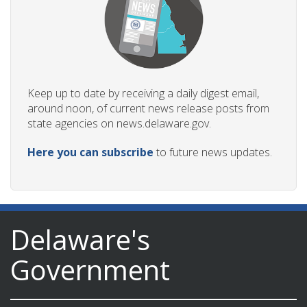
Keep up to date by receiving a daily digest email,
around noon, of current news release posts from
state agencies on news.delaware.gov.
Here you can subscribe
to future news updates.
Delaware's
Government