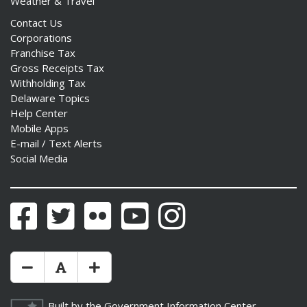
Weather & Travel
Contact Us
Corporations
Franchise Tax
Gross Receipts Tax
Withholding Tax
Delaware Topics
Help Center
Mobile Apps
E-mail / Text Alerts
Social Media
Facebook
Twitter
Flickr
YouTube
Instagram
Make Text Size Smaler
Reset Text Size
Make Text Size Bigger
Built by the
Government Information Center