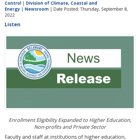
Control
|
Division of Climate, Coastal and
Energy
|
Newsroom
| Date Posted: Thursday, September 8,
2022
Listen
Enrollment Eligibility Expanded to Higher Education,
Non-profits and Private Sector
Faculty and staff at institutions of higher education,