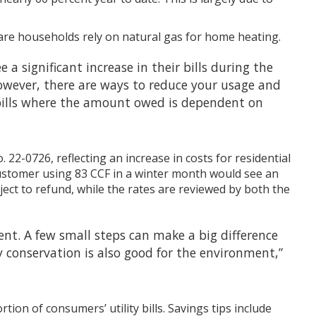
are households rely on natural gas for home heating.
 a significant increase in their bills during the
owever, there are ways to reduce your usage and
ly bills where the amount owed is dependent on
22-0726, reflecting an increase in costs for residential
l customer using 83 CCF in a winter month would see an
ect to refund, while the rates are reviewed by both the
nt. A few small steps can make a big difference
y conservation is also good for the environment,”
ion of consumers’ utility bills. Savings tips include