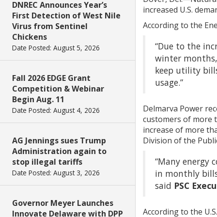
DNREC Announces Year’s
increased U.S. dema
First Detection of West Nile
According to the En
Virus from Sentinel
Chickens
“Due to the incr
Date Posted: August 5, 2026
winter months,
keep utility bi
Fall 2026 EDGE Grant
usage.”
Competition & Webinar
Begin Aug. 11
Delmarva Power recen
Date Posted: August 4, 2026
customers of more th
increase of more tha
Division of the Publ
AG Jennings sues Trump
Administration again to
“Many energy co
stop illegal tariffs
in monthly bill
Date Posted: August 3, 2026
said
PSC Execu
Governor Meyer Launches
According to the U.S
Innovate Delaware with DPP