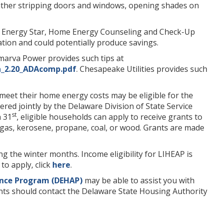
eather stripping doors and windows, opening shades on
 Energy Star, Home Energy Counseling and Check-Up
ion and could potentially produce savings.
elmarva Power provides such tips at
_2.20_ADAcomp.pdf
. Chesapeake Utilities provides such
 meet their home energy costs may be eligible for the
ered jointly by the Delaware Division of State Service
st
 31
, eligible households can apply to receive grants to
al gas, kerosene, propane, coal, or wood. Grants are made
ing the winter months. Income eligibility for LIHEAP is
to apply, click
here
.
ance Program (DEHAP)
may be able to assist you with
 clients should contact the Delaware State Housing Authority