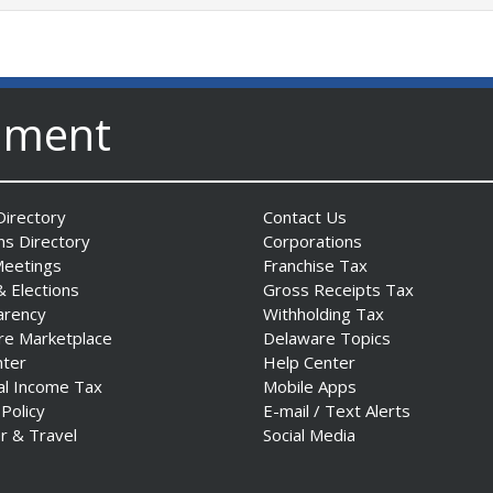
nment
irectory
Contact Us
ns Directory
Corporations
Meetings
Franchise Tax
& Elections
Gross Receipts Tax
arency
Withholding Tax
re Marketplace
Delaware Topics
nter
Help Center
al Income Tax
Mobile Apps
 Policy
E-mail / Text Alerts
r & Travel
Social Media