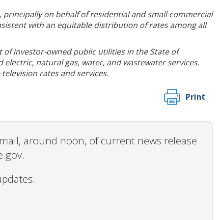
 principally on behalf of residential and small commercial
istent with an equitable distribution of rates among all
of investor-owned public utilities in the State of
electric, natural gas, water, and wastewater services.
television rates and services.
Print
 email, around noon, of current news release
e.gov.
updates.