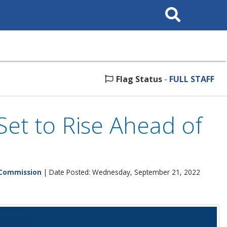
Search
This
Site
Flag Status
-
FULL STAFF
Set to Rise Ahead of
 Commission
| Date Posted: Wednesday, September 21, 2022