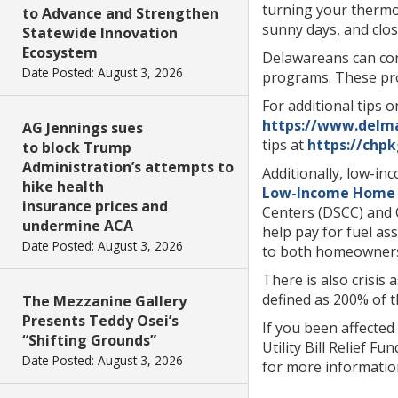
turning your thermo
to Advance and Strengthen
sunny days, and clo
Statewide Innovation
Ecosystem
Delawareans can co
Date Posted: August 3, 2026
programs. These pro
For additional tips o
https://www.del
AG Jennings sues
tips at
https://chpk
to block Trump
Administration’s attempts to
Additionally, low-in
hike health
Low-Income Home E
insurance prices and
Centers (DSCC) and C
undermine ACA
help pay for fuel as
Date Posted: August 3, 2026
to both homeowners
There is also crisis 
defined as 200% of t
The Mezzanine Gallery
Presents Teddy Osei’s
If you been affecte
“Shifting Grounds”
Utility Bill Relief F
Date Posted: August 3, 2026
for more informatio