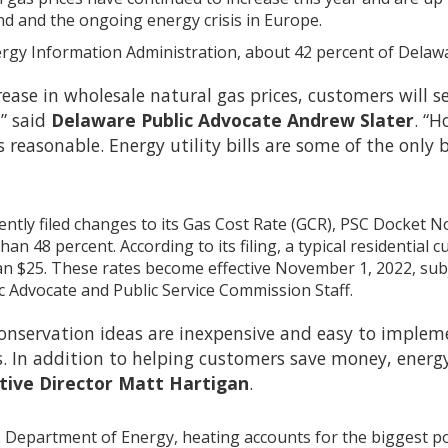
nd and the ongoing energy crisis in Europe.
ergy Information Administration, about 42 percent of Delaw
ease in wholesale natural gas prices, customers will see
” said
Delaware Public Advocate Andrew Slater
. “H
lls reasonable. Energy utility bills are some of the on
tly filed changes to its Gas Cost Rate (GCR), PSC Docket No. 
an 48 percent. According to its filing, a typical residentia
n $25. These rates become effective November 1, 2022, subj
ic Advocate and Public Service Commission Staff.
nservation ideas are inexpensive and easy to impleme
s. In addition to helping customers save money, energ
tive Director Matt Hartigan
.
. Department of Energy, heating accounts for the biggest port