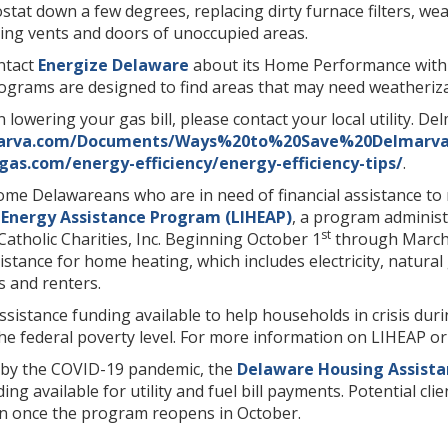
stat down a few degrees, replacing dirty furnace filters, w
sing vents and doors of unoccupied areas.
ntact
Energize Delaware
about its Home Performance with
grams are designed to find areas that may need weatherizat
n lowering your gas bill, please contact your local utility. D
marva.com/Documents/Ways%20to%20Save%20Delmarva
gas.com/energy-efficiency/energy-efficiency-tips/
.
come Delawareans who are in need of financial assistance to
nergy Assistance Program (LIHEAP)
, a program administ
st
atholic Charities, Inc. Beginning October 1
through March
sistance for home heating, which includes electricity, natur
 and renters.
assistance funding available to help households in crisis dur
he federal poverty level. For more information on LIHEAP or 
d by the COVID-19 pandemic, the
Delaware Housing Assist
unding available for utility and fuel bill payments. Potential
n once the program reopens in October.