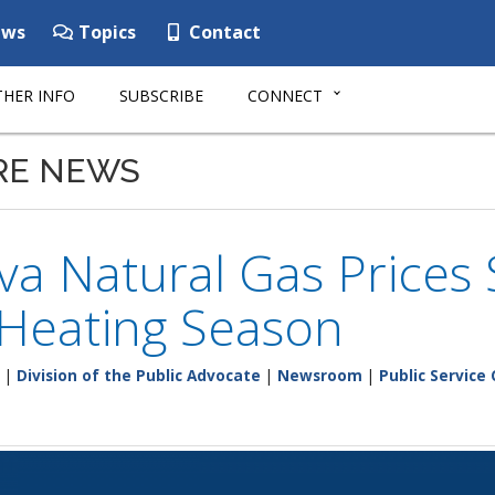
ws
Topics
Contact
HER INFO
SUBSCRIBE
CONNECT
RE NEWS
a Natural Gas Prices 
 Heating Season
|
Division of the Public Advocate
|
Newsroom
|
Public Service