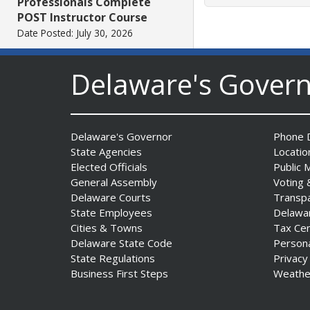
Professionals Complete
POST Instructor Course
Date Posted: July 30, 2026
Delaware's Gover
Governor Matt Meyer,
Agriculture Secretary Don
Clifton honor America 250
Farms at Delaware State
Delaware's Governor
Phone D
Fair
State Agencies
Locatio
Date Posted: July 30, 2026
Elected Officials
Public 
General Assembly
Voting 
DOJ indicts suspended State
Delaware Courts
Transp
Trooper in inappropriate
State Employees
Delawa
sexual contact case
Cities & Towns
Tax Ce
Date Posted: July 29, 2026
Delaware State Code
Person
State Regulations
Privacy
Business First Steps
Weathe
DNREC to Host Introduction
to Living Shorelines