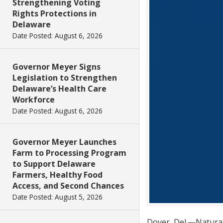
Strengthening Voting
Rights Protections in
Delaware
Date Posted: August 6, 2026
Governor Meyer Signs
Legislation to Strengthen
Delaware’s Health Care
Workforce
Date Posted: August 6, 2026
Governor Meyer Launches
Farm to Processing Program
to Support Delaware
Farmers, Healthy Food
Access, and Second Chances
Date Posted: August 5, 2026
Dover, Del.—Natural 