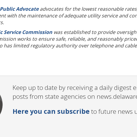
 Public Advocate
advocates for the lowest reasonable rates,
t with the maintenance of adequate utility service and cons
rs.
c Service Commission
was established to provide oversight 
sion works to ensure safe, reliable, and reasonably priced 
has limited regulatory authority over telephone and cable 
Keep up to date by receiving a daily digest
posts from state agencies on news.delawar
Here you can subscribe
to future news 