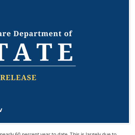
early 60 percent year to date. This is largely due to