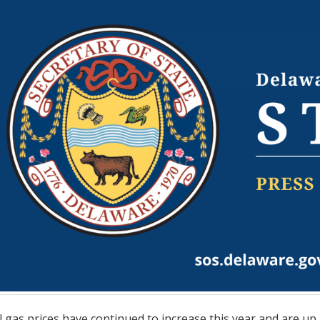
gas prices have continued to increase this year and are up n