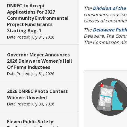
DNREC to Accept
The
Division of the
Applications for 2027
consumers, consisten
Community Environmental
classes of consume
Project Fund Grants
The
Delaware Publi
Starting Aug. 1
Delaware. The Commis
Date Posted: July 31, 2026
The Commission also 
Governor Meyer Announces
2026 Delaware Women’s Hall
Of Fame Inductees
Date Posted: July 31, 2026
2026 DNREC Photo Contest
Winners Unveiled
Date Posted: July 30, 2026
Eleven Public Safety