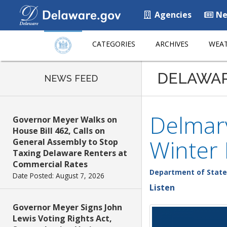
Agencies
Ne
CATEGORIES
ARCHIVES
WEAT
DELAWA
NEWS FEED
Delmarv
Governor Meyer Walks on
House Bill 462, Calls on
Winter
General Assembly to Stop
Taxing Delaware Renters at
Commercial Rates
Department of State
Date Posted: August 7, 2026
Listen
Governor Meyer Signs John
Lewis Voting Rights Act,