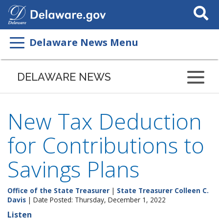
Search
This
Site
Delaware News Menu
DELAWARE NEWS
New Tax Deduction
for Contributions to
Savings Plans
Office of the State Treasurer
|
State Treasurer Colleen C.
Davis
| Date Posted: Thursday, December 1, 2022
Listen