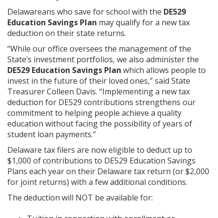
Delawareans who save for school with the
DE529
Education Savings Plan
may qualify for a new tax
deduction on their state returns.
“While our office oversees the management of the
State’s investment portfolios, we also administer the
DE529 Education Savings Plan
which allows people to
invest in the future of their loved ones,” said State
Treasurer Colleen Davis. “Implementing a new tax
deduction for DE529 contributions strengthens our
commitment to helping people achieve a quality
education without facing the possibility of years of
student loan payments.”
Delaware tax filers are now eligible to deduct up to
$1,000 of contributions to DE529 Education Savings
Plans each year on their Delaware tax return (or $2,000
for joint returns) with a few additional conditions.
The deduction will NOT be available for: