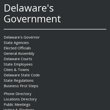
Delaware's
Government
Delaware's Governor
State Agencies
Elected Officials
General Assembly
Delaware Courts
State Employees
Cities & Towns
Delaware State Code
State Regulations
Business First Steps
Phone Directory
Locations Directory
Public Meetings
Voting & Elections