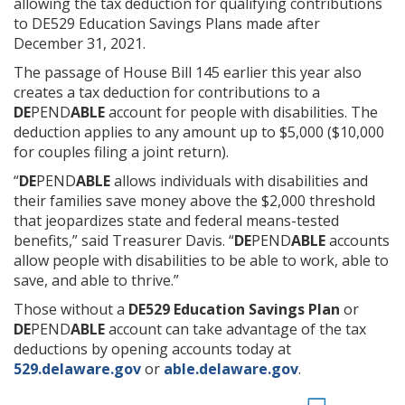
allowing the tax deduction for qualifying contributions
to DE529 Education Savings Plans made after
December 31, 2021.
The passage of House Bill 145 earlier this year also
creates a tax deduction for contributions to a
DE
PEND
ABLE
account for people with disabilities. The
deduction applies to any amount up to $5,000 ($10,000
for couples filing a joint return).
“
DE
PEND
ABLE
allows individuals with disabilities and
their families save money above the $2,000 threshold
that jeopardizes state and federal means-tested
benefits,” said Treasurer Davis. “
DE
PEND
ABLE
accounts
allow people with disabilities to be able to work, able to
save, and able to thrive.”
Those without a
DE529 Education Savings Plan
or
DE
PEND
ABLE
account can take advantage of the tax
deductions by opening accounts today at
529.delaware.gov
or
able.delaware.gov
.