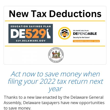
Act now to save money when
filing your 2022 tax return next
year
Thanks to a new law enacted by the Delaware General
Assembly, Delaware taxpayers have new opportunities
to save money.