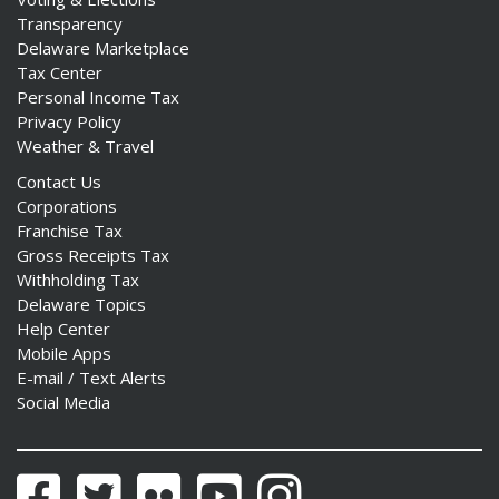
Transparency
Delaware Marketplace
Tax Center
Personal Income Tax
Privacy Policy
Weather & Travel
Contact Us
Corporations
Franchise Tax
Gross Receipts Tax
Withholding Tax
Delaware Topics
Help Center
Mobile Apps
E-mail / Text Alerts
Social Media
Facebook
Twitter
Flickr
YouTube
Instagram