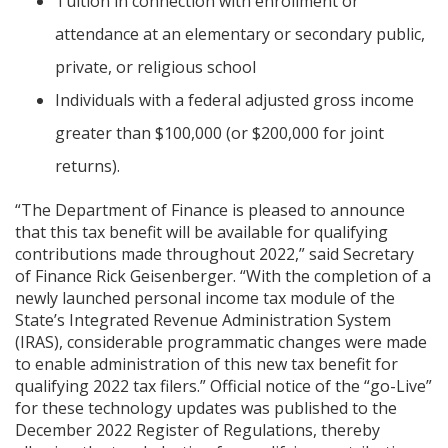
Tuition in connection with enrollment or
attendance at an elementary or secondary public,
private, or religious school
Individuals with a federal adjusted gross income
greater than $100,000 (or $200,000 for joint
returns).
“The Department of Finance is pleased to announce
that this tax benefit will be available for qualifying
contributions made throughout 2022,” said Secretary
of Finance Rick Geisenberger. “With the completion of a
newly launched personal income tax module of the
State’s Integrated Revenue Administration System
(IRAS), considerable programmatic changes were made
to enable administration of this new tax benefit for
qualifying 2022 tax filers.” Official notice of the “go-Live”
for these technology updates was published to the
December 2022 Register of Regulations, thereby