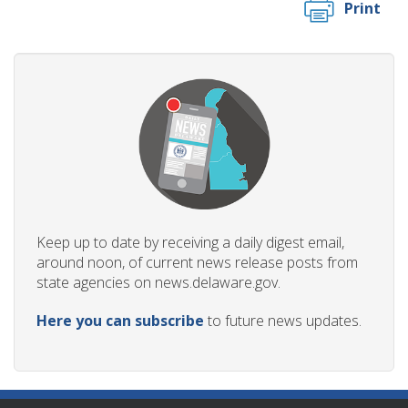
Print
Keep up to date by receiving a daily digest email,
around noon, of current news release posts from
state agencies on news.delaware.gov.
Here you can subscribe
to future news updates.