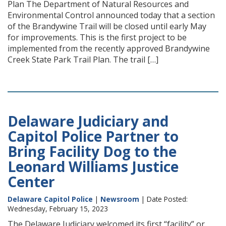
Plan The Department of Natural Resources and
Environmental Control announced today that a section
of the Brandywine Trail will be closed until early May
for improvements. This is the first project to be
implemented from the recently approved Brandywine
Creek State Park Trail Plan. The trail […]
Delaware Judiciary and
Capitol Police Partner to
Bring Facility Dog to the
Leonard Williams Justice
Center
Delaware Capitol Police
|
Newsroom
| Date Posted:
Wednesday, February 15, 2023
The Delaware Judiciary welcomed its first “facility” or