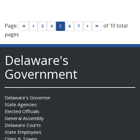
Page:
of 10 total
Go to first page
Go to previous page
Go to next page
Go to last page
3
4
5
6
7
pages
Delaware's
Government
Delaware's Governor
State Agencies
Elected Officials
General Assembly
Delaware Courts
State Employees
Cities & Towns