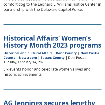
comfort dog to the Leonard L. Williams Justice Center in
partnership with the Delaware Capitol Police.
Historical Affairs’ Women’s
History Month 2023 programs
Historical and Cultural Affairs
|
Kent County
|
New Castle
County
|
Newsroom
|
Sussex County
| Date Posted:
Tuesday, February 14, 2023
Six events honor and celebrate women’s lives and
historic achievements.
AG Jennings secures lengthy