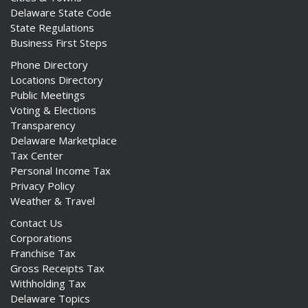
Delaware State Code
State Regulations
Business First Steps
Phone Directory
Locations Directory
Public Meetings
Voting & Elections
Transparency
Delaware Marketplace
Tax Center
Personal Income Tax
Privacy Policy
Weather & Travel
Contact Us
Corporations
Franchise Tax
Gross Receipts Tax
Withholding Tax
Delaware Topics