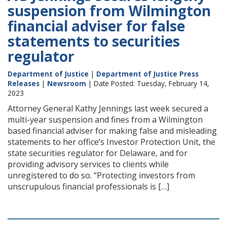
suspension from Wilmington
financial adviser for false
statements to securities
regulator
Department of Justice
|
Department of Justice Press
Releases
|
Newsroom
| Date Posted: Tuesday, February 14,
2023
Attorney General Kathy Jennings last week secured a
multi-year suspension and fines from a Wilmington
based financial adviser for making false and misleading
statements to her office’s Investor Protection Unit, the
state securities regulator for Delaware, and for
providing advisory services to clients while
unregistered to do so. “Protecting investors from
unscrupulous financial professionals is […]