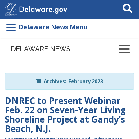
Search
This
Site
Delaware News Menu
Listen
to
DELAWARE NEWS
this
page
using
ReadSpeaker
Archives: February 2023
DNREC to Present Webinar
Feb. 22 on Seven-Year Living
Shoreline Project at Gandy’s
Beach, N.J.