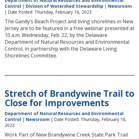
Department of Natural Resources and Environmental
Control
|
Division of Watershed Stewardship
|
Newsroom
| Date Posted: Thursday, February 16, 2023
The Gandy’s Beach Project and living shorelines in New
Jersey are to be featured in a free webinar presented at
10 a.m. Wednesday, Feb. 22, by the Delaware
Department of Natural Resources and Environmental
Control, in partnership with the Delaware Living
Shorelines Committee.
Stretch of Brandywine Trail to
Close for Improvements
Department of Natural Resources and Environmental
Control
|
Newsroom
| Date Posted: Thursday, February 16,
2023
Work Part of New Brandywine Creek State Park Trail