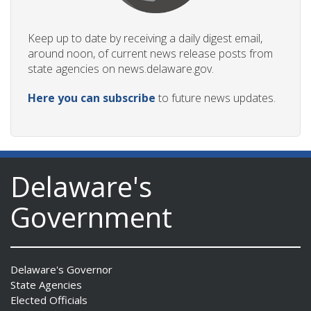
Keep up to date by receiving a daily digest email,
around noon, of current news release posts from
state agencies on news.delaware.gov.
Here you can subscribe
to future news updates.
Delaware's
Government
Delaware's Governor
State Agencies
Elected Officials