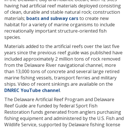
having had artificial reef materials deployed consisting
of clean, durable and stable natural rock; construction
materials;
boats and subway cars
to create new
habitat for a variety of marine organisms to include
recreationally important structure-oriented fish
species.
Materials added to the artificial reefs over the last five
years since the previous reef guide was published have
included approximately 2 million tons of rock removed
from the Delaware River navigational channel, more
than 13,000 tons of concrete and several large retired
marine fishing vessels, transport ferries and military
ships. Video of recent sinkings are available on the
DNREC YouTube channel
.
The Delaware Artificial Reef Program and Delaware
Reef Guide are funded by federal Sport Fish
Restoration funds generated from anglers purchasing
fishing equipment and administered by the U.S. Fish and
Wildlife Service, supported by Delaware fishing license