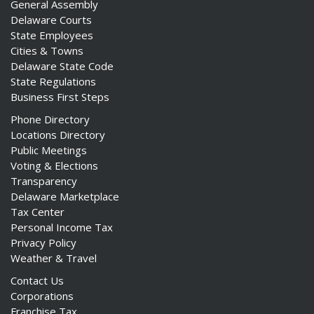
General Assembly
Delaware Courts
State Employees
Cities & Towns
Delaware State Code
State Regulations
Business First Steps
Phone Directory
Locations Directory
Public Meetings
Voting & Elections
Transparency
Delaware Marketplace
Tax Center
Personal Income Tax
Privacy Policy
Weather & Travel
Contact Us
Corporations
Franchise Tax