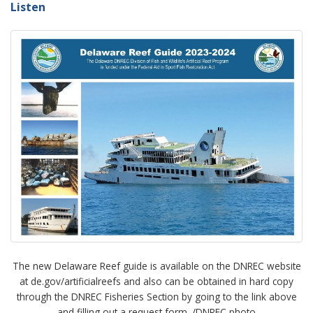
Listen
The new Delaware Reef guide is available on the DNREC website
at de.gov/artificialreefs and also can be obtained in hard copy
through the DNREC Fisheries Section by going to the link above
and filling out a request form. /DNREC photo