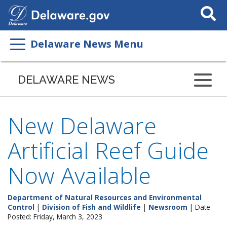
Search
This
Site
Delaware News Menu
DELAWARE NEWS
New Delaware
Artificial Reef Guide
Now Available
Department of Natural Resources and Environmental
Control
|
Division of Fish and Wildlife
|
Newsroom
| Date
Posted: Friday, March 3, 2023