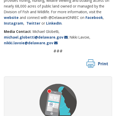
provides fishing, hunting, wildlife viewing and boating access on
nearly 68,000 acres of public land owned or managed by the
Division of Fish and Wildlife. For more information, visit the
website
and connect with @DelawareDNREC on
Facebook
,
Instagram
,
Twitter
or
LinkedIn
.
Media Contact
: Michael Globetti,
michael.globetti@delaware.gov
; Nikki Lavoie,
nikki.lavoie@delaware.gov
###
Print