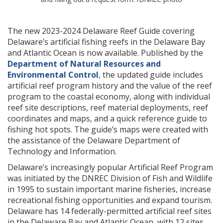
The new 2023-2024 Delaware Reef Guide covering
Delaware’s artificial fishing reefs in the Delaware Bay
and Atlantic Ocean is now available. Published by the
Department of Natural Resources and
Environmental Control
, the updated guide includes
artificial reef program history and the value of the reef
program to the coastal economy, along with individual
reef site descriptions, reef material deployments, reef
coordinates and maps, and a quick reference guide to
fishing hot spots. The guide’s maps were created with
the assistance of the Delaware Department of
Technology and Information.
Delaware’s increasingly popular Artificial Reef Program
was initiated by the DNREC Division of Fish and Wildlife
in 1995 to sustain important marine fisheries, increase
recreational fishing opportunities and expand tourism.
Delaware has 14 federally-permitted artificial reef sites
in the Delaware Bay and Atlantic Ocean, with 12 sites