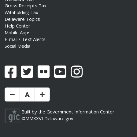
Gross Receipts Tax
Withholding Tax
Delaware Topics
Help Center
Mobile Apps
E-mail / Text Alerts
Social Media
Facebook
Twitter
Flickr
YouTube
Instagram
Make Text Size Smaler
Reset Text Size
Make Text Size Bigger
Built by the
Government Information Center
©MMXXVI
Delaware.gov