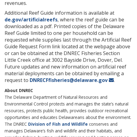
revenues.
Additional Reef Guide information is available at
de.gov/artificialreefs
, where the reef guide can be
downloaded as a pdf. Printed copies of the Delaware
Reef Guide limited to one per household can be
requested while supplies last through the Artificial Reef
Guide Request Form link located at the webpage above
or can be obtained at the DNREC Fisheries Section
Little Creek office at 3002 Bayside Drive, Dover, Del.
Future updates and new information on artificial reef
material deployments can be obtained by emailing a
request to
DNRECFfisheries@delaware.gov
.
About DNREC
The Delaware Department of Natural Resources and
Environmental Control protects and manages the state’s natural
resources, protects public health, provides outdoor recreational
opportunities and educates Delawareans about the environment.
The DNREC
Division of Fish and Wildlife
conserves and
manages Delaware’s fish and wildlife and their habitats, and