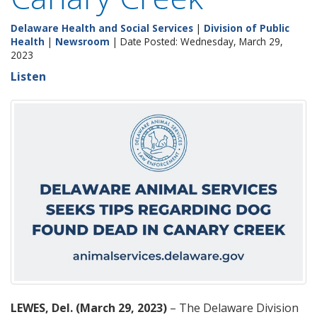
Delaware Health and Social Services
|
Division of Public
Health
|
Newsroom
| Date Posted: Wednesday, March 29,
2023
Listen
LEWES, Del. (March 29, 2023)
– The Delaware Division