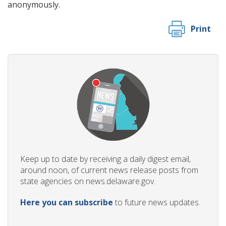
anonymously.
Print
Keep up to date by receiving a daily digest email,
around noon, of current news release posts from
state agencies on news.delaware.gov.
Here you can subscribe
to future news updates.