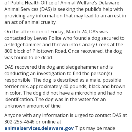
of Public Health Office of Animal Welfare’s Delaware
Animal Services (DAS) is seeking the public’s help with
providing any information that may lead to an arrest in
an act of animal cruelty.
On the afternoon of Friday, March 24, DAS was
contacted by Lewes Police who found a dog secured to
a sledgehammer and thrown into Canary Creek at the
800 block of Pilottown Road. Once recovered, the dog
was found to be dead.
DAS recovered the dog and sledgehammer and is
conducting an investigation to find the person(s)
responsible. The dog is described as a male, possible
terrier mix, approximately 40 pounds, black and brown
in color. The dog did not have a microchip and had no
identification. The dog was in the water for an
unknown amount of time.
Anyone with any information is urged to contact DAS at
302-255-4646 or online at
animalservices.delaware.gov
. Tips may be made