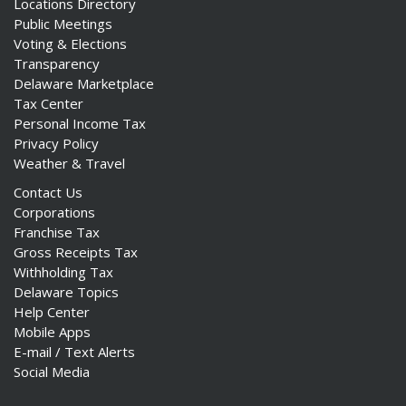
Locations Directory
Public Meetings
Voting & Elections
Transparency
Delaware Marketplace
Tax Center
Personal Income Tax
Privacy Policy
Weather & Travel
Contact Us
Corporations
Franchise Tax
Gross Receipts Tax
Withholding Tax
Delaware Topics
Help Center
Mobile Apps
E-mail / Text Alerts
Social Media