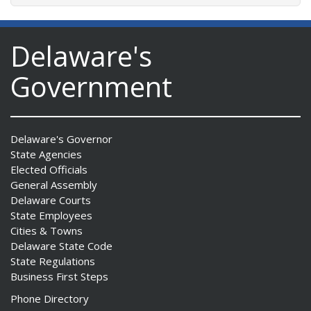
Delaware's
Government
Delaware's Governor
State Agencies
Elected Officials
General Assembly
Delaware Courts
State Employees
Cities & Towns
Delaware State Code
State Regulations
Business First Steps
Phone Directory