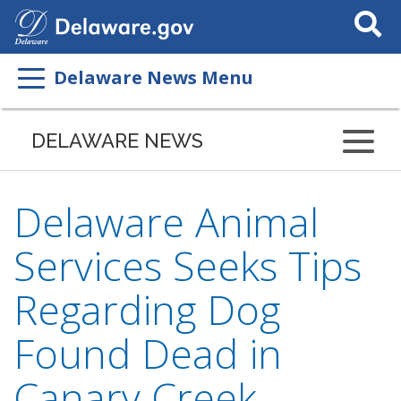
Search
This
Site
Delaware News Menu
DELAWARE NEWS
Delaware Animal
Services Seeks Tips
Regarding Dog
Found Dead in
Canary Creek