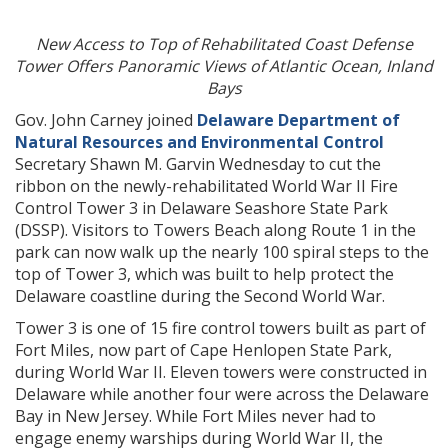
New Access to Top of Rehabilitated Coast Defense
Tower Offers Panoramic Views of Atlantic Ocean, Inland
Bays
Gov. John Carney joined
Delaware Department of
Natural Resources and Environmental Control
Secretary Shawn M. Garvin Wednesday to cut the
ribbon on the newly-rehabilitated World War II Fire
Control Tower 3 in Delaware Seashore State Park
(DSSP). Visitors to Towers Beach along Route 1 in the
park can now walk up the nearly 100 spiral steps to the
top of Tower 3, which was built to help protect the
Delaware coastline during the Second World War.
Tower 3 is one of 15 fire control towers built as part of
Fort Miles, now part of Cape Henlopen State Park,
during World War II. Eleven towers were constructed in
Delaware while another four were across the Delaware
Bay in New Jersey. While Fort Miles never had to
engage enemy warships during World War II, the