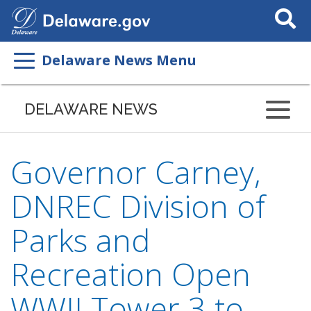
Search
This
Site
Delaware News Menu
DELAWARE NEWS
Governor Carney,
DNREC Division of
Parks and
Recreation Open
WWII Tower 3 to