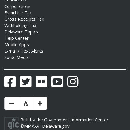
Corporations
Franchise Tax
Gross Receipts Tax
Withholding Tax
ng
Delaware Topics
Help Center
ns regulation
Mobile Apps
as
E-mail / Text Alerts
Social Media
Facebook
Twitter
Flickr
YouTube
Instagram
Make Text Size Smaler
Reset Text Size
Make Text Size Bigger
Built by the
Government Information Center
©MMXXVI
Delaware.gov