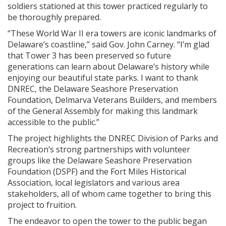
soldiers stationed at this tower practiced regularly to
be thoroughly prepared.
“These World War II era towers are iconic landmarks of
Delaware’s coastline,” said Gov. John Carney. “I’m glad
that Tower 3 has been preserved so future
generations can learn about Delaware’s history while
enjoying our beautiful state parks. I want to thank
DNREC, the Delaware Seashore Preservation
Foundation, Delmarva Veterans Builders, and members
of the General Assembly for making this landmark
accessible to the public.”
The project highlights the DNREC Division of Parks and
Recreation’s strong partnerships with volunteer
groups like the Delaware Seashore Preservation
Foundation (DSPF) and the Fort Miles Historical
Association, local legislators and various area
stakeholders, all of whom came together to bring this
project to fruition.
The endeavor to open the tower to the public began