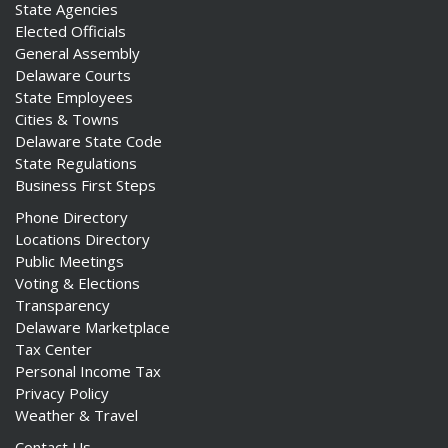
State Agencies
Elected Officials
General Assembly
Delaware Courts
State Employees
Cities & Towns
Delaware State Code
State Regulations
Business First Steps
Phone Directory
Locations Directory
Public Meetings
Voting & Elections
Transparency
Delaware Marketplace
Tax Center
Personal Income Tax
Privacy Policy
Weather & Travel
Contact Us