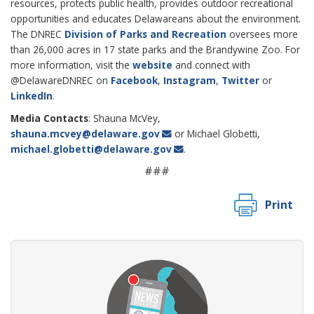
resources, protects public health, provides outdoor recreational
opportunities and educates Delawareans about the environment.
The DNREC
Division of Parks and Recreation
oversees more
than 26,000 acres in 17 state parks and the Brandywine Zoo. For
more information, visit the
website
and connect with
@DelawareDNREC on
Facebook
,
Instagram
,
Twitter
or
LinkedIn
.
Media Contacts
: Shauna McVey,
shauna.mcvey@delaware.gov
or Michael Globetti,
michael.globetti@delaware.gov
.
###
Print