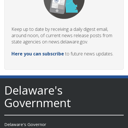
Keep up to date by receiving a daily digest email,
around noon, of current news release posts from
state agencies on news.delaware.gov.
Here you can subscribe
to future news updates.
Delaware's
Government
Delaware's Governor