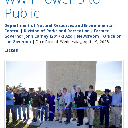
Public
Department of Natural Resources and Environmental
Control
|
Division of Parks and Recreation
|
Former
Governor John Carney (2017-2025)
|
Newsroom
|
Office of
the Governor
| Date Posted: Wednesday, April 19, 2023
Listen