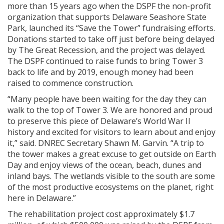
more than 15 years ago when the DSPF the non-profit
organization that supports Delaware Seashore State
Park, launched its “Save the Tower” fundraising efforts.
Donations started to take off just before being delayed
by The Great Recession, and the project was delayed.
The DSPF continued to raise funds to bring Tower 3
back to life and by 2019, enough money had been
raised to commence construction.
“Many people have been waiting for the day they can
walk to the top of Tower 3. We are honored and proud
to preserve this piece of Delaware’s World War II
history and excited for visitors to learn about and enjoy
it,” said. DNREC Secretary Shawn M. Garvin. “A trip to
the tower makes a great excuse to get outside on Earth
Day and enjoy views of the ocean, beach, dunes and
inland bays. The wetlands visible to the south are some
of the most productive ecosystems on the planet, right
here in Delaware.”
The rehabilitation project cost approximately $1.7