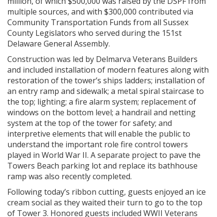
million, of which $500,000 was raised by the DSPF from
multiple sources, and with $300,000 contributed via
Community Transportation Funds from all Sussex
County Legislators who served during the 151st
Delaware General Assembly.
Construction was led by Delmarva Veterans Builders
and included installation of modern features along with
restoration of the tower’s ships ladders; installation of
an entry ramp and sidewalk; a metal spiral staircase to
the top; lighting; a fire alarm system; replacement of
windows on the bottom level; a handrail and netting
system at the top of the tower for safety; and
interpretive elements that will enable the public to
understand the important role fire control towers
played in World War II. A separate project to pave the
Towers Beach parking lot and replace its bathhouse
ramp was also recently completed.
Following today’s ribbon cutting, guests enjoyed an ice
cream social as they waited their turn to go to the top
of Tower 3. Honored guests included WWII Veterans