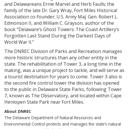
and Delawareans Ernie Marvel and Herb Faulls; the
family of the late Dr. Gary Wray, Fort Miles Historical
Association co-founder; U.S. Army Maj. Gen. Robert L.
Edmonson II, and William C. Grayson, author of the
book “Delaware’s Ghost Towers: The Coast Artillery’s
Forgotten Last Stand During the Darkest Days of
World War II.”
The DNREC Division of Parks and Recreation manages
more historic structures than any other entity in the
state. The rehabilitation of Tower 3, a long time in the
making, was a unique project to tackle, and will serve as
a tourist destination for years to come. Tower 3 also is
the second fire control tower the division has opened
to the public in Delaware State Parks, following Tower
7, known as The Observatory, and located within Cape
Henlopen State Park near Fort Miles.
About DNREC
The Delaware Department of Natural Resources and
Environmental Control protects and manages the state’s natural