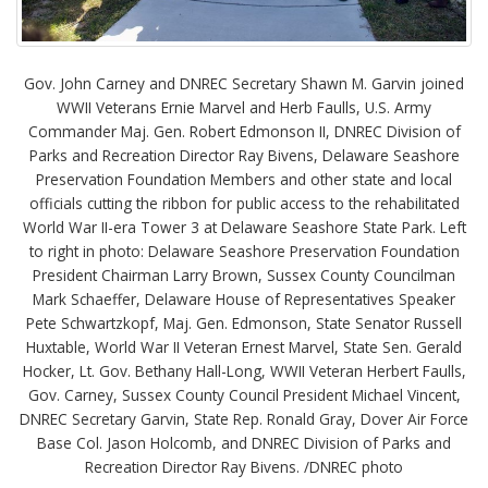
Gov. John Carney and DNREC Secretary Shawn M. Garvin joined
WWII Veterans Ernie Marvel and Herb Faulls, U.S. Army
Commander Maj. Gen. Robert Edmonson II, DNREC Division of
Parks and Recreation Director Ray Bivens, Delaware Seashore
Preservation Foundation Members and other state and local
officials cutting the ribbon for public access to the rehabilitated
World War II-era Tower 3 at Delaware Seashore State Park. Left
to right in photo: Delaware Seashore Preservation Foundation
President Chairman Larry Brown, Sussex County Councilman
Mark Schaeffer, Delaware House of Representatives Speaker
Pete Schwartzkopf, Maj. Gen. Edmonson, State Senator Russell
Huxtable, World War II Veteran Ernest Marvel, State Sen. Gerald
Hocker, Lt. Gov. Bethany Hall-Long, WWII Veteran Herbert Faulls,
Gov. Carney, Sussex County Council President Michael Vincent,
DNREC Secretary Garvin, State Rep. Ronald Gray, Dover Air Force
Base Col. Jason Holcomb, and DNREC Division of Parks and
Recreation Director Ray Bivens. /DNREC photo