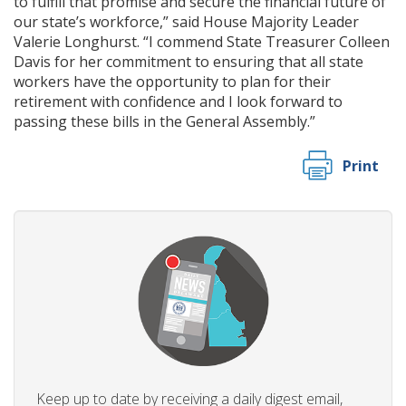
to fulfill that promise and secure the financial future of
our state’s workforce,” said House Majority Leader
Valerie Longhurst. “I commend State Treasurer Colleen
Davis for her commitment to ensuring that all state
workers have the opportunity to plan for their
retirement with confidence and I look forward to
passing these bills in the General Assembly.”
Print
Keep up to date by receiving a daily digest email,