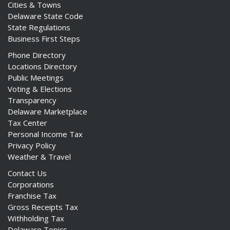
Cities & Towns
Delaware State Code
State Regulations
Business First Steps
Phone Directory
Locations Directory
Public Meetings
Voting & Elections
Transparency
Delaware Marketplace
Tax Center
Personal Income Tax
Privacy Policy
Weather & Travel
Contact Us
Corporations
Franchise Tax
Gross Receipts Tax
Withholding Tax
Delaware Topics