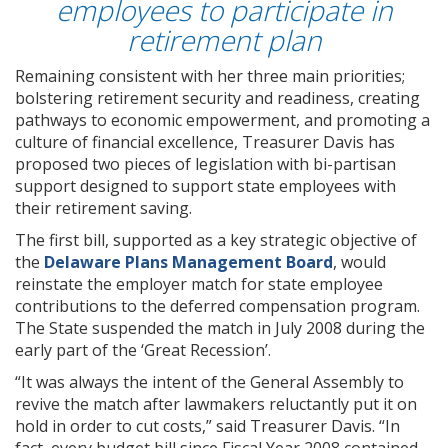
employees to participate in
retirement plan
Remaining consistent with her three main priorities;
bolstering retirement security and readiness, creating
pathways to economic empowerment, and promoting a
culture of financial excellence, Treasurer Davis has
proposed two pieces of legislation with bi-partisan
support designed to support state employees with
their retirement saving.
The first bill, supported as a key strategic objective of
the
Delaware Plans Management Board
, would
reinstate the employer match for state employee
contributions to the deferred compensation program.
The State suspended the match in July 2008 during the
early part of the ‘Great Recession’.
“It was always the intent of the General Assembly to
revive the match after lawmakers reluctantly put it on
hold in order to cut costs,” said Treasurer Davis. “In