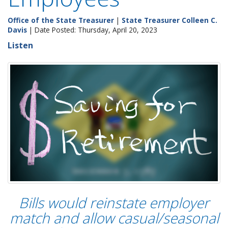
Office of the State Treasurer
|
State Treasurer Colleen C.
Davis
| Date Posted: Thursday, April 20, 2023
Listen
Bills would reinstate employer
match and allow casual/seasonal