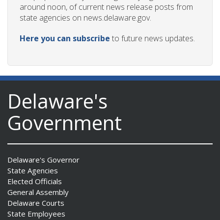
around noon, of current news release posts from
state agencies on news.delaware.gov.
Here you can subscribe
to future news updates.
Delaware's
Government
Delaware's Governor
State Agencies
Elected Officials
General Assembly
Delaware Courts
State Employees