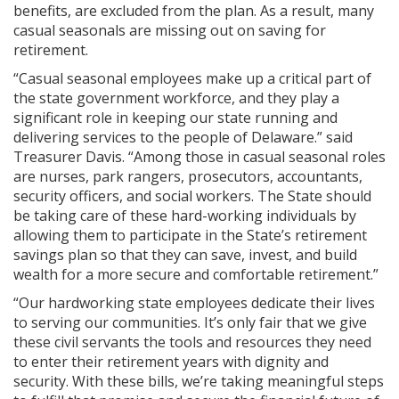
benefits, are excluded from the plan. As a result, many
casual seasonals are missing out on saving for
retirement.
“Casual seasonal employees make up a critical part of
the state government workforce, and they play a
significant role in keeping our state running and
delivering services to the people of Delaware.” said
Treasurer Davis. “Among those in casual seasonal roles
are nurses, park rangers, prosecutors, accountants,
security officers, and social workers. The State should
be taking care of these hard-working individuals by
allowing them to participate in the State’s retirement
savings plan so that they can save, invest, and build
wealth for a more secure and comfortable retirement.”
“Our hardworking state employees dedicate their lives
to serving our communities. It’s only fair that we give
these civil servants the tools and resources they need
to enter their retirement years with dignity and
security. With these bills, we’re taking meaningful steps