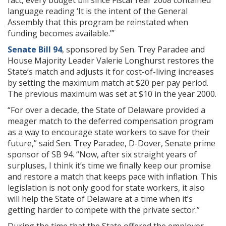
fact, every budget bill since Fiscal Year 2008 contained
language reading ‘It is the intent of the General
Assembly that this program be reinstated when
funding becomes available.’”
Senate Bill 94
, sponsored by Sen. Trey Paradee and
House Majority Leader Valerie Longhurst restores the
State’s match and adjusts it for cost-of-living increases
by setting the maximum match at $20 per pay period.
The previous maximum was set at $10 in the year 2000.
“For over a decade, the State of Delaware provided a
meager match to the deferred compensation program
as a way to encourage state workers to save for their
future,” said Sen. Trey Paradee, D-Dover, Senate prime
sponsor of SB 94. “Now, after six straight years of
surpluses, I think it’s time we finally keep our promise
and restore a match that keeps pace with inflation. This
legislation is not only good for state workers, it also
will help the State of Delaware at a time when it’s
getting harder to compete with the private sector.”