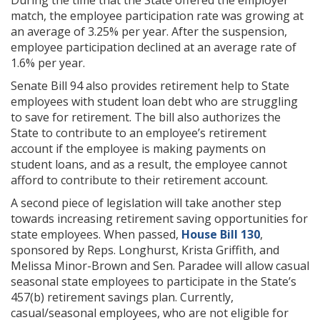
During the time that the State offered the employer
match, the employee participation rate was growing at
an average of 3.25% per year. After the suspension,
employee participation declined at an average rate of
1.6% per year.
Senate Bill 94 also provides retirement help to State
employees with student loan debt who are struggling
to save for retirement. The bill also authorizes the
State to contribute to an employee’s retirement
account if the employee is making payments on
student loans, and as a result, the employee cannot
afford to contribute to their retirement account.
A second piece of legislation will take another step
towards increasing retirement saving opportunities for
state employees. When passed,
House Bill 130
,
sponsored by Reps. Longhurst, Krista Griffith, and
Melissa Minor-Brown and Sen. Paradee will allow casual
seasonal state employees to participate in the State’s
457(b) retirement savings plan. Currently,
casual/seasonal employees, who are not eligible for