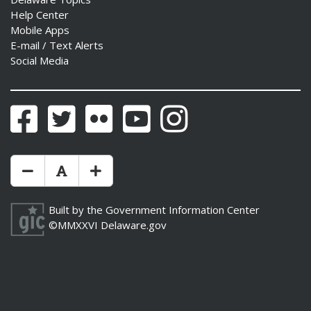
Help Center
Mobile Apps
E-mail / Text Alerts
Social Media
Facebook
Twitter
Flickr
YouTube
Instagram
Make Text Size Smaler
Reset Text Size
Make Text Size Bigger
Built by the
Government Information Center
©MMXXVI
Delaware.gov