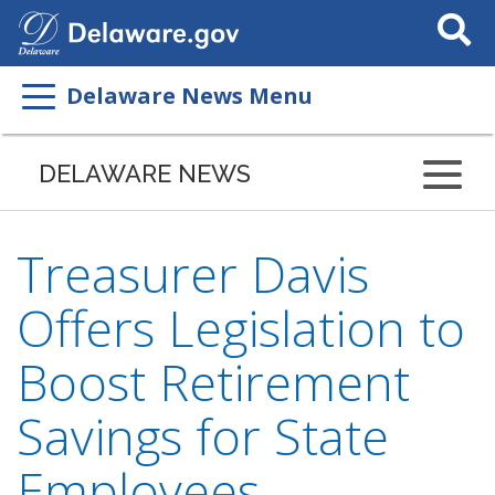
Search
This
Site
Delaware News Menu
DELAWARE NEWS
Treasurer Davis
Offers Legislation to
Boost Retirement
Savings for State
Employees