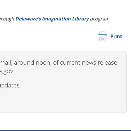
 through
Delaware’s Imagination Library
program.
Print
 email, around noon, of current news release
e.gov.
updates.