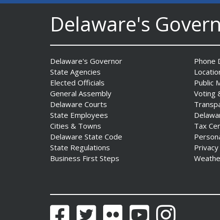
Delaware's Gover
Governor Meyer Announces
Funding to Establish Four
New School-Based Health
Centers in Sussex County
Delaware's Governor
Phone D
Date Posted: July 29, 2026
State Agencies
Locatio
Elected Officials
Public 
General Assembly
Voting 
AG Jennings obtains court
Delaware Courts
Transp
order protecting Delaware
State Employees
Delawa
consumers against pest
Cities & Towns
Tax Ce
control company
Delaware State Code
Person
Date Posted: July 29, 2026
State Regulations
Privacy
Business First Steps
Weathe
DNREC Introduces Paddle
Quest as Statewide
Summer Kayak, Paddleboat
and Canoe Challenge
Facebook
Twitter
Flickr
YouTube
Instagram
Date Posted: July 28, 2026