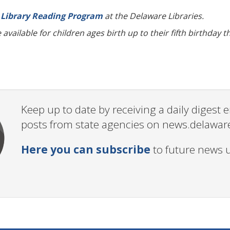
Library Reading Program
at the Delaware Libraries.
available for children ages birth up to their fifth birthday
Keep up to date by receiving a daily digest
posts from state agencies on news.delawar
Here you can subscribe
to future news 