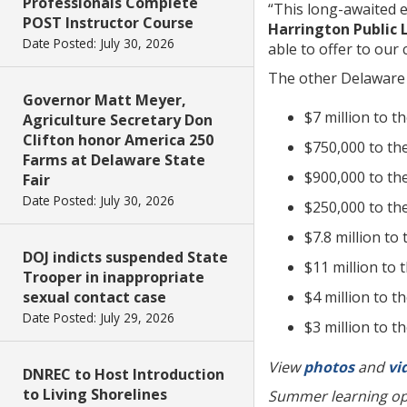
Professionals Complete
“This long-awaited e
POST Instructor Course
Harrington Public 
Date Posted: July 30, 2026
able to offer to our 
The other Delaware 
Governor Matt Meyer,
$7 million to t
Agriculture Secretary Don
Clifton honor America 250
$750,000 to th
Farms at Delaware State
$900,000 to the
Fair
Date Posted: July 30, 2026
$250,000 to the
$7.8 million to
DOJ indicts suspended State
$11 million to
Trooper in inappropriate
$4 million to t
sexual contact case
Date Posted: July 29, 2026
$3 million to 
View
photos
and
vi
DNREC to Host Introduction
to Living Shorelines
Summer learning opp