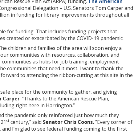
merican Rescue Plan Act (ARPA) funding.
The American
Congressional Delegation – U.S. Senators Tom Carper and
lion in funding for library improvements throughout all
ible for funding. That includes funding projects that
sues created or exacerbated by the COVID-19 pandemic.
he children and families of the area will soon enjoy a
e our communities with resources, collaboration, and
 our communities as hubs for job training, employment
the communities that need it most. I want to thank the
orward to attending the ribbon-cutting at this site in the
 safe place for the community to gather, and giving
m Carper
. “Thanks to the American Rescue Plan,
luding right here in Harrington.”
and the pandemic only reinforced just how much they
st
 21
century,” said
Senator Chris Coons.
“Every corner of
 and I’m glad to see federal funding coming to the First