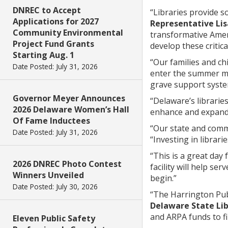
DNREC to Accept
“Libraries provide 
Applications for 2027
Representative Lis
Community Environmental
transformative Amer
Project Fund Grants
develop these critic
Starting Aug. 1
“Our families and ch
Date Posted: July 31, 2026
enter the summer m
grave support system
Governor Meyer Announces
“Delaware’s librarie
2026 Delaware Women’s Hall
enhance and expand th
Of Fame Inductees
“Our state and commu
Date Posted: July 31, 2026
“Investing in librari
“This is a great day 
2026 DNREC Photo Contest
facility will help se
Winners Unveiled
begin.”
Date Posted: July 30, 2026
“The Harrington Publi
Delaware State Lib
and ARPA funds to fi
Eleven Public Safety