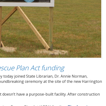
escue Plan Act funding
y today joined State Librarian, Dr. Annie Norman,
 groundbreaking ceremony at the site of the new Harrington
t doesn’t have a purpose-built facility. After construction