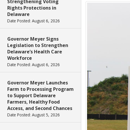
Strengthening Voting
Rights Protections in
Delaware
Date Posted: August 6, 2026
Governor Meyer Signs
Legislation to Strengthen
Delaware’s Health Care
Workforce
Date Posted: August 6, 2026
Governor Meyer Launches
Farm to Processing Program
to Support Delaware
Farmers, Healthy Food
Access, and Second Chances
Date Posted: August 5, 2026