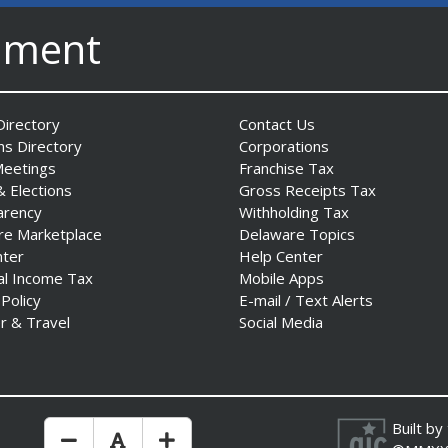
nment
irectory
Contact Us
ns Directory
Corporations
Meetings
Franchise Tax
& Elections
Gross Receipts Tax
arency
Withholding Tax
re Marketplace
Delaware Topics
nter
Help Center
al Income Tax
Mobile Apps
 Policy
E-mail / Text Alerts
r & Travel
Social Media
Built by
Make Text Size Smaler
Reset Text Size
Make Text Size Bigger