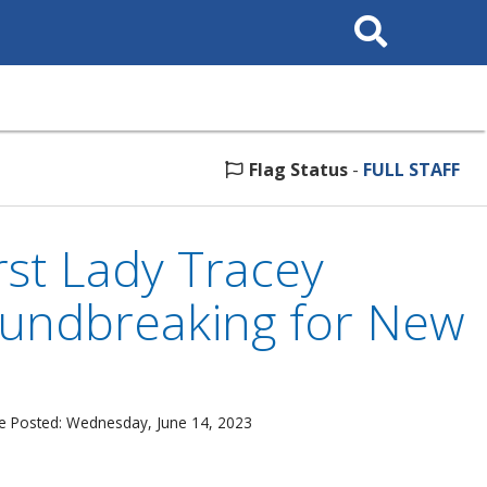
Search
This
Site
Flag Status
-
FULL STAFF
st Lady Tracey
oundbreaking for New
e Posted: Wednesday, June 14, 2023