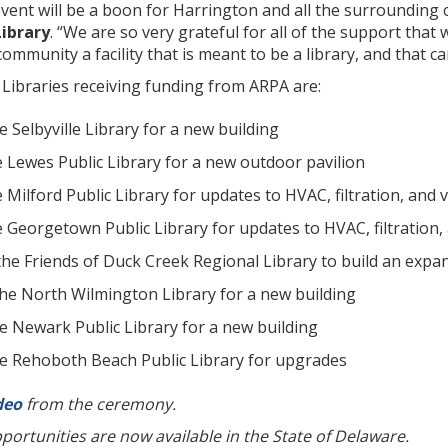
vent will be a boon for Harrington and all the surrounding
Library
. “We are so very grateful for all of the support that
community a facility that is meant to be a library, and that 
Libraries receiving funding from ARPA are:
he Selbyville Library for a new building
e Lewes Public Library for a new outdoor pavilion
 Milford Public Library for updates to HVAC, filtration, and v
 Georgetown Public Library for updates to HVAC, filtration, 
 the Friends of Duck Creek Regional Library to build an expa
 the North Wilmington Library for a new building
he Newark Public Library for a new building
the Rehoboth Beach Public Library for upgrades
deo
from the ceremony.
ortunities are now available in the State of Delaware.