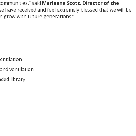
 communities,” said
Marleena Scott, Director of the
 we have received and feel extremely blessed that we will be
can grow with future generations.”
entilation
and ventilation
nded library