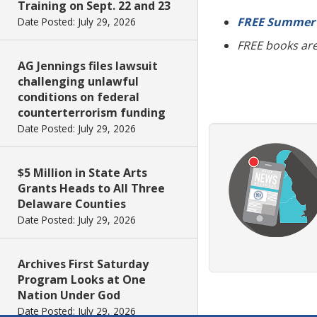
Training on Sept. 22 and 23
FREE Summer 
Date Posted: July 29, 2026
FREE books are 
AG Jennings files lawsuit
challenging unlawful
conditions on federal
counterterrorism funding
Date Posted: July 29, 2026
$5 Million in State Arts
Grants Heads to All Three
Delaware Counties
Date Posted: July 29, 2026
Archives First Saturday
Program Looks at One
Nation Under God
Date Posted: July 29, 2026