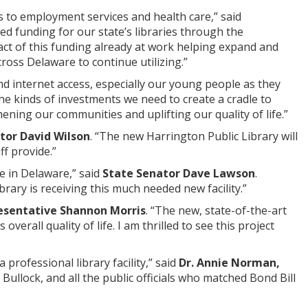
 to employment services and health care,” said
d funding for our state’s libraries through the
ct of this funding already at work helping expand and
cross Delaware to continue utilizing.”
and internet access, especially our young people as they
the kinds of investments we need to create a cradle to
ning our communities and uplifting our quality of life.”
tor David Wilson
. “The new Harrington Public Library will
ff provide.”
e in Delaware,” said
State Senator Dave Lawson
.
brary is receiving this much needed new facility.”
esentative Shannon Morris
. “The new, state-of-the-art
verall quality of life. I am thrilled to see this project
 professional library facility,” said
Dr. Annie Norman,
ullock, and all the public officials who matched Bond Bill