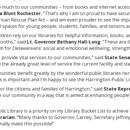
so much to our communities – from books and internet access
a Blunt Rochester.
“That’s why I am so proud to have secure
ican Rescue Plan Act – and am even prouder to see the impa
al spaces for young people, students, families, and seniors a
ildren rely on our libraries for helpful information, books, 
onths,” said
Lt. Governor Bethany Hall-Long
. “These are 
 for Delawareans’ social and emotional wellbeing, strengthe
s provide vital services to our communities,” said
State Sena
e already great level of service the current facility and sta
nities benefit greatly by the wonderful public libraries her
es is important and I’m happy to see the Harrington Public Li
for the citizens and families of Harrington,” said
State Repr
rve our community in a way that is aimed at enhancing people’s o
c Library is a priority on my Library Bucket List to achieve a
rarian. “
Many thanks to Governor Carney, Secretary Jeffrey B
nally make this possible!”