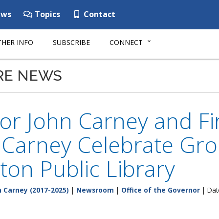
ws
Topics
Contact
HER INFO
SUBSCRIBE
CONNECT
RE NEWS
r John Carney and Fir
n Carney Celebrate Gr
ton Public Library
 Carney (2017-2025)
|
Newsroom
|
Office of the Governor
| Dat