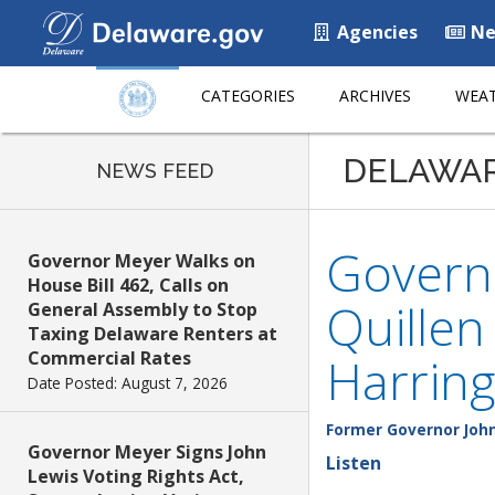
Agencies
Ne
CATEGORIES
ARCHIVES
WEAT
DELAWA
NEWS FEED
Governo
Governor Meyer Walks on
House Bill 462, Calls on
Quille
General Assembly to Stop
Taxing Delaware Renters at
Commercial Rates
Harring
Date Posted: August 7, 2026
Former Governor John
Governor Meyer Signs John
Listen
Lewis Voting Rights Act,