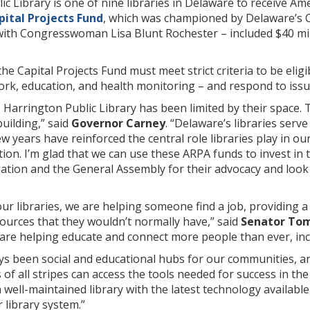
c Library is one of nine libraries in Delaware to receive A
pital Projects Fund
, which was championed by Delaware’s 
with Congresswoman Lisa Blunt Rochester – included $40 mil
he Capital Projects Fund must meet strict criteria to be elig
work, education, and health monitoring – and respond to is
e Harrington Public Library has been limited by their space. T
uilding,” said
Governor Carney
. “Delaware’s libraries serv
 few years have reinforced the central role libraries play in
ion. I’m glad that we can use these ARPA funds to invest in 
tion and the General Assembly for their advocacy and look f
ur libraries, we are helping someone find a job, providing a
ources that they wouldn’t normally have,” said
Senator To
 are helping educate and connect more people than ever, inc
ays been social and educational hubs for our communities, 
f all stripes can access the tools needed for success in the
well-maintained library with the latest technology available,
r library system.”