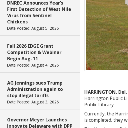
DNREC Announces Year’s
First Detection of West Nile
Virus from Sentinel
Chickens
Date Posted: August 5, 2026
Fall 2026 EDGE Grant
Competition & Webinar
Begin Aug. 11
Date Posted: August 4, 2026
AG Jennings sues Trump
Administration again to
HARRINGTON, Del.
stop illegal tariffs
Harrington Public Li
Date Posted: August 3, 2026
Public Library.
Currently, the Harrin
Governor Meyer Launches
is completed, they wil
Innovate Delaware with DPP