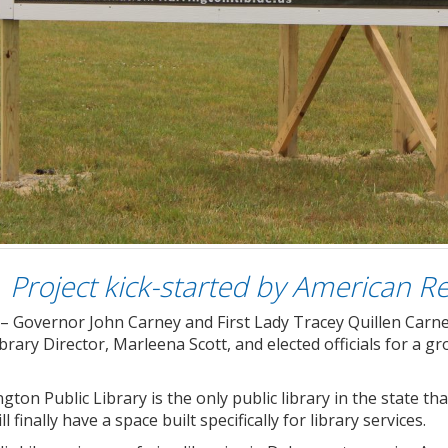
Project kick-started by American R
– Governor John Carney and First Lady Tracey Quillen Carne
brary Director, Marleena Scott, and elected officials for a
gton Public Library is the only public library in the state tha
l finally have a space built specifically for library services.