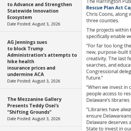
The Harrington Publi
to Advance and Strengthen
Rescue Plan Act Ca
Statewide Innovation
Chris Coons, along 
Ecosystem
three counties.
Date Posted: August 3, 2026
The projects within t
specifically enable 
AG Jennings sues
“For far too long th
to block Trump
new, purpose-built b
Administration’s attempts to
creativity. The last
hike health
searches, and educat
insurance prices and
Congressional delega
undermine ACA
future.”
Date Posted: August 3, 2026
“When we invest in o
people access to res
The Mezzanine Gallery
Delaware’s libraries
Presents Teddy Osei’s
“Libraries have alw
“Shifting Grounds”
ensure Delawareans o
Date Posted: August 3, 2026
Delaware deserves a 
State to invest in ou