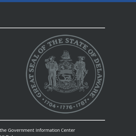
 the
Government Information Center