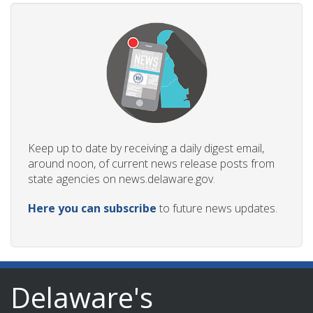
Keep up to date by receiving a daily digest email,
around noon, of current news release posts from
state agencies on news.delaware.gov.
Here you can subscribe
to future news updates.
Delaware's