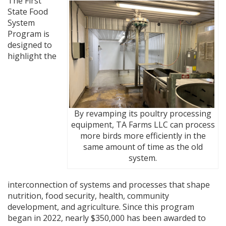
The First
State Food
System
Program is
designed to
highlight the
By revamping its poultry processing
equipment, TA Farms LLC can process
more birds more efficiently in the
same amount of time as the old
system.
interconnection of systems and processes that shape
nutrition, food security, health, community
development, and agriculture. Since this program
began in 2022, nearly $350,000 has been awarded to