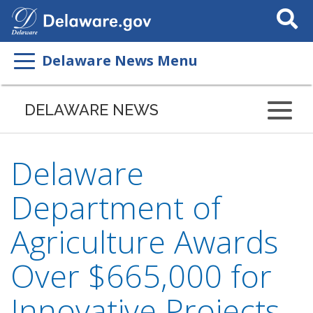
Search
This
Site
Delaware News Menu
DELAWARE NEWS
Delaware
Department of
Agriculture Awards
Over $665,000 for
Innovative Projects