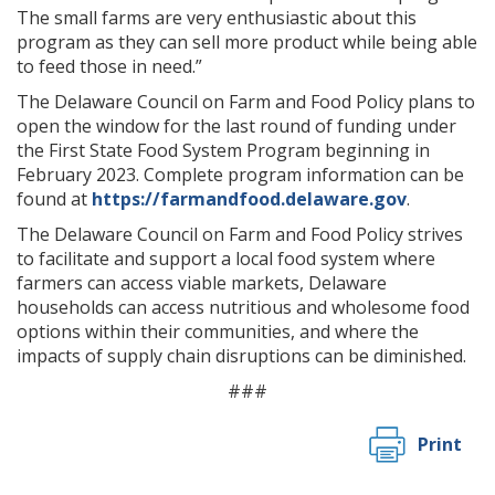
The small farms are very enthusiastic about this
program as they can sell more product while being able
to feed those in need.”
The Delaware Council on Farm and Food Policy plans to
open the window for the last round of funding under
the First State Food System Program beginning in
February 2023. Complete program information can be
found at
https://farmandfood.delaware.gov
.
The Delaware Council on Farm and Food Policy strives
to facilitate and support a local food system where
farmers can access viable markets, Delaware
households can access nutritious and wholesome food
options within their communities, and where the
impacts of supply chain disruptions can be diminished.
###
Print