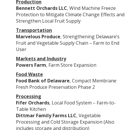
Production
Bennett Orchards LLC
, Wind Machine Freeze
Protection to Mitigate Climate Change Effects and
Strengthen Local Fruit Supply
Transportation
Marvelous Produce
, Strengthening Delaware’s
Fruit and Vegetable Supply Chain – Farm to End
User
Markets and Industry
Powers Farm
, Farm Store Expansion
Food Waste
Food Bank of Delaware
, Compact Membrane
Fresh Produce Preservation Phase 2
Processing
Fifer Orchards
, Local Food System – Farm-to-
Table Kitchen
Dittmar Family Farms LLC
, Vegetable
Processing and Cold Storage Expansion (Also
includes storage and distribution)