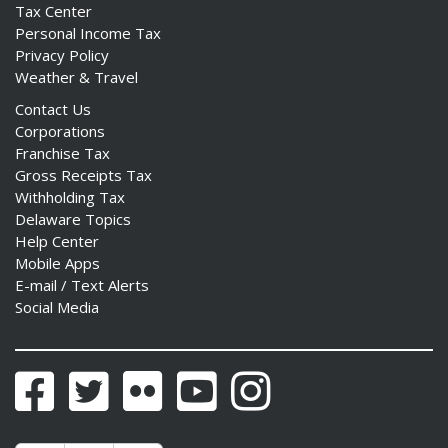
Tax Center
Personal Income Tax
Privacy Policy
Weather & Travel
ng
Contact Us
Corporations
ns regulation
Franchise Tax
as
Gross Receipts Tax
Withholding Tax
Delaware Topics
Help Center
Mobile Apps
E-mail / Text Alerts
Social Media
Facebook
Twitter
Flickr
YouTube
Instagram