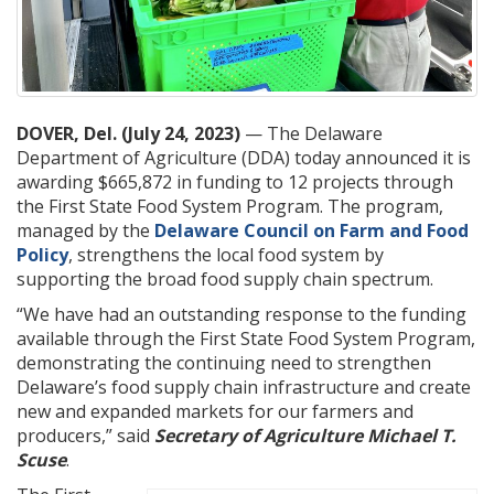
DOVER, Del. (July 24, 2023)
— The Delaware
Department of Agriculture (DDA) today announced it is
awarding $665,872 in funding to 12 projects through
the First State Food System Program. The program,
managed by the
Delaware Council on Farm and Food
Policy
, strengthens the local food system by
supporting the broad food supply chain spectrum.
“We have had an outstanding response to the funding
available through the First State Food System Program,
demonstrating the continuing need to strengthen
Delaware’s food supply chain infrastructure and create
new and expanded markets for our farmers and
producers,” said
Secretary of Agriculture Michael T.
Scuse
.