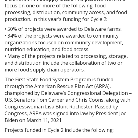
focus on one or more of the following: food
processing, distribution, community access, and food
production. In this year’s funding for Cycle 2:
• 50% of projects were awarded to Delaware farms.
• 34% of the projects were awarded to community
organizations focused on community development,
nutrition education, and food access.
• Many of the projects related to processing, storage,
and distribution include the collaboration of two or
more food supply chain operators.
The First State Food System Program is funded
through the American Rescue Plan Act (ARPA),
championed by Delaware’s Congressional Delegation –
U.S. Senators Tom Carper and Chris Coons, along with
Congresswoman Lisa Blunt Rochester. Passed by
Congress, ARPA was signed into law by President Joe
Biden on March 11, 2021.
Projects funded in Cycle 2 include the following: