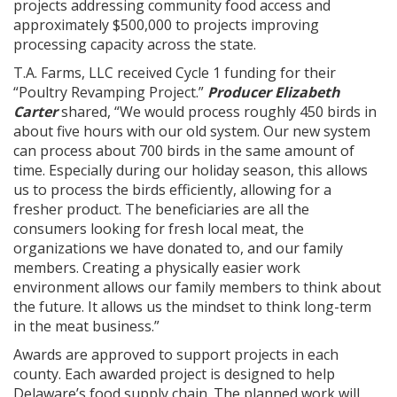
projects addressing community food access and
approximately $500,000 to projects improving
processing capacity across the state.
T.A. Farms, LLC received Cycle 1 funding for their
“Poultry Revamping Project.”
Producer Elizabeth
Carter
shared, “We would process roughly 450 birds in
about five hours with our old system. Our new system
can process about 700 birds in the same amount of
time. Especially during our holiday season, this allows
us to process the birds efficiently, allowing for a
fresher product. The beneficiaries are all the
consumers looking for fresh local meat, the
organizations we have donated to, and our family
members. Creating a physically easier work
environment allows our family members to think about
the future. It allows us the mindset to think long-term
in the meat business.”
Awards are approved to support projects in each
county. Each awarded project is designed to help
Delaware’s food supply chain. The planned work will