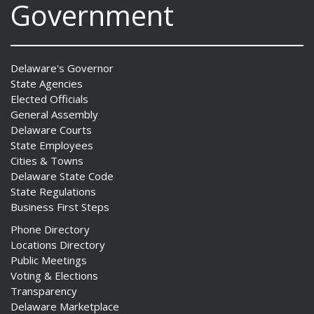
Government
Delaware's Governor
State Agencies
Elected Officials
General Assembly
Delaware Courts
State Employees
Cities & Towns
Delaware State Code
State Regulations
Business First Steps
Phone Directory
Locations Directory
Public Meetings
Voting & Elections
Transparency
Delaware Marketplace