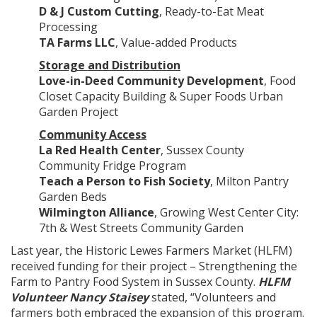
D & J Custom Cutting
, Ready-to-Eat Meat
Processing
TA Farms LLC
, Value-added Products
Storage and Distribution
Love-in-Deed Community Development
, Food
Closet Capacity Building & Super Foods Urban
Garden Project
Community Access
La Red Health Center
, Sussex County
Community Fridge Program
Teach a Person to Fish Society
, Milton Pantry
Garden Beds
Wilmington Alliance
, Growing West Center City:
7th & West Streets Community Garden
Last year, the Historic Lewes Farmers Market (HLFM)
received funding for their project – Strengthening the
Farm to Pantry Food System in Sussex County.
HLFM
Volunteer Nancy Staisey
stated, “Volunteers and
farmers both embraced the expansion of this program.