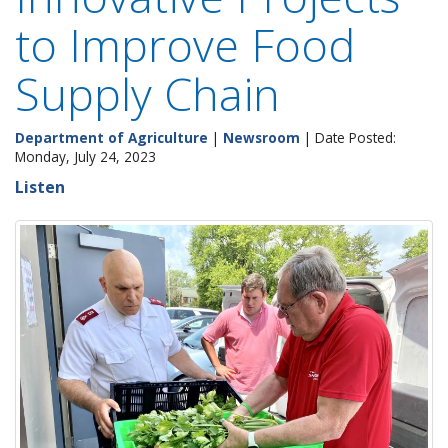
to Improve Food
Supply Chain
Department of Agriculture
|
Newsroom
| Date Posted:
Monday, July 24, 2023
Listen