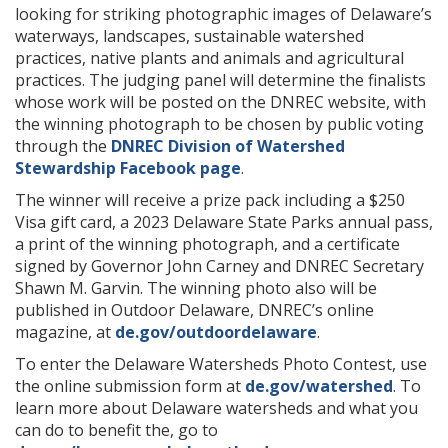
looking for striking photographic images of Delaware’s
waterways, landscapes, sustainable watershed
practices, native plants and animals and agricultural
practices. The judging panel will determine the finalists
whose work will be posted on the DNREC website, with
the winning photograph to be chosen by public voting
through the
DNREC Division of Watershed
Stewardship Facebook page
.
The winner will receive a prize pack including a $250
Visa gift card, a 2023 Delaware State Parks annual pass,
a print of the winning photograph, and a certificate
signed by Governor John Carney and DNREC Secretary
Shawn M. Garvin. The winning photo also will be
published in Outdoor Delaware, DNREC’s online
magazine, at
de.gov/outdoordelaware
.
To enter the Delaware Watersheds Photo Contest, use
the online submission form at
de.gov/watershed
. To
learn more about Delaware watersheds and what you
can do to benefit the, go to