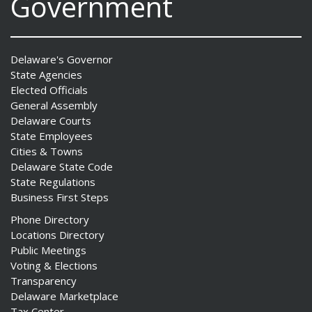
Government
Delaware's Governor
State Agencies
Elected Officials
General Assembly
Delaware Courts
State Employees
Cities & Towns
Delaware State Code
State Regulations
Business First Steps
Phone Directory
Locations Directory
Public Meetings
Voting & Elections
Transparency
Delaware Marketplace
Tax Center