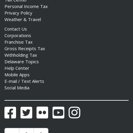
Personal Income Tax
Privacy Policy
Weather & Travel
Contact Us
Corporations
Franchise Tax
Gross Receipts Tax
Withholding Tax
Delaware Topics
Help Center
Mobile Apps
E-mail / Text Alerts
Social Media
Facebook
Twitter
Flickr
YouTube
Instagram