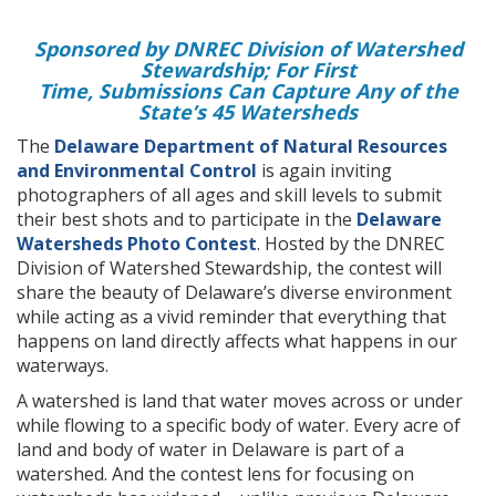
Sponsored by DNREC Division of Watershed
Stewardship; For First
Time, Submissions Can Capture Any of the
State’s 45 Watersheds
The
Delaware Department of Natural Resources
and Environmental Control
is again inviting
photographers of all ages and skill levels to submit
their best shots and to participate in the
Delaware
Watersheds Photo Contest
. Hosted by the DNREC
Division of Watershed Stewardship, the contest will
share the beauty of Delaware’s diverse environment
while acting as a vivid reminder that everything that
happens on land directly affects what happens in our
waterways.
A watershed is land that water moves across or under
while flowing to a specific body of water. Every acre of
land and body of water in Delaware is part of a
watershed. And the contest lens for focusing on