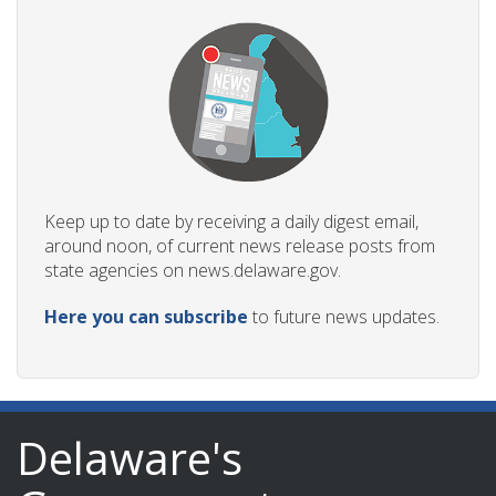
Keep up to date by receiving a daily digest email,
around noon, of current news release posts from
state agencies on news.delaware.gov.
Here you can subscribe
to future news updates.
Delaware's