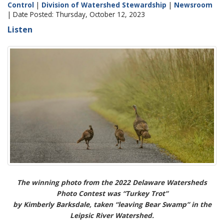
Control
|
Division of Watershed Stewardship
|
Newsroom
| Date Posted: Thursday, October 12, 2023
Listen
The winning photo from the 2022 Delaware Watersheds
Photo Contest was “Turkey Trot”
by Kimberly Barksdale, taken “leaving Bear Swamp” in the
Leipsic River Watershed.