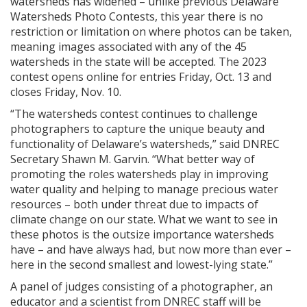
watersheds has widened – unlike previous Delaware
Watersheds Photo Contests, this year there is no
restriction or limitation on where photos can be taken,
meaning images associated with any of the 45
watersheds in the state will be accepted. The 2023
contest opens online for entries Friday, Oct. 13 and
closes Friday, Nov. 10.
“The watersheds contest continues to challenge
photographers to capture the unique beauty and
functionality of Delaware’s watersheds,” said DNREC
Secretary Shawn M. Garvin. “What better way of
promoting the roles watersheds play in improving
water quality and helping to manage precious water
resources – both under threat due to impacts of
climate change on our state. What we want to see in
these photos is the outsize importance watersheds
have – and have always had, but now more than ever –
here in the second smallest and lowest-lying state.”
A panel of judges consisting of a photographer, an
educator and a scientist from DNREC staff will be