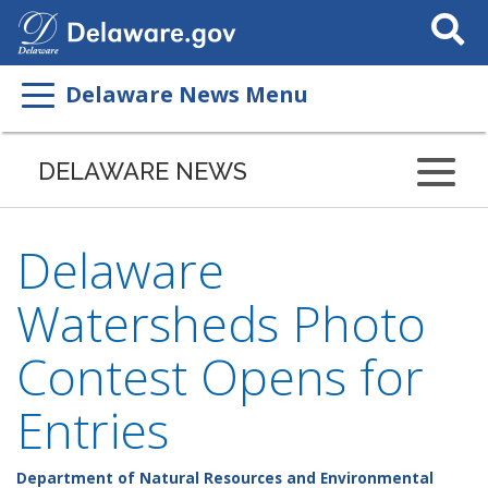
Search
This
Site
Delaware News Menu
DELAWARE NEWS
Delaware
Watersheds Photo
Contest Opens for
Entries
Department of Natural Resources and Environmental