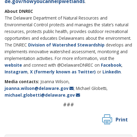
de.gov/howyoucanhelpwetlands
.
About DNREC
The Delaware Department of Natural Resources and
Environmental Control protects and manages the state’s natural
resources, protects public health, provides outdoor recreational
opportunities and educates Delawareans about the environment.
The DNREC
Division of Watershed Stewardship
develops and
implements innovative watershed assessment, monitoring and
implementation activities. For more information, visit the
website
and connect with @DelawareDNREC on
Facebook
,
Instagram
,
X (formerly known as Twitter)
or
LinkedIn
.
Media contacts:
Joanna Wilson,
joanna.wilson@delaware.gov
; Michael Globetti,
michael.globetti@delaware.gov
###
Print