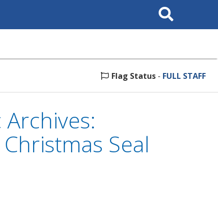
Search
This
Site
Flag Status
-
FULL STAFF
 Archives:
e Christmas Seal