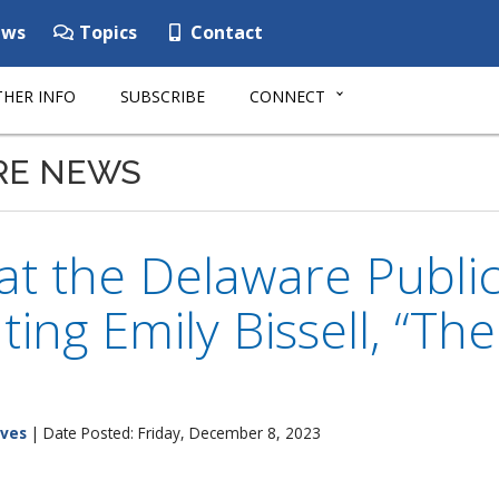
ws
Topics
Contact
HER INFO
SUBSCRIBE
CONNECT
RE NEWS
 at the Delaware Public
ting Emily Bissell, “Th
ives
| Date Posted: Friday, December 8, 2023