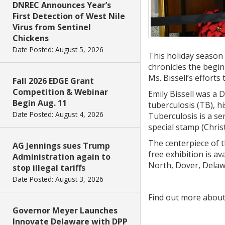
DNREC Announces Year’s
First Detection of West Nile
Virus from Sentinel
Chickens
Date Posted: August 5, 2026
This holiday season 
chronicles the begi
Ms. Bissell’s efforts
Fall 2026 EDGE Grant
Competition & Webinar
Emily Bissell was a 
Begin Aug. 11
tuberculosis (TB), h
Date Posted: August 4, 2026
Tuberculosis is a ser
special stamp (Chris
The centerpiece of th
AG Jennings sues Trump
free exhibition is av
Administration again to
North, Dover, Delaw
stop illegal tariffs
Date Posted: August 3, 2026
Find out more about
Governor Meyer Launches
Innovate Delaware with DPP