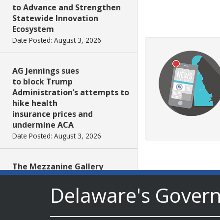
to Advance and Strengthen
Statewide Innovation
Ecosystem
Date Posted: August 3, 2026
AG Jennings sues
to block Trump
Administration’s attempts to
hike health
insurance prices and
undermine ACA
Date Posted: August 3, 2026
The Mezzanine Gallery
Presents Teddy Osei’s
Delaware's Gover
“Shifting Grounds”
Date Posted: August 3, 2026