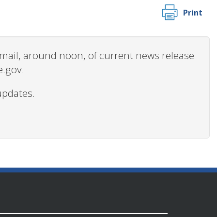
Print
 email, around noon, of current news release
e.gov.
updates.