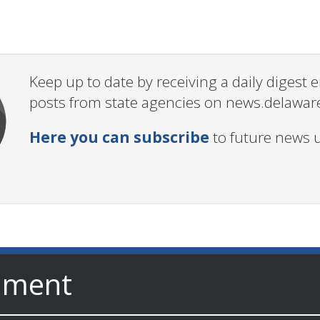
Keep up to date by receiving a daily digest
posts from state agencies on news.delawar
Here you can subscribe
to future news 
nment