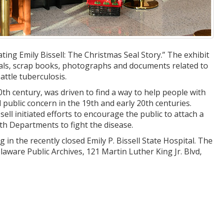
ting Emily Bissell: The Christmas Seal Story.” The exhibit
eals, scrap books, photographs and documents related to
attle tuberculosis.
0th century, was driven to find a way to help people with
 public concern in the 19th and early 20th centuries.
ssell initiated efforts to encourage the public to attach a
lth Departments to fight the disease.
g in the recently closed Emily P. Bissell State Hospital. The
elaware Public Archives, 121 Martin Luther King Jr. Blvd,