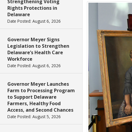
Strengthening Voting
Rights Protections in
Delaware
Date Posted: August 6, 2026
Governor Meyer Signs
Legislation to Strengthen
Delaware’s Health Care
Workforce
Date Posted: August 6, 2026
Governor Meyer Launches
Farm to Processing Program
to Support Delaware
Farmers, Healthy Food
Access, and Second Chances
Date Posted: August 5, 2026