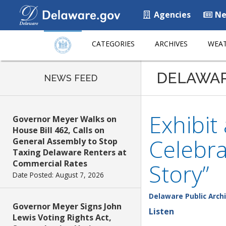
Agencies
Ne
CATEGORIES
ARCHIVES
WEAT
DELAWA
NEWS FEED
Exhibit
Governor Meyer Walks on
House Bill 462, Calls on
Celebra
General Assembly to Stop
Taxing Delaware Renters at
Commercial Rates
Story”
Date Posted: August 7, 2026
Delaware Public Arch
Governor Meyer Signs John
Listen
Lewis Voting Rights Act,