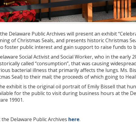
the Delaware Public Archives will present an exhibit “Celebra
nning of Christmas Seals, and presents historic Christmas S
 to foster public interest and gain support to raise funds to b
Delaware Social Activist and Social Worker, who in the early 2
istorically called “consumption”, that was causing widespread
ious bacterial illness that primarily affects the lungs. Ms. Bi
tmas Seal) to their mail; the proceeds of which going to Hea
e exhibit is the original oil portrait of Emily Bissell that hun
ailable for the public to visit during business hours at the D
are 19901.
 the Delaware Public Archives
here
.