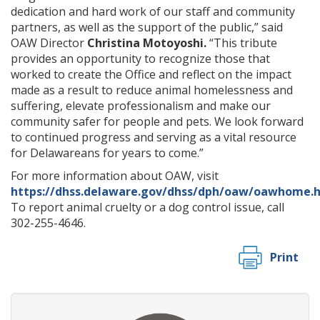
dedication and hard work of our staff and community
partners, as well as the support of the public,” said
OAW Director
Christina Motoyoshi.
“This tribute
provides an opportunity to recognize those that
worked to create the Office and reflect on the impact
made as a result to reduce animal homelessness and
suffering, elevate professionalism and make our
community safer for people and pets. We look forward
to continued progress and serving as a vital resource
for Delawareans for years to come.”
For more information about OAW, visit
https://dhss.delaware.gov/dhss/dph/oaw/oawhome.
To report animal cruelty or a dog control issue, call
302-255-4646.
Print