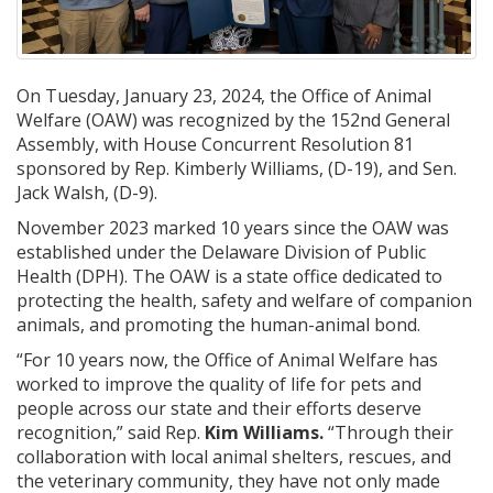
On Tuesday, January 23, 2024, the Office of Animal
Welfare (OAW) was recognized by the 152nd General
Assembly, with House Concurrent Resolution 81
sponsored by Rep. Kimberly Williams, (D-19), and Sen.
Jack Walsh, (D-9).
November 2023 marked 10 years since the OAW was
established under the Delaware Division of Public
Health (DPH). The OAW is a state office dedicated to
protecting the health, safety and welfare of companion
animals, and promoting the human-animal bond.
“For 10 years now, the Office of Animal Welfare has
worked to improve the quality of life for pets and
people across our state and their efforts deserve
recognition,” said Rep.
Kim Williams.
“Through their
collaboration with local animal shelters, rescues, and
the veterinary community, they have not only made