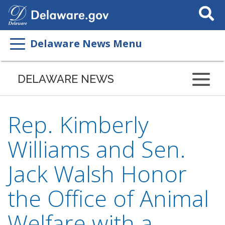
Search
This
Site
Delaware News Menu
DELAWARE NEWS
Rep. Kimberly
Williams and Sen.
Jack Walsh Honor
the Office of Animal
Welfare with a