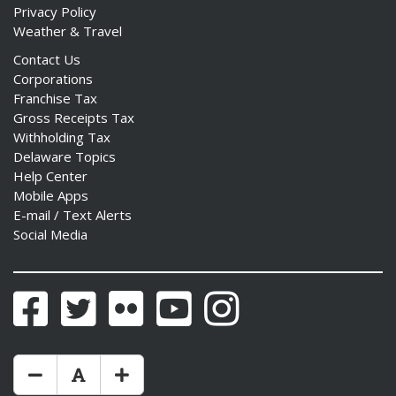
Privacy Policy
Weather & Travel
Contact Us
Corporations
Franchise Tax
Gross Receipts Tax
Withholding Tax
Delaware Topics
Help Center
Mobile Apps
E-mail / Text Alerts
Social Media
Facebook
Twitter
Flickr
YouTube
Instagram
Make Text Size Smaler
Reset Text Size
Make Text Size Bigger