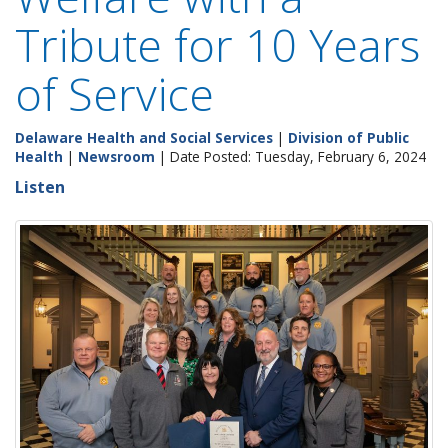
Tribute for 10 Years
of Service
Delaware Health and Social Services
|
Division of Public
Health
|
Newsroom
| Date Posted: Tuesday, February 6, 2024
Listen