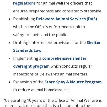
regulations
for animal welfare officers that
ensures preparedness and consistency statewide.
Establishing
Delaware Animal Services (DAS)
which is the Office’s enforcement unit to
safeguard pets and the public.
Drafting enforcement provisions for the
Shelter
Standards Law
.
Implementing a
comprehensive shelter
oversight program
which conducts regular
inspections of Delaware’s animal shelters.
Expansion of the
State Spay & Neuter Program
to reduce animal homelessness.
“Celebrating 10 years of the Office of Animal Welfare is
a significant milestone that is a testament to the