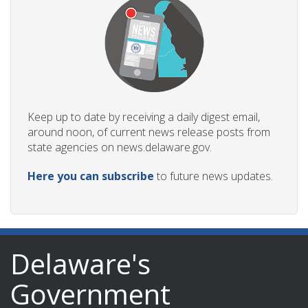
Keep up to date by receiving a daily digest email,
around noon, of current news release posts from
state agencies on news.delaware.gov.
Here you can subscribe
to future news updates.
Delaware's
Government