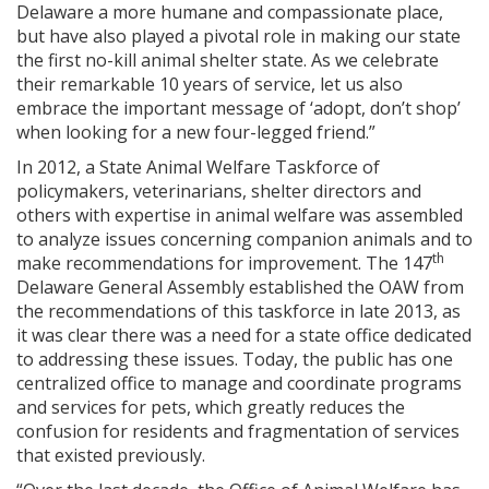
Delaware a more humane and compassionate place,
but have also played a pivotal role in making our state
the first no-kill animal shelter state. As we celebrate
their remarkable 10 years of service, let us also
embrace the important message of ‘adopt, don’t shop’
when looking for a new four-legged friend.”
In 2012, a State Animal Welfare Taskforce of
policymakers, veterinarians, shelter directors and
others with expertise in animal welfare was assembled
to analyze issues concerning companion animals and to
th
make recommendations for improvement. The 147
Delaware General Assembly established the OAW from
the recommendations of this taskforce in late 2013, as
it was clear there was a need for a state office dedicated
to addressing these issues. Today, the public has one
centralized office to manage and coordinate programs
and services for pets, which greatly reduces the
confusion for residents and fragmentation of services
that existed previously.