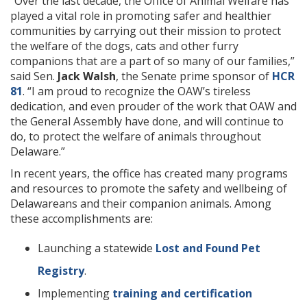
“Over the last decade, the Office of Animal Welfare has
played a vital role in promoting safer and healthier
communities by carrying out their mission to protect
the welfare of the dogs, cats and other furry
companions that are a part of so many of our families,”
said Sen.
Jack Walsh
, the Senate prime sponsor of
HCR
81
. “I am proud to recognize the OAW’s tireless
dedication, and even prouder of the work that OAW and
the General Assembly have done, and will continue to
do, to protect the welfare of animals throughout
Delaware.”
In recent years, the office has created many programs
and resources to promote the safety and wellbeing of
Delawareans and their companion animals. Among
these accomplishments are:
Launching a statewide
Lost and Found Pet
Registry
.
Implementing
training and certification