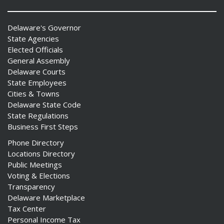
Delaware's Governor
State Agencies
Elected Officials
General Assembly
Delaware Courts
State Employees
Cities & Towns
Delaware State Code
State Regulations
Business First Steps
Phone Directory
Locations Directory
Public Meetings
Voting & Elections
Transparency
Delaware Marketplace
Tax Center
Personal Income Tax