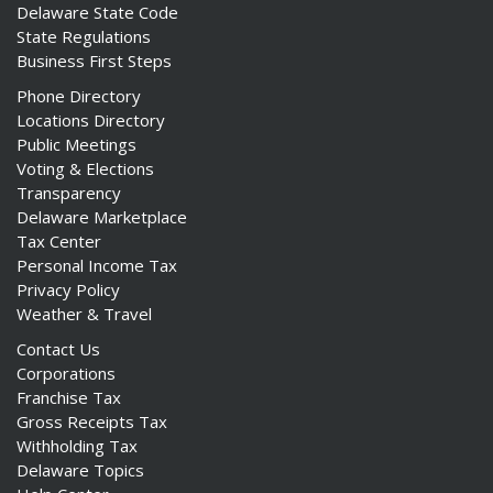
Delaware State Code
State Regulations
Business First Steps
Phone Directory
Locations Directory
Public Meetings
Voting & Elections
Transparency
Delaware Marketplace
Tax Center
Personal Income Tax
Privacy Policy
Weather & Travel
Contact Us
Corporations
Franchise Tax
Gross Receipts Tax
Withholding Tax
Delaware Topics