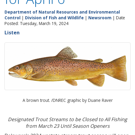
Department of Natural Resources and Environmental
Control
|
Division of Fish and Wildlife
|
Newsroom
| Date
Posted: Tuesday, March 19, 2024
Listen
A brown trout. /DNREC graphic by Duane Raver
Designated Trout Streams to be Closed to All Fishing
from March 23 Until Season Openers