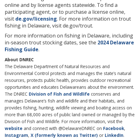
online and by license agents statewide. To find a
participating agent, or to purchase a license online,
visit
de.gov/licensing
. For more information on trout
fishing in Delaware, visit de.gov/trout.
For more information on fishing in Delaware, including
in-season trout stocking dates, see the
2024 Delaware
Fishing Guide
.
About DNREC
The Delaware Department of Natural Resources and
Environmental Control protects and manages the state’s natural
resources, protects public health, provides outdoor recreational
opportunities and educates Delawareans about the environment.
The DNREC
Division of Fish and Wildlife
conserves and
manages Delaware’s fish and wildlife and their habitats, and
provides fishing, hunting, wildlife viewing and boating access on
more than 68,000 acres of public land owned or managed by the
Division of Fish and Wildlife. For more information, visit the
website
and connect with @DelawareDNREC on
Facebook
,
Instagram
,
X (formerly known as Twitter)
or
LinkedIn
.