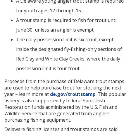
A Delaware young angler trout stamp is required
for youth ages 12 through 15.
A trout stamp is required to fish for trout until
June 30, unless an angler is exempt.
The daily possession limit is six trout, except
inside the designated fly-fishing-only sections of
Red Clay and White Clay Creeks, where the daily
possession limit is four trout.
Proceeds from the purchase of Delaware trout stamps
are used to help purchase trout for stocking the next
year – learn more at
de.gov/troutstamp
. This popular
fishery is also supported by federal Sport Fish
Restoration funds administered by the U.S. Fish and
Wildlife Service that are generated from anglers
purchasing fishing equipment.
Delaware fishing licenses and trout stamps are sold