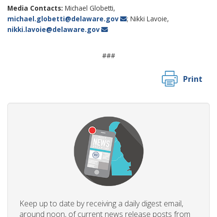
Media Contacts:
Michael Globetti,
michael.globetti@delaware.gov
; Nikki Lavoie,
nikki.lavoie@delaware.gov
###
Print
Keep up to date by receiving a daily digest email,
around noon, of current news release posts from