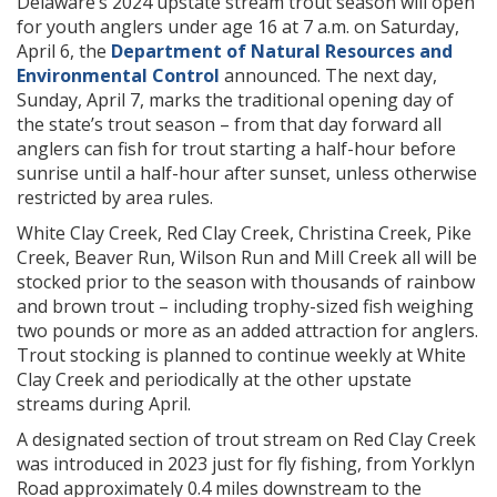
Delaware’s 2024 upstate stream trout season will open
for youth anglers under age 16 at 7 a.m. on Saturday,
April 6, the
Department of Natural Resources and
Environmental Control
announced. The next day,
Sunday, April 7, marks the traditional opening day of
the state’s trout season – from that day forward all
anglers can fish for trout starting a half-hour before
sunrise until a half-hour after sunset, unless otherwise
restricted by area rules.
White Clay Creek, Red Clay Creek, Christina Creek, Pike
Creek, Beaver Run, Wilson Run and Mill Creek all will be
stocked prior to the season with thousands of rainbow
and brown trout – including trophy-sized fish weighing
two pounds or more as an added attraction for anglers.
Trout stocking is planned to continue weekly at White
Clay Creek and periodically at the other upstate
streams during April.
A designated section of trout stream on Red Clay Creek
was introduced in 2023 just for fly fishing, from Yorklyn
Road approximately 0.4 miles downstream to the