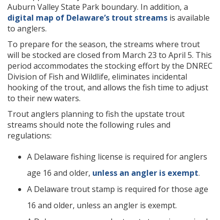
Auburn Valley State Park boundary. In addition, a
digital map of Delaware’s trout streams
is available
to anglers.
To prepare for the season, the streams where trout
will be stocked are closed from March 23 to April 5. This
period accommodates the stocking effort by the DNREC
Division of Fish and Wildlife, eliminates incidental
hooking of the trout, and allows the fish time to adjust
to their new waters.
Trout anglers planning to fish the upstate trout
streams should note the following rules and
regulations:
A Delaware fishing license is required for anglers
age 16 and older,
unless an angler is exempt
.
A Delaware trout stamp is required for those age
16 and older, unless an angler is exempt.