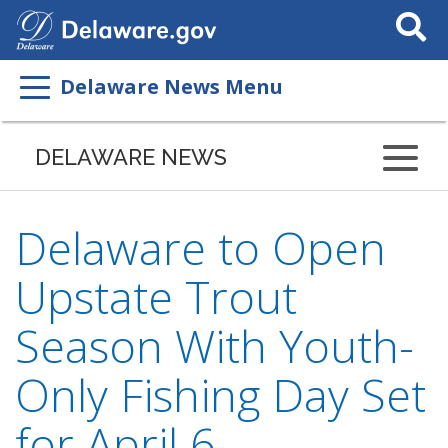
Search
This
Site
Delaware News Menu
DELAWARE NEWS
Delaware to Open
Upstate Trout
Season With Youth-
Only Fishing Day Set
for April 6