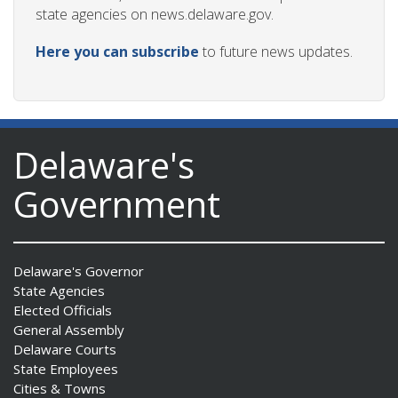
state agencies on news.delaware.gov.
Here you can subscribe
to future news updates.
Delaware's
Government
Delaware's Governor
State Agencies
Elected Officials
General Assembly
Delaware Courts
State Employees
Cities & Towns