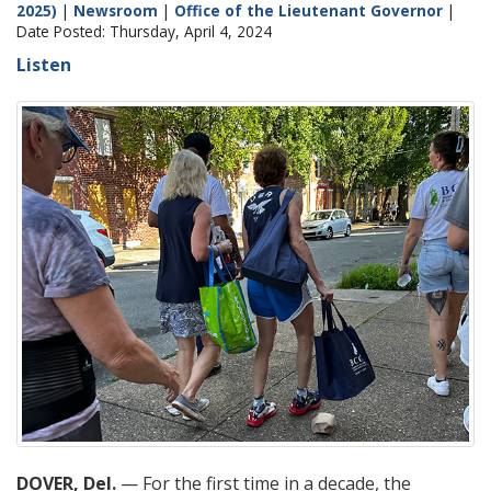
2025)
|
Newsroom
|
Office of the Lieutenant Governor
|
Date Posted: Thursday, April 4, 2024
Listen
DOVER, Del.
— For the first time in a decade, the