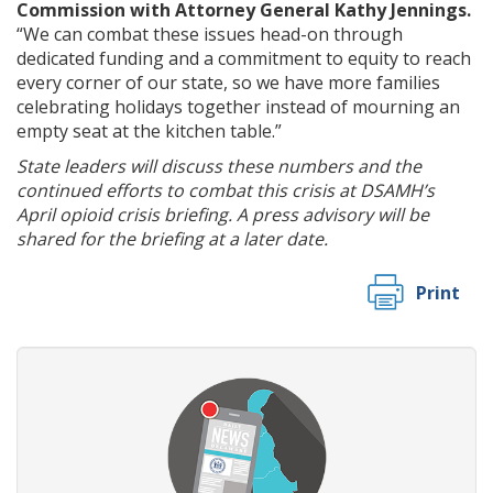
Commission with Attorney General Kathy Jennings.
“We can combat these issues head-on through
dedicated funding and a commitment to equity to reach
every corner of our state, so we have more families
celebrating holidays together instead of mourning an
empty seat at the kitchen table.”
State leaders will discuss these numbers and the
continued efforts to combat this crisis at DSAMH’s
April opioid crisis briefing. A press advisory will be
shared for the briefing at a later date.
Print