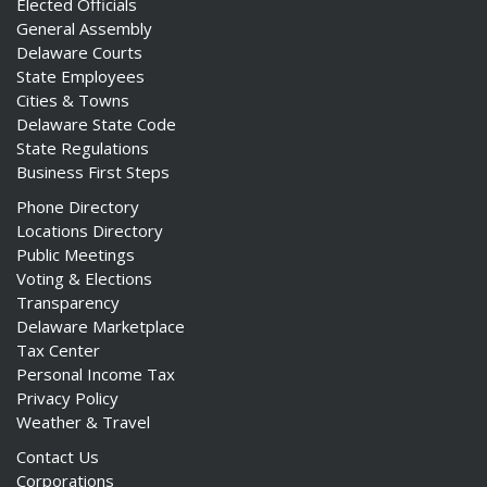
Elected Officials
General Assembly
Delaware Courts
State Employees
Cities & Towns
Delaware State Code
State Regulations
Business First Steps
Phone Directory
Locations Directory
Public Meetings
Voting & Elections
Transparency
Delaware Marketplace
Tax Center
Personal Income Tax
Privacy Policy
Weather & Travel
Contact Us
Corporations