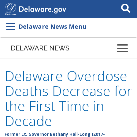
Search
This
Site
Delaware News Menu
DELAWARE NEWS
Delaware Overdose
Deaths Decrease for
the First Time in
Decade
Former Lt. Governor Bethany Hall-Long (2017-