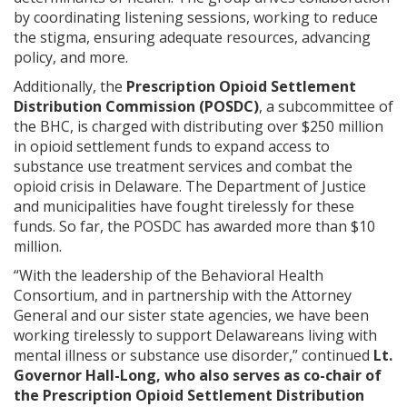
by coordinating listening sessions, working to reduce
the stigma, ensuring adequate resources, advancing
policy, and more.
Additionally, the
Prescription Opioid Settlement
Distribution Commission (POSDC)
, a subcommittee of
the BHC, is charged with distributing over $250 million
in opioid settlement funds to expand access to
substance use treatment services and combat the
opioid crisis in Delaware. The Department of Justice
and municipalities have fought tirelessly for these
funds. So far, the POSDC has awarded more than $10
million.
“With the leadership of the Behavioral Health
Consortium, and in partnership with the Attorney
General and our sister state agencies, we have been
working tirelessly to support Delawareans living with
mental illness or substance use disorder,” continued
Lt.
Governor Hall-Long, who also serves as co-chair of
the Prescription Opioid Settlement Distribution