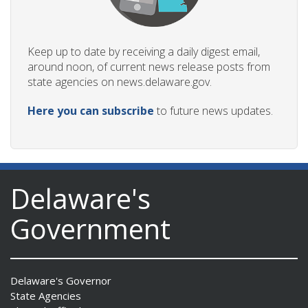
Keep up to date by receiving a daily digest email,
around noon, of current news release posts from
state agencies on news.delaware.gov.
Here you can subscribe
to future news updates.
Delaware's
Government
Delaware's Governor
State Agencies