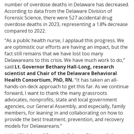
number of overdose deaths in Delaware has decreased.
According to data from the Delaware Division of
Forensic Science, there were 527 accidental drug
overdose deaths in 2023, representing a 1.8% decrease
compared to 2022.
“As a public health nurse, I applaud this progress. We
are optimistic our efforts are having an impact, but the
fact still remains that we have lost too many
Delawareans to this crisis. We have much work to do,”
said
Lt. Governor Bethany Hall-Long, research
scientist and Chair of the Delaware Behavioral
Health Consortium, PhD, RN.
“It has taken an all-
hands-on-deck approach to get this far. As we continue
forward, I want to thank the many grassroots
advocates, nonprofits, state and local government
agencies, our General Assembly, and especially, family
members, for leaning in and collaborating on how to
provide the best treatment, prevention, and recovery
models for Delawareans.”