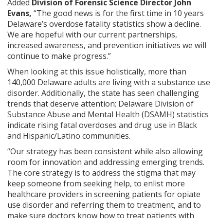
Added
Division of Forensic Science Director John
Evans,
“The good news is for the first time in 10 years
Delaware’s overdose fatality statistics show a decline.
We are hopeful with our current partnerships,
increased awareness, and prevention initiatives we will
continue to make progress.”
When looking at this issue holistically, more than
140,000 Delaware adults are living with a substance use
disorder. Additionally, the state has seen challenging
trends that deserve attention; Delaware Division of
Substance Abuse and Mental Health (DSAMH) statistics
indicate rising fatal overdoses and drug use in Black
and Hispanic/Latino communities.
“Our strategy has been consistent while also allowing
room for innovation and addressing emerging trends.
The core strategy is to address the stigma that may
keep someone from seeking help, to enlist more
healthcare providers in screening patients for opiate
use disorder and referring them to treatment, and to
make sure doctors know how to treat patients with