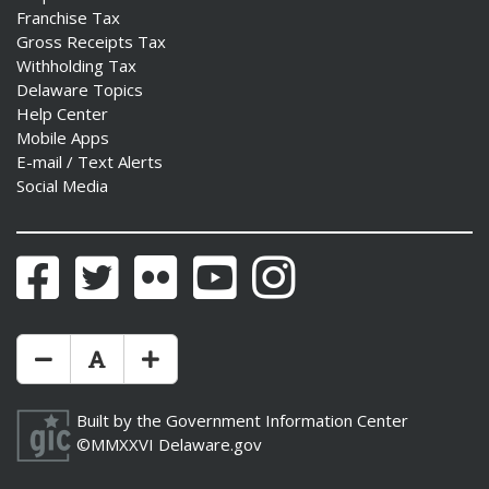
Franchise Tax
Gross Receipts Tax
Withholding Tax
Delaware Topics
Help Center
Mobile Apps
E-mail / Text Alerts
Social Media
Facebook
Twitter
Flickr
YouTube
Instagram
Make Text Size Smaler
Reset Text Size
Make Text Size Bigger
Built by the
Government Information Center
©MMXXVI
Delaware.gov