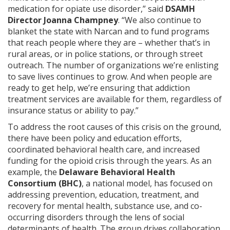
medication for opiate use disorder,” said
DSAMH
Director Joanna Champney
. “We also continue to
blanket the state with Narcan and to fund programs
that reach people where they are – whether that’s in
rural areas, or in police stations, or through street
outreach. The number of organizations we’re enlisting
to save lives continues to grow. And when people are
ready to get help, we’re ensuring that addiction
treatment services are available for them, regardless of
insurance status or ability to pay.”
To address the root causes of this crisis on the ground,
there have been policy and education efforts,
coordinated behavioral health care, and increased
funding for the opioid crisis through the years. As an
example, the
Delaware Behavioral Health
Consortium (BHC)
, a national model, has focused on
addressing prevention, education, treatment, and
recovery for mental health, substance use, and co-
occurring disorders through the lens of social
determinants of health. The group drives collaboration