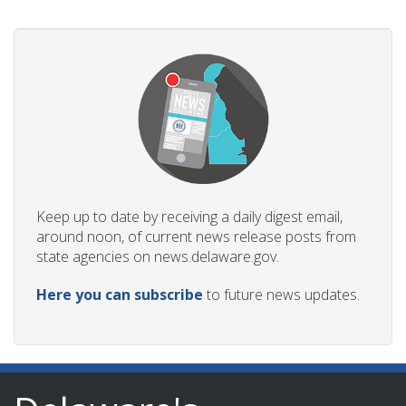
Keep up to date by receiving a daily digest email,
around noon, of current news release posts from
state agencies on news.delaware.gov.
Here you can subscribe
to future news updates.