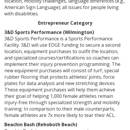
location, mobility challenges, language differences (e.g.,
American Sign Language); all issues for people living
with disabilities.
Entrepreneur Category
3&D Sports Performance (Wilmington)
3&D Sports Performance is a Sports Performance
Facility. 3&D will use EDGE funding to secure a second
location, equipment purchases to outfit the location,
and specialized courses/certifications so coaches can
implement their injury prevention programming. The
new equipment purchases will consist of turf, special
rubber flooring that protects athletes’ joints, force
plates for data analysis and new stretching devices.
These equipment purchases will help them achieve
their goal of helping 1,000 female athletes remain
injury-free through specialized strength and mobility
training. In comparison to their male counterparts,
female athletes are 7x more likely to tear their ACL.
Beachin Bash (Rehoboth Beach)