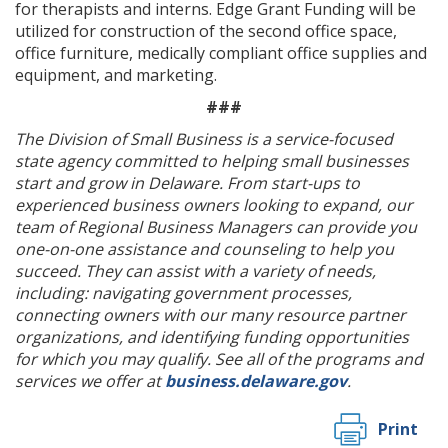
for therapists and interns. Edge Grant Funding will be
utilized for construction of the second office space,
office furniture, medically compliant office supplies and
equipment, and marketing.
###
The Division of Small Business is a service-focused
state agency committed to helping small businesses
start and grow in Delaware. From start-ups to
experienced business owners looking to expand, our
team of Regional Business Managers can provide you
one-on-one assistance and counseling to help you
succeed. They can assist with a variety of needs,
including: navigating government processes,
connecting owners with our many resource partner
organizations, and identifying funding opportunities
for which you may qualify. See all of the programs and
services we offer at
business.delaware.gov
.
Print