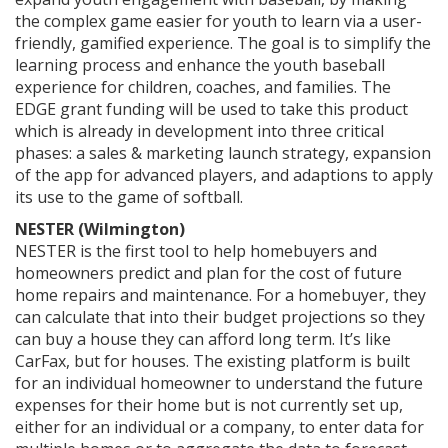
the complex game easier for youth to learn via a user-
friendly, gamified experience. The goal is to simplify the
learning process and enhance the youth baseball
experience for children, coaches, and families. The
EDGE grant funding will be used to take this product
which is already in development into three critical
phases: a sales & marketing launch strategy, expansion
of the app for advanced players, and adaptions to apply
its use to the game of softball.
NESTER (Wilmington)
NESTER is the first tool to help homebuyers and
homeowners predict and plan for the cost of future
home repairs and maintenance. For a homebuyer, they
can calculate that into their budget projections so they
can buy a house they can afford long term. It’s like
CarFax, but for houses. The existing platform is built
for an individual homeowner to understand the future
expenses for their home but is not currently set up,
either for an individual or a company, to enter data for