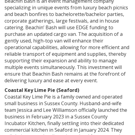
Beachin Bash is an event management company
specializing in unique events from luxury beach picnics
and beach bonfires to bachelorette/bachelor parties,
corporate gatherings, large festivals, and in house
catering. Beachin’ Bash will use EDGE funding to
purchase an updated cargo van. The acquisition of a
gently used, high-top van will enhance their
operational capabilities, allowing for more efficient and
reliable transport of equipment and supplies, thereby
supporting their expansion and ability to manage
multiple events simultaneously. This investment will
ensure that Beachin Bash remains at the forefront of
delivering luxury and ease at every event.
Coastal Key Lime Pie (Seaford)
Coastal Key Lime Pie is a family owned and operated
small business in Sussex County. Husband-and-wife
team Jessica and Lee Williamson officially launched the
business in February 2023 in a Sussex County
Incubator Kitchen, finally settling into their dedicated
commercial kitchen in Seaford in January 2024. They