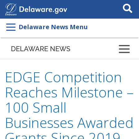
Search
This
Site
Delaware News Menu
DELAWARE NEWS
EDGE Competition
Reaches Milestone –
100 Small
Businesses Awarded
Grants Since 2019