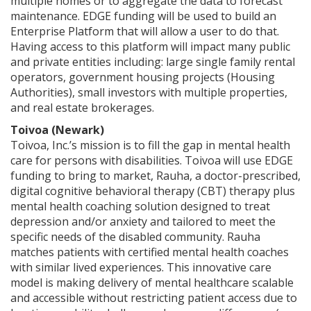
multiple homes or to aggregate the data to forecast
maintenance. EDGE funding will be used to build an
Enterprise Platform that will allow a user to do that.
Having access to this platform will impact many public
and private entities including: large single family rental
operators, government housing projects (Housing
Authorities), small investors with multiple properties,
and real estate brokerages.
Toivoa (Newark)
Toivoa, Inc.’s mission is to fill the gap in mental health
care for persons with disabilities. Toivoa will use EDGE
funding to bring to market, Rauha, a doctor-prescribed,
digital cognitive behavioral therapy (CBT) therapy plus
mental health coaching solution designed to treat
depression and/or anxiety and tailored to meet the
specific needs of the disabled community. Rauha
matches patients with certified mental health coaches
with similar lived experiences. This innovative care
model is making delivery of mental healthcare scalable
and accessible without restricting patient access due to