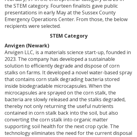
the STEM category. Fourteen finalists gave public
presentations in early May at the Sussex County
Emergency Operations Center. From those, the below
recipients were selected.
STEM Category
Anvigen (Newark)
Anvigen LLC, is a materials science start-up, founded in
2023. The company has developed a sustainable
solution to efficiently degrade and dispose of corn
stalks on farms. It developed a novel water-based spray
that contains corn stalk degrading bacteria stored
inside biodegradable microcapsules. When the
microcapsules are sprayed on the corn stalk, the
bacteria are slowly released and the stalks degraded,
thereby not only returning the useful nutrients
contained in corn stalk back into the soil, but also
converting the corn stalk into organic matter
supporting soil health for the next crop cycle. The
technology eliminates the need for the current disposal