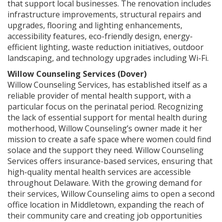
that support local businesses. The renovation includes
infrastructure improvements, structural repairs and
upgrades, flooring and lighting enhancements,
accessibility features, eco-friendly design, energy-
efficient lighting, waste reduction initiatives, outdoor
landscaping, and technology upgrades including Wi-Fi.
Willow Counseling Services (Dover)
Willow Counseling Services, has established itself as a
reliable provider of mental health support, with a
particular focus on the perinatal period. Recognizing
the lack of essential support for mental health during
motherhood, Willow Counseling’s owner made it her
mission to create a safe space where women could find
solace and the support they need. Willow Counseling
Services offers insurance-based services, ensuring that
high-quality mental health services are accessible
throughout Delaware. With the growing demand for
their services, Willow Counseling aims to open a second
office location in Middletown, expanding the reach of
their community care and creating job opportunities