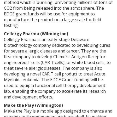
method which is burning, preventing millions of tons of
CO2 from being released into the atmosphere. The
EDGE grant funds will be use for equipment to
manufacture the product on a large scale for field
testing.
Cellergy Pharma (Wilmington)
Cellergy Pharma is an early-stage Delaware
biotechnology company dedicated to developing cures
for severe allergic diseases and cancer. They are the
first company to develop Chimeric Antigen Receptor
engineered T cells (CAR T cells), or white blood cells, to
treat severe allergic diseases. The company is also
developing a novel CAR T cell product to treat Acute
Myeloid Leukemia. The EDGE Grant funding will be
used to equip a functional cell therapy development
lab, enabling the company to accelerate its research
and development efforts.
Make the Play (Wilmington)
Make the Play is a mobile app designed to enhance and
expand youth engagement with baseball, by making