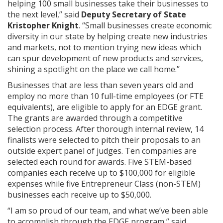
helping 100 small businesses take their businesses to
the next level,” said
Deputy Secretary of State
Kristopher Knight
. “Small businesses create economic
diversity in our state by helping create new industries
and markets, not to mention trying new ideas which
can spur development of new products and services,
shining a spotlight on the place we call home.”
Businesses that are less than seven years old and
employ no more than 10 full-time employees (or FTE
equivalents), are eligible to apply for an EDGE grant.
The grants are awarded through a competitive
selection process. After thorough internal review, 14
finalists were selected to pitch their proposals to an
outside expert panel of judges. Ten companies are
selected each round for awards. Five STEM-based
companies each receive up to $100,000 for eligible
expenses while five Entrepreneur Class (non-STEM)
businesses each receive up to $50,000.
“I am so proud of our team, and what we’ve been able
to accomplish through the EDGE program,” said