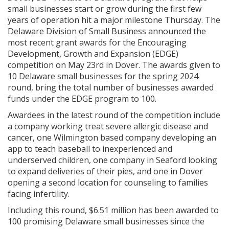
small businesses start or grow during the first few
years of operation hit a major milestone Thursday. The
Delaware Division of Small Business announced the
most recent grant awards for the Encouraging
Development, Growth and Expansion (EDGE)
competition on May 23rd in Dover. The awards given to
10 Delaware small businesses for the spring 2024
round, bring the total number of businesses awarded
funds under the EDGE program to 100.
Awardees in the latest round of the competition include
a company working treat severe allergic disease and
cancer, one Wilmington based company developing an
app to teach baseball to inexperienced and
underserved children, one company in Seaford looking
to expand deliveries of their pies, and one in Dover
opening a second location for counseling to families
facing infertility.
Including this round, $6.51 million has been awarded to
100 promising Delaware small businesses since the