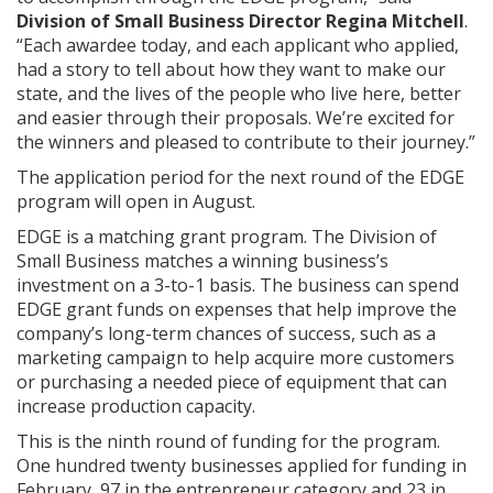
Division of Small Business Director Regina Mitchell
.
“Each awardee today, and each applicant who applied,
had a story to tell about how they want to make our
state, and the lives of the people who live here, better
and easier through their proposals. We’re excited for
the winners and pleased to contribute to their journey.”
The application period for the next round of the EDGE
program will open in August.
EDGE is a matching grant program. The Division of
Small Business matches a winning business’s
investment on a 3-to-1 basis. The business can spend
EDGE grant funds on expenses that help improve the
company’s long-term chances of success, such as a
marketing campaign to help acquire more customers
or purchasing a needed piece of equipment that can
increase production capacity.
This is the ninth round of funding for the program.
One hundred twenty businesses applied for funding in
February, 97 in the entrepreneur category and 23 in