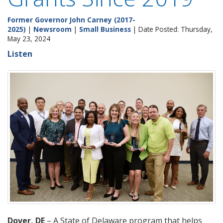
Former Governor John Carney (2017-
2025)
|
Newsroom
|
Small Business
| Date Posted: Thursday,
May 23, 2024
Listen
Dover, DE
– A State of Delaware program that helps