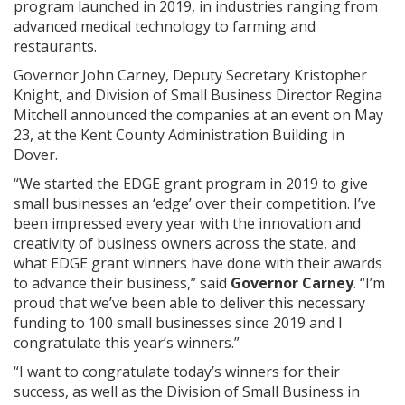
program launched in 2019, in industries ranging from
advanced medical technology to farming and
restaurants.
Governor John Carney, Deputy Secretary Kristopher
Knight, and Division of Small Business Director Regina
Mitchell announced the companies at an event on May
23, at the Kent County Administration Building in
Dover.
“We started the EDGE grant program in 2019 to give
small businesses an ‘edge’ over their competition. I’ve
been impressed every year with the innovation and
creativity of business owners across the state, and
what EDGE grant winners have done with their awards
to advance their business,” said
Governor Carney
. “I’m
proud that we’ve been able to deliver this necessary
funding to 100 small businesses since 2019 and I
congratulate this year’s winners.”
“I want to congratulate today’s winners for their
success, as well as the Division of Small Business in