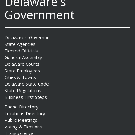
Delaware's
Government
Delaware's Governor
State Agencies
Elected Officials
General Assembly
Delaware Courts
State Employees
Cities & Towns
Delaware State Code
State Regulations
Business First Steps
Phone Directory
Locations Directory
Public Meetings
Voting & Elections
Transparency