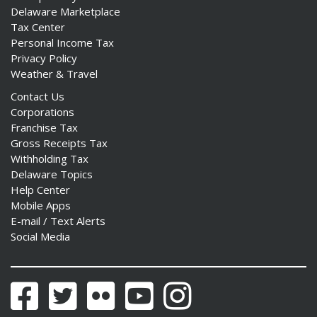
Delaware Marketplace
Tax Center
Personal Income Tax
Privacy Policy
Weather & Travel
Contact Us
Corporations
Franchise Tax
Gross Receipts Tax
Withholding Tax
Delaware Topics
Help Center
Mobile Apps
E-mail / Text Alerts
Social Media
Facebook
Twitter
Flickr
YouTube
Instagram