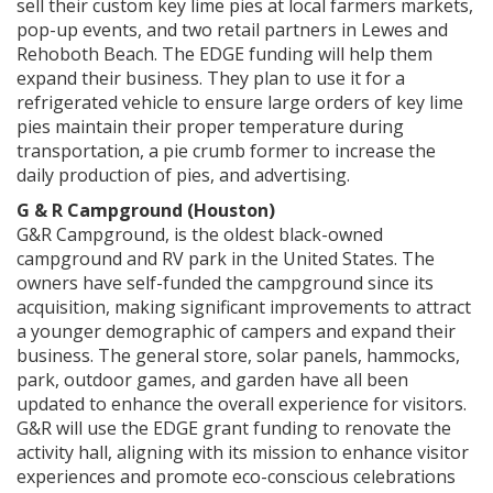
sell their custom key lime pies at local farmers markets,
pop-up events, and two retail partners in Lewes and
Rehoboth Beach. The EDGE funding will help them
expand their business. They plan to use it for a
refrigerated vehicle to ensure large orders of key lime
pies maintain their proper temperature during
transportation, a pie crumb former to increase the
daily production of pies, and advertising.
G & R Campground (Houston)
G&R Campground, is the oldest black-owned
campground and RV park in the United States. The
owners have self-funded the campground since its
acquisition, making significant improvements to attract
a younger demographic of campers and expand their
business. The general store, solar panels, hammocks,
park, outdoor games, and garden have all been
updated to enhance the overall experience for visitors.
G&R will use the EDGE grant funding to renovate the
activity hall, aligning with its mission to enhance visitor
experiences and promote eco-conscious celebrations