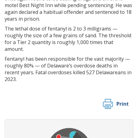
motel Best Night Inn while pending sentencing. He was
again declared a habitual offender and sentenced to 18
years in prison.
The lethal dose of fentanyl is 2 to 3 milligrams —
roughly the size of a few grains of sand. The threshold
for a Tier 2 quantity is roughly 1,000 times that
amount.
Fentanyl has been responsible for the vast majority —
roughly 80% — of Delaware’s overdose deaths in
recent years. Fatal overdoses killed 527 Delawareans in
2023.
Print