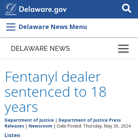
Search
This
Site
Delaware News Menu
DELAWARE NEWS
Fentanyl dealer
sentenced to 18
years
Department of Justice
|
Department of Justice Press
Releases
|
Newsroom
| Date Posted: Thursday, May 30, 2024
Listen