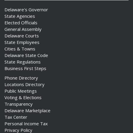
Delaware's Governor
State Agencies
Elected Officials
General Assembly
Delaware Courts
State Employees
Cities & Towns
Delaware State Code
State Regulations
Business First Steps
Phone Directory
Locations Directory
Public Meetings
Voting & Elections
Transparency
Delaware Marketplace
Tax Center
Personal Income Tax
Privacy Policy