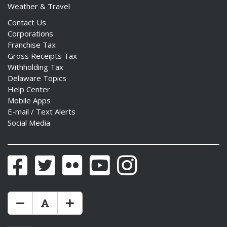
Weather & Travel
Contact Us
Corporations
Franchise Tax
Gross Receipts Tax
Withholding Tax
Delaware Topics
Help Center
Mobile Apps
E-mail / Text Alerts
Social Media
Facebook
Twitter
Flickr
YouTube
Instagram
Make Text Size Smaler
Reset Text Size
Make Text Size Bigger