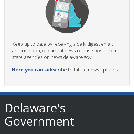
Keep up to date by receiving a daily digest email,
around noon, of current news release posts from
state agencies on news.delaware.gov.
Here you can subscribe
to future news updates.
Delaware's
Government