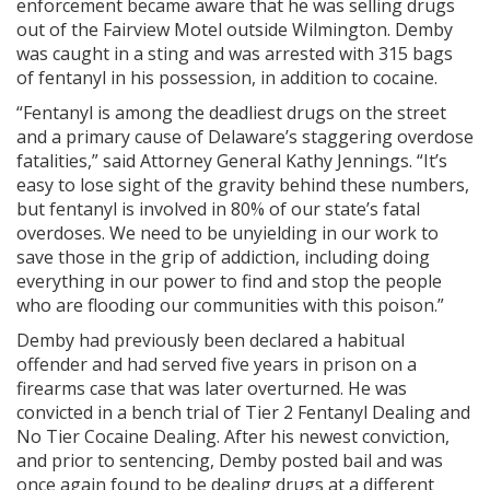
enforcement became aware that he was selling drugs
out of the Fairview Motel outside Wilmington. Demby
was caught in a sting and was arrested with 315 bags
of fentanyl in his possession, in addition to cocaine.
“Fentanyl is among the deadliest drugs on the street
and a primary cause of Delaware’s staggering overdose
fatalities,” said Attorney General Kathy Jennings. “It’s
easy to lose sight of the gravity behind these numbers,
but fentanyl is involved in 80% of our state’s fatal
overdoses. We need to be unyielding in our work to
save those in the grip of addiction, including doing
everything in our power to find and stop the people
who are flooding our communities with this poison.”
Demby had previously been declared a habitual
offender and had served five years in prison on a
firearms case that was later overturned. He was
convicted in a bench trial of Tier 2 Fentanyl Dealing and
No Tier Cocaine Dealing. After his newest conviction,
and prior to sentencing, Demby posted bail and was
once again found to be dealing drugs at a different