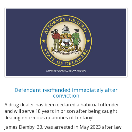
Defendant reoffended immediately after
conviction
A drug dealer has been declared a habitual offender
and will serve 18 years in prison after being caught
dealing enormous quantities of fentanyl.
James Demby, 33, was arrested in May 2023 after law