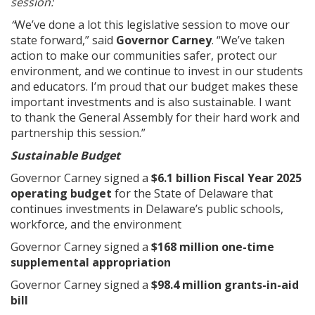
session:
“
We’ve done a lot this legislative session to move our
state forward,” said
Governor Carney
. “We’ve taken
action to make our communities safer, protect our
environment, and we continue to invest in our students
and educators. I’m proud that our budget makes these
important investments and is also sustainable. I want
to thank the General Assembly for their hard work and
partnership this session.”
Sustainable Budget
Governor Carney signed a
$6.1 billion Fiscal Year 2025
operating budget
for the State of Delaware that
continues investments in Delaware’s public schools,
workforce, and the environment
Governor Carney signed a
$168 million one-time
supplemental appropriation
Governor Carney signed a
$98.4 million grants-in-aid
bill