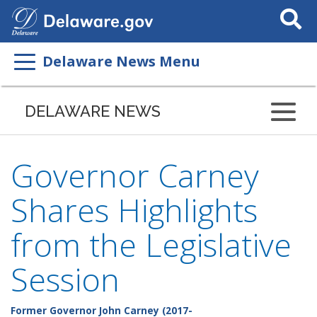
Search
This
Site
Delaware News Menu
DELAWARE NEWS
Governor Carney
Shares Highlights
from the Legislative
Session
Former Governor John Carney (2017-