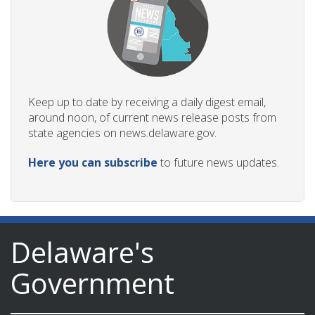
Keep up to date by receiving a daily digest email,
around noon, of current news release posts from
state agencies on news.delaware.gov.
Here you can subscribe
to future news updates.
Delaware's
Government