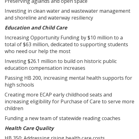
Preserving aglands and open space
Investing in clean water and wastewater management
and shoreline and waterway resiliency
Education and Child Care
Increasing Opportunity Funding by $10 million to a
total of $63 million, dedicated to supporting students
who need our help the most
Investing $26.1 million to build on historic public
education compensation increases
Passing HB 200, increasing mental health supports for
high schools
Creating more ECAP early childhood seats and
increasing eligibility for Purchase of Care to serve more
children
Funding a new team of statewide reading coaches
Health Care Quality
HB 350: Addressing rising health care costs