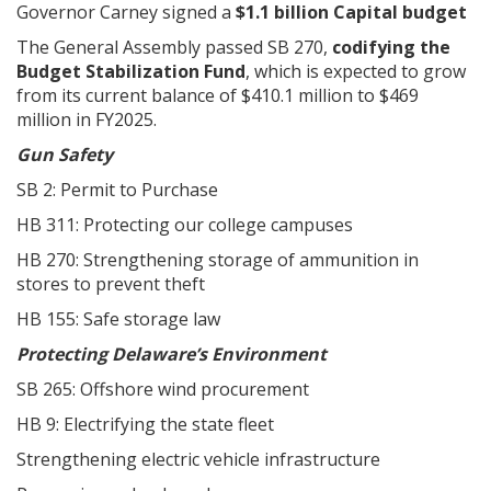
Governor Carney signed a
$1.1 billion Capital budget
The General Assembly passed SB 270,
codifying the
Budget Stabilization Fund
, which is expected to grow
from its current balance of $410.1 million to $469
million in FY2025.
Gun Safety
SB 2: Permit to Purchase
HB 311: Protecting our college campuses
HB 270: Strengthening storage of ammunition in
stores to prevent theft
HB 155: Safe storage law
Protecting Delaware’s Environment
SB 265: Offshore wind procurement
HB 9: Electrifying the state fleet
Strengthening electric vehicle infrastructure