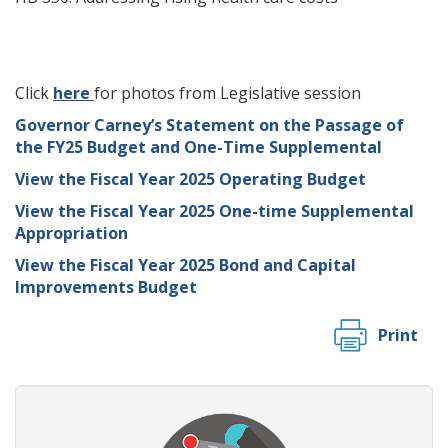
Click
here
for photos from Legislative session
Governor Carney’s Statement on the Passage of
the FY25 Budget and One-Time Supplemental
View the Fiscal Year 2025 Operating Budget
View the Fiscal Year 2025 One-time Supplemental
Appropriation
View the Fiscal Year 2025 Bond and Capital
Improvements Budget
Print