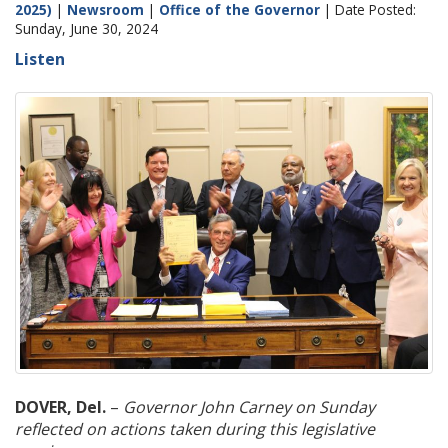
2025)
|
Newsroom
|
Office of the Governor
| Date Posted:
Sunday, June 30, 2024
Listen
DOVER, Del.
–
Governor John Carney on Sunday
reflected on actions taken during this legislative