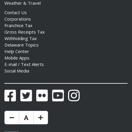
Weather & Travel
Contact Us
Corporations
Franchise Tax
Gross Receipts Tax
Withholding Tax
Delaware Topics
Help Center
Mobile Apps
E-mail / Text Alerts
Social Media
Facebook
Twitter
Flickr
YouTube
Instagram
Make Text Size Smaler
Reset Text Size
Make Text Size Bigger