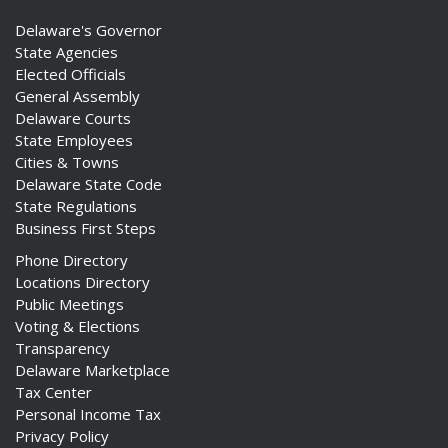
Delaware's Governor
State Agencies
Elected Officials
General Assembly
Delaware Courts
State Employees
Cities & Towns
Delaware State Code
State Regulations
Business First Steps
Phone Directory
Locations Directory
Public Meetings
Voting & Elections
Transparency
Delaware Marketplace
Tax Center
Personal Income Tax
Privacy Policy