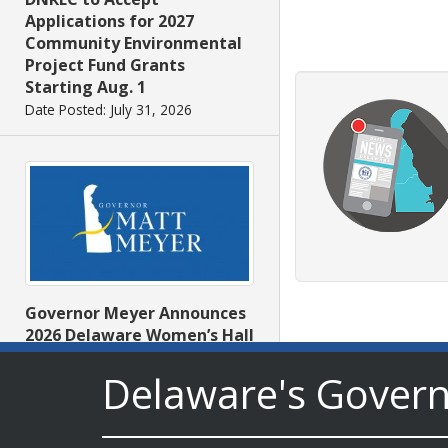
Applications for 2027
Community Environmental
Project Fund Grants
Starting Aug. 1
Date Posted: July 31, 2026
Governor Meyer Announces
2026 Delaware Women’s Hall
Of Fame Inductees
Delaware's Gover
Date Posted: July 31, 2026