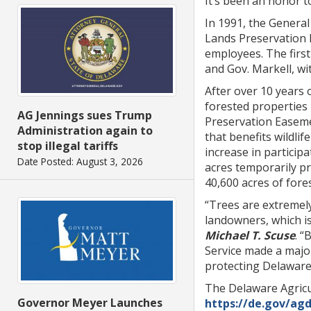
It’s been an honor t
In 1991, the General
Lands Preservation 
employees. The firs
and Gov. Markell, wi
After over 10 years 
forested properties
AG Jennings sues Trump
Preservation Easeme
Administration again to
that benefits wildli
stop illegal tariffs
increase in partici
Date Posted: August 3, 2026
acres temporarily pr
40,600 acres of for
“Trees are extremel
landowners, which is
Michael T. Scuse
. 
Service made a major
protecting Delaware’
The Delaware Agricu
Governor Meyer Launches
https://de.gov/ag