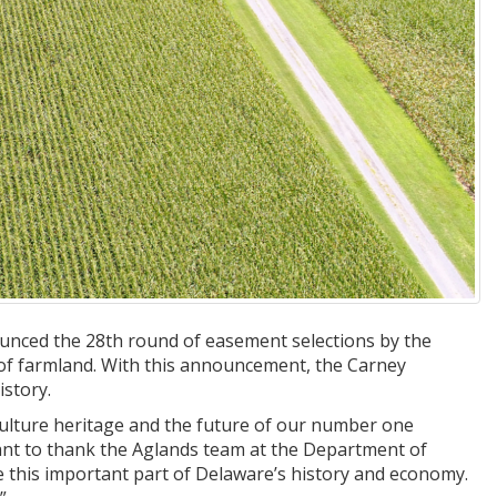
nced the 28th round of easement selections by the
 of farmland. With this announcement, the Carney
story.
culture heritage and the future of our number one
want to thank the Aglands team at the Department of
 this important part of Delaware’s history and economy.