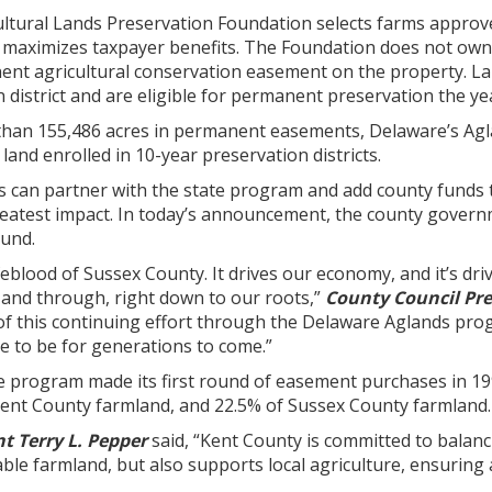
ltural Lands Preservation Foundation selects farms approv
 maximizes taxpayer benefits. The Foundation does not own
nt agricultural conservation easement on the property. Land
 district and are eligible for permanent preservation the yea
 than 155,486 acres in permanent easements, Delaware’s A
land enrolled in 10-year preservation districts.
an partner with the state program and add county funds to 
reatest impact. In today’s announcement, the county govern
ound.
lifeblood of Sussex County. It drives our economy, and it’s d
 and through, right down to our roots,”
County Council Pre
f this continuing effort through the Delaware Aglands progr
e to be for generations to come.”
e program made its first round of easement purchases in 1
Kent County farmland, and 22.5% of Sussex County farmland.
t Terry L. Pepper
said, “Kent County is committed to balan
ble farmland, but also supports local agriculture, ensuring