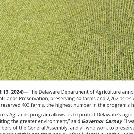
 13, 2024)
—The Delaware Department of Agriculture annou
al Lands Preservation, preserving 40 farms and 2,262 acres
preserved 403 farms, the highest number in the program’s hi
are’s AgLands program allows us to protect Delaware’s agri
iting the greater environment,” said
Governor Carney
. “I 
mbers of the General Assembly, and all who work to preserve