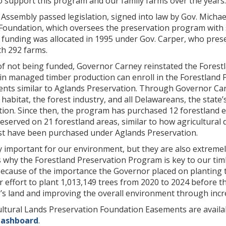
o support this program and our family farms over the years.
 Assembly passed legislation, signed into law by Gov. Michael
Foundation, which oversees the preservation program with 
t funding was allocated in 1995 under Gov. Carper, who pres
th 292 farms.
of not being funded, Governor Carney reinstated the Forest
 in managed timber production can enroll in the Forestland
nts similar to Aglands Preservation. Through Governor Carn
fe habitat, the forest industry, and all Delawareans, the stat
pation. Since then, the program has purchased 12 forestland
eserved on 21 forestland areas, similar to how agricultural d
est have been purchased under Aglands Preservation.
y important for our environment, but they are also extreme
 why the Forestland Preservation Program is key to our tim
“Because of the importance the Governor placed on planting
 effort to plant 1,013,149 trees from 2020 to 2024 before the
s land and improving the overall environment through incre
ltural Lands Preservation Foundation Easements are availa
dashboard
.