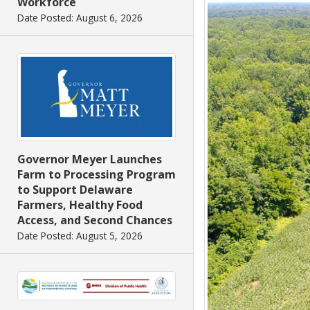
Workforce
Date Posted: August 6, 2026
Governor Meyer Launches
Farm to Processing Program
to Support Delaware
Farmers, Healthy Food
Access, and Second Chances
Date Posted: August 5, 2026