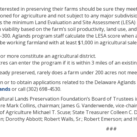
erested in preserving their farms should be sure they meet t
oned for agriculture and not subject to any major subdivisio
s the minimum Land Evaluation and Site Assessment (LESA) sc
 viability based on the farm’s soil productivity, land use, a
300. Aglands program staff calculate the LESA score when a
e working farmland with at least $1,000 in agricultural sale
or more constitute an agricultural district.
es can enter the program if it is within 3 miles of an existing
eady preserved, rarely does a farm under 200 acres not meet 
n or to obtain applications related to the Delaware Aglands
ands
or call (302) 698-4530.
ltural Lands Preservation Foundation’s Board of Trustees i
re Mark Collins, chairman; James G. Vanderwende, vice-chairma
 of Agriculture Michael T. Scuse; State Treasurer Colleen C.
; Dorothy Abbott; Robert Walls, Sr.; Robert Emerson; and H.
###