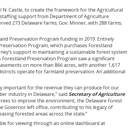
”
 N. Castle, to create the framework for the Agricultural
staffing support from Department of Agriculture
erved 273 Delaware farms; Gov. Minner, with 288 farms;
land Preservation Program funding in 2019. Entirely
 Preservation Program, which purchases Forestland
ey’s support in maintaining a sustainable forest system
e’s Forestland Preservation Program saw a significant
 easements on more than 866 acres, with another 1,617
istricts operate for farmland preservation. An additional
ly important for the revenue they can produce for our
ber industry in Delaware,” said
Secretary of Agriculture
 trees to improve the environment, the Delaware Forest
 Governor left office, contributing to his legacy of
asing forested areas across the state.”
ble for viewing through an online dashboard at