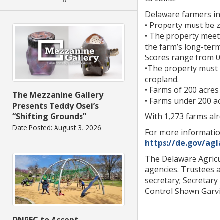
Delaware farmers int
• Property must be z
• The property meet
the farm’s long-term
Scores range from 0-
•The property must b
cropland.
• Farms of 200 acres 
The Mezzanine Gallery
• Farms under 200 acr
Presents Teddy Osei’s
With 1,273 farms alr
“Shifting Grounds”
Date Posted: August 3, 2026
For more informatio
https://de.gov/agl
The Delaware Agricu
agencies. Trustees a
secretary; Secretary
Control Shawn Garvin
DNREC to Accept