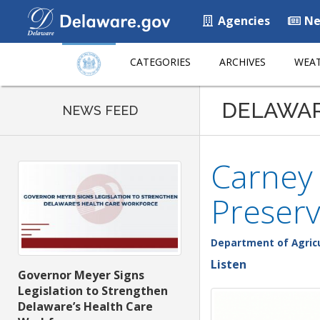
Agencies
Ne
CATEGORIES
ARCHIVES
WEAT
DELAWA
NEWS FEED
Carney 
Preserv
Department of Agric
Listen
Governor Meyer Signs
Legislation to Strengthen
Delaware’s Health Care