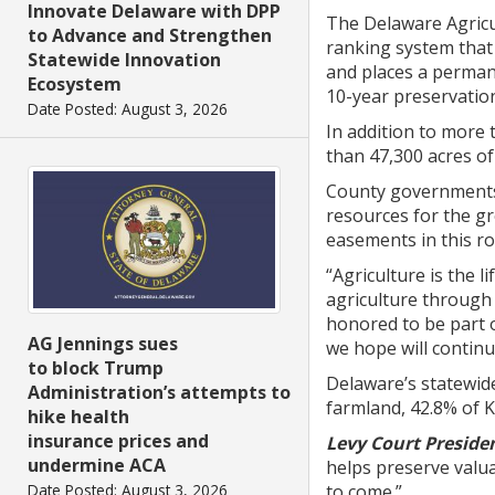
Innovate Delaware with DPP
The Delaware Agricu
to Advance and Strengthen
ranking system that
Statewide Innovation
and places a permane
Ecosystem
10-year preservation
Date Posted: August 3, 2026
In addition to more
than 47,300 acres of 
County governments c
resources for the g
easements in this r
“Agriculture is the 
agriculture through
honored to be part o
AG Jennings sues
we hope will continu
to block Trump
Delaware’s statewid
Administration’s attempts to
farmland, 42.8% of 
hike health
insurance prices and
Levy Court Presiden
undermine ACA
helps preserve valua
Date Posted: August 3, 2026
to come.”