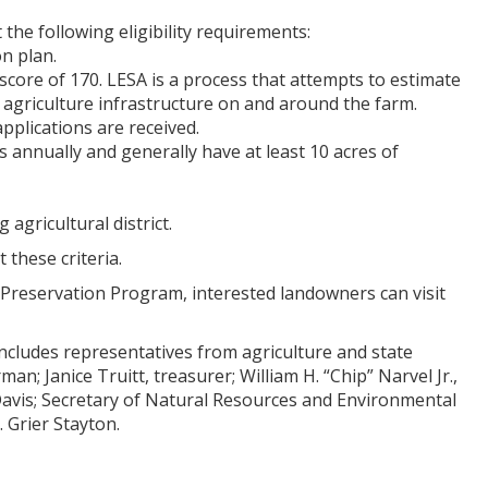
he following eligibility requirements:
n plan.
ore of 170. LESA is a process that attempts to estimate
nd agriculture infrastructure on and around the farm.
pplications are received.
s annually and generally have at least 10 acres of
 agricultural district.
these criteria.
 Preservation Program, interested landowners can visit
ncludes representatives from agriculture and state
n; Janice Truitt, treasurer; William H. “Chip” Narvel Jr.,
 Davis; Secretary of Natural Resources and Environmental
 Grier Stayton.