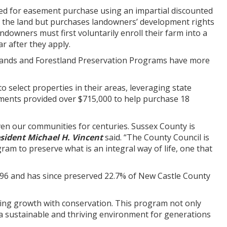
ed for easement purchase using an impartial discounted
 the land but purchases landowners’ development rights
owners must first voluntarily enroll their farm into a
r after they apply.
glands and Forestland Preservation Programs have more
select properties in their areas, leveraging state
ments provided over $715,000 to help purchase 18
riven our communities for centuries. Sussex County is
sident Michael H. Vincent
said. “The County Council is
am to preserve what is an integral way of life, one that
996 and has since preserved 22.7% of New Castle County
cing growth with conservation. This program not only
 a sustainable and thriving environment for generations