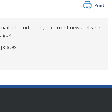
Print
 email, around noon, of current news release
e.gov.
updates.