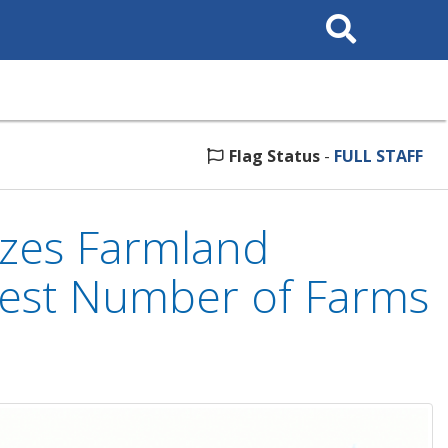
Search
This
Site
Flag Status
-
FULL STAFF
izes Farmland
hest Number of Farms