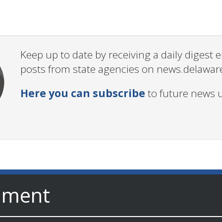
Keep up to date by receiving a daily digest
posts from state agencies on news.delawar
Here you can subscribe
to future news 
nment