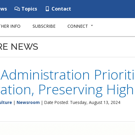
ws
Topics
Contact
HER INFO
SUBSCRIBE
CONNECT
RE NEWS
Administration Priorit
ation, Preserving Hig
ulture
|
Newsroom
| Date Posted: Tuesday, August 13, 2024