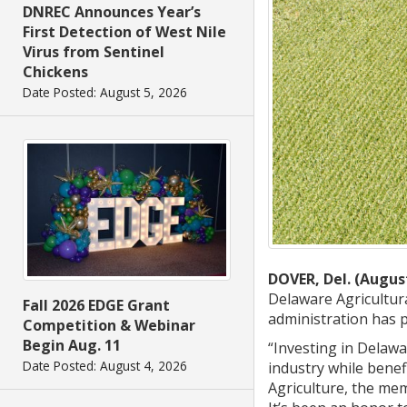
DNREC Announces Year’s
First Detection of West Nile
Virus from Sentinel
Chickens
Date Posted: August 5, 2026
DOVER, Del. (August
Delaware Agricultur
Fall 2026 EDGE Grant
administration has 
Competition & Webinar
Begin Aug. 11
“Investing in Delaw
Date Posted: August 4, 2026
industry while benef
Agriculture, the me