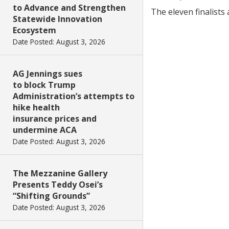
to Advance and Strengthen
The eleven finalists 
Statewide Innovation
Ecosystem
Date Posted: August 3, 2026
AG Jennings sues
to block Trump
Administration’s attempts to
hike health
insurance prices and
undermine ACA
Date Posted: August 3, 2026
The Mezzanine Gallery
Presents Teddy Osei’s
“Shifting Grounds”
Date Posted: August 3, 2026