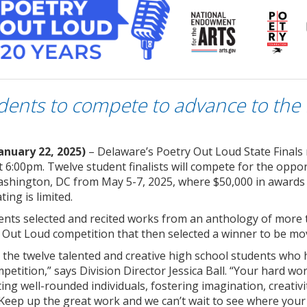
dents to compete to advance to the 
anuary 22, 2025)
– Delaware’s Poetry Out Loud State Final
t 6:00pm. Twelve student finalists will compete for the opp
ashington, DC from May 5-7, 2025, where $50,000 in awards a
ting is limited.
dents selected and recited works from an anthology of more t
y Out Loud competition that then selected a winner to be mov
the twelve talented and creative high school students who h
etition,” says Division Director Jessica Ball. “Your hard work
eating well-rounded individuals, fostering imagination, creativi
e. Keep up the great work and we can’t wait to see where your