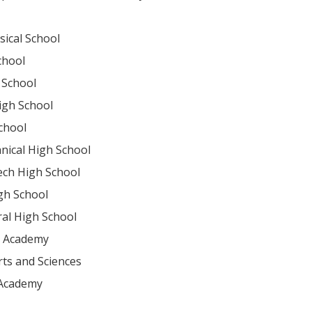
sical School
chool
 School
igh School
chool
nical High School
ech High School
gh School
ral High School
ry Academy
ts and Sciences
 Academy