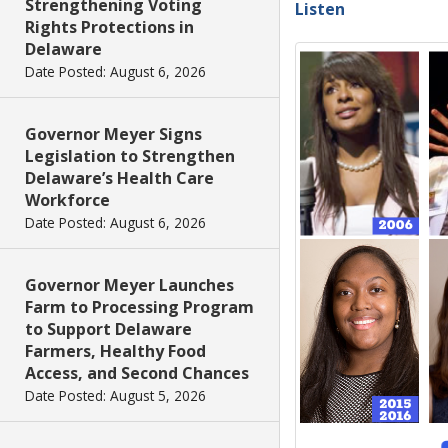
Strengthening Voting
Listen
Rights Protections in
Delaware
Date Posted: August 6, 2026
Governor Meyer Signs
Legislation to Strengthen
Delaware’s Health Care
Workforce
Date Posted: August 6, 2026
Governor Meyer Launches
Farm to Processing Program
to Support Delaware
Farmers, Healthy Food
Access, and Second Chances
Date Posted: August 5, 2026