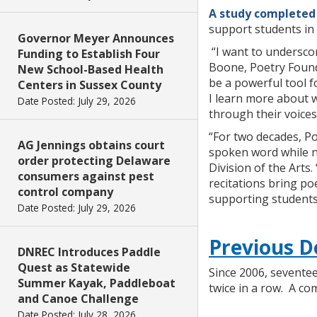
A study completed 
support students in 
Governor Meyer Announces
“I want to underscor
Funding to Establish Four
Boone, Poetry Found
New School-Based Health
be a powerful tool f
Centers in Sussex County
I learn more about 
Date Posted: July 29, 2026
through their voices
“For two decades, P
AG Jennings obtains court
spoken word while nur
order protecting Delaware
Division of the Arts.
consumers against pest
recitations bring po
control company
supporting students
Date Posted: July 29, 2026
Previous D
DNREC Introduces Paddle
Quest as Statewide
Since 2006, seventee
Summer Kayak, Paddleboat
twice in a row. A co
and Canoe Challenge
Date Posted: July 28, 2026