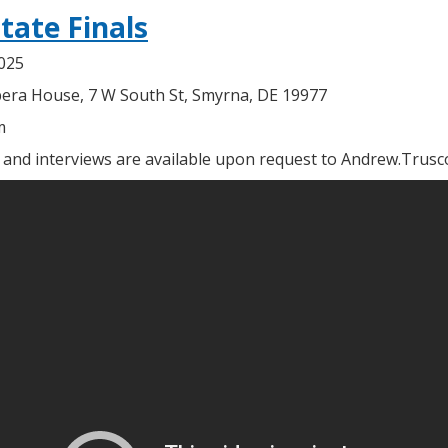
tate Finals
2025
era House, 7 W South St, Smyrna, DE 19977
m
, and interviews are available upon request to Andrew.Trus