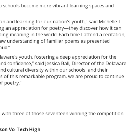
lp schools become more vibrant learning spaces and
n and learning for our nation’s youth,” said Michelle T.
g an appreciation for poetry—they discover how it can
ing meaning in the world. Each time I attend a recitation,
new understanding of familiar poems as presented
oud.”
aware’s youth, fostering a deep appreciation for the
and confidence,” said Jessica Ball, Director of the Delaware
nd cultural diversity within our schools, and their
years of this remarkable program, we are proud to continue
f poetry.”
st, with three of those seventeen winning the competition
son Vo-Tech High