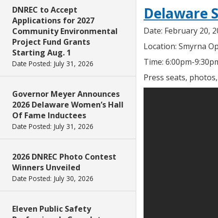
Delaware S
DNREC to Accept
Applications for 2027
Date: February 20, 
Community Environmental
Project Fund Grants
Location: Smyrna Op
Starting Aug. 1
Time: 6:00pm-9:30p
Date Posted: July 31, 2026
Press seats, photos
Governor Meyer Announces
2026 Delaware Women’s Hall
Of Fame Inductees
Date Posted: July 31, 2026
2026 DNREC Photo Contest
Winners Unveiled
Date Posted: July 30, 2026
Eleven Public Safety