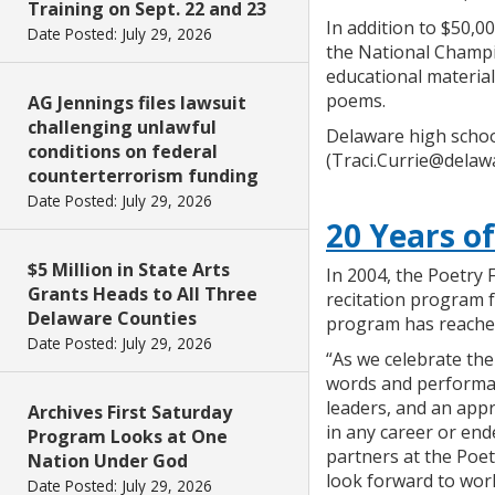
Training on Sept. 22 and 23
In addition to $50,
Date Posted: July 29, 2026
the National Champi
educational material
poems.
AG Jennings files lawsuit
challenging unlawful
Delaware high schoo
conditions on federal
(Traci.Currie@delawa
counterterrorism funding
Date Posted: July 29, 2026
20 Years o
$5 Million in State Arts
In 2004, the Poetry 
Grants Heads to All Three
recitation program 
Delaware Counties
program has reached
Date Posted: July 29, 2026
“As we celebrate th
words and performanc
leaders, and an appr
Archives First Saturday
in any career or en
Program Looks at One
partners at the Poe
Nation Under God
look forward to wor
Date Posted: July 29, 2026