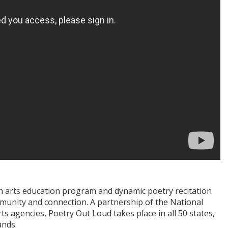
an arts education program and dynamic poetry recitation
ommunity and connection. A partnership of the National
s agencies, Poetry Out Loud takes place in all 50 states,
ands.