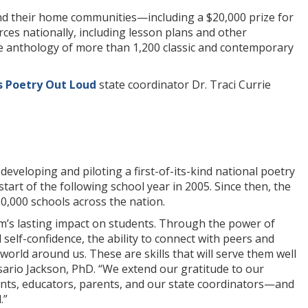
and their home communities—including a $20,000 prize for
s nationally, including lesson plans and other
ine anthology of more than 1,200 classic and contemporary
s Poetry Out Loud
state coordinator Dr. Traci Currie
veloping and piloting a first-of-its-kind national poetry
start of the following school year in 2005. Since then, the
0,000 schools across the nation.
m’s lasting impact on students. Through the power of
elf-confidence, the ability to connect with peers and
world around us. These are skills that will serve them well
ario Jackson, PhD. “We extend our gratitude to our
nts, educators, parents, and our state coordinators—and
.”