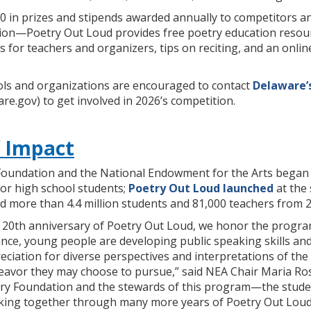
000 in prizes and stipends awarded annually to competitors 
on—Poetry Out Loud provides free poetry education resource
s for teachers and organizers, tips on reciting, and an onl
ls and organizations are encouraged to contact
Delaware’
re.gov) to get involved in 2026’s competition.
f Impact
Foundation and the National Endowment for the Arts began de
for high school students;
Poetry Out Loud launched
at the 
 more than 4.4 million students and 81,000 teachers from 2
e 20th anniversary of Poetry Out Loud, we honor the progra
e, young people are developing public speaking skills and s
eciation for diverse perspectives and interpretations of the 
deavor they may choose to pursue,” said NEA Chair Maria Ros
try Foundation and the stewards of this program—the stude
king together through many more years of Poetry Out Loud