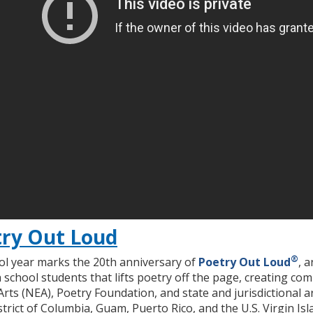
ry Out Loud
®
l year marks the 20th anniversary of
Poetry Out Loud
, 
 school students that lifts poetry off the page, creating c
ts (NEA), Poetry Foundation, and state and jurisdictional art
rict of Columbia, Guam, Puerto Rico, and the U.S. Virgin Isl