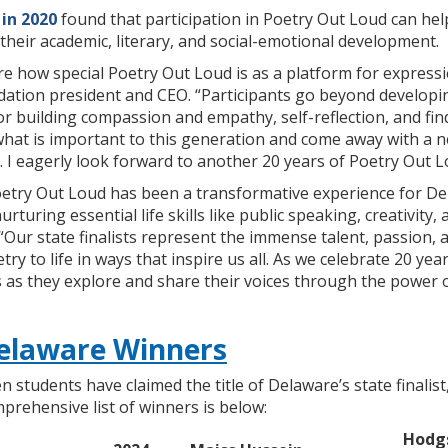
in 2020
found that participation in Poetry Out Loud can he
their academic, literary, and social-emotional development.
e how special Poetry Out Loud is as a platform for expressio
ation president and CEO. “Participants go beyond developin
or building compassion and empathy, self-reflection, and find
what is important to this generation and come away with a 
. I eagerly look forward to another 20 years of Poetry Out L
oetry Out Loud has been a transformative experience for Del
turing essential life skills like public speaking, creativity, 
 “Our state finalists represent the immense talent, passion, a
etry to life in ways that inspire us all. As we celebrate 20 
 as they explore and share their voices through the power o
elaware Winners
n students have claimed the title of Delaware’s state finali
mprehensive list of winners is below:
Hodg