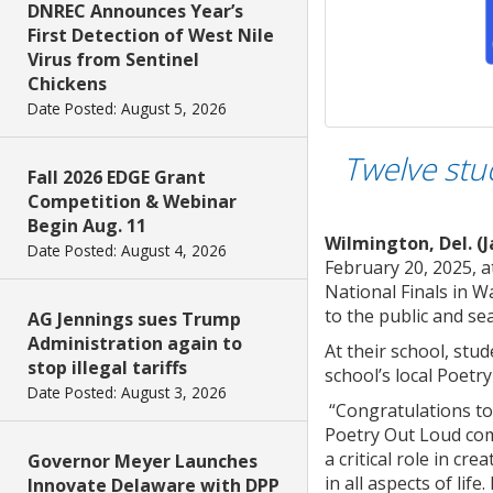
DNREC Announces Year’s
First Detection of West Nile
Virus from Sentinel
Chickens
Date Posted: August 5, 2026
Twelve stu
Fall 2026 EDGE Grant
Competition & Webinar
Begin Aug. 11
Wilmington, Del. (J
Date Posted: August 4, 2026
February 20, 2025, a
National Finals in W
to the public and sea
AG Jennings sues Trump
Administration again to
At their school, stu
stop illegal tariffs
school’s local Poetr
Date Posted: August 3, 2026
“Congratulations to 
Poetry Out Loud comp
a critical role in cr
Governor Meyer Launches
in all aspects of lif
Innovate Delaware with DPP