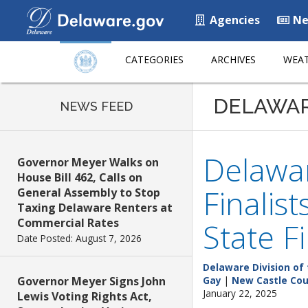
Agencies
Ne
CATEGORIES
ARCHIVES
WEAT
DELAWA
NEWS FEED
Delawar
Governor Meyer Walks on
House Bill 462, Calls on
Finalis
General Assembly to Stop
Taxing Delaware Renters at
Commercial Rates
State F
Date Posted: August 7, 2026
Delaware Division of 
Governor Meyer Signs John
Gay
|
New Castle Co
January 22, 2025
Lewis Voting Rights Act,