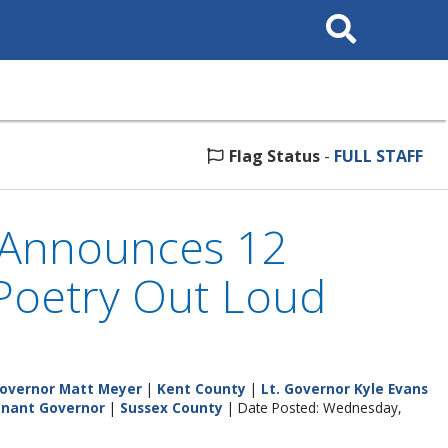
Search
This
Site
Flag Status
-
FULL STAFF
s Announces 12
 Poetry Out Loud
overnor Matt Meyer
|
Kent County
|
Lt. Governor Kyle Evans
tenant Governor
|
Sussex County
| Date Posted: Wednesday,