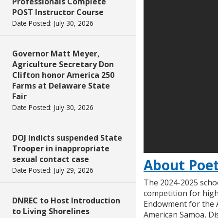
Professionals Complete
POST Instructor Course
Date Posted: July 30, 2026
Governor Matt Meyer,
Agriculture Secretary Don
Clifton honor America 250
Farms at Delaware State
Fair
Date Posted: July 30, 2026
DOJ indicts suspended State
Trooper in inappropriate
sexual contact case
About Poet
Date Posted: July 29, 2026
The 2024-2025 schoo
competition for high
DNREC to Host Introduction
Endowment for the Ar
to Living Shorelines
American Samoa, Dist