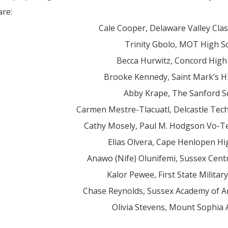
are:
Cale Cooper, Delaware Valley Clas
Trinity Gbolo, MOT High S
Becca Hurwitz, Concord High
Brooke Kennedy, Saint Mark’s H
Abby Krape, The Sanford S
Carmen Mestre-Tlacuatl, Delcastle Tech
Cathy Mosely, Paul M. Hodgson Vo-T
Elias Olvera, Cape Henlopen Hi
Anawo (Nife) Olunifemi, Sussex Cent
Kalor Pewee, First State Milita
Chase Reynolds, Sussex Academy of Ar
Olivia Stevens, Mount Sophia