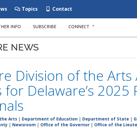
ws
Topics
Contact
HER INFO
SUBSCRIBE
CONNECT
RE NEWS
e Division of the Art
ts for Delaware’s 2025
inals
the Arts
|
Department of Education
|
Department of State
|
G
unty
|
Newsroom
|
Office of the Governor
|
Office of the Lieu