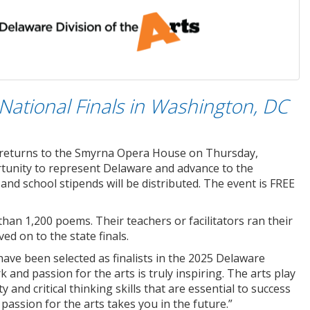
National Finals in Washington, DC
s returns to the Smyrna Opera House on Thursday,
ortunity to represent Delaware and advance to the
nd school stipends will be distributed. The event is FREE
han 1,200 poems. Their teachers or facilitators ran their
ed on to the state finals.
ave been selected as finalists in the 2025 Delaware
 and passion for the arts is truly inspiring. The arts play
ty and critical thinking skills that are essential to success
 passion for the arts takes you in the future.”