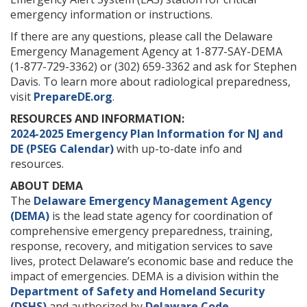
emergency information or instructions.
If there are any questions, please call the Delaware
Emergency Management Agency at 1-877-SAY-DEMA
(1-877-729-3362) or (302) 659-3362 and ask for Stephen
Davis. To learn more about radiological preparedness,
visit
PrepareDE.org
.
RESOURCES AND INFORMATION:
2024-2025 Emergency Plan Information for NJ and
DE (PSEG Calendar)
with up-to-date info and
resources.
ABOUT DEMA
The
Delaware Emergency Management Agency
(DEMA)
is the lead state agency for coordination of
comprehensive emergency preparedness, training,
response, recovery, and mitigation services to save
lives, protect Delaware’s economic base and reduce the
impact of emergencies. DEMA is a division within the
Department of Safety and Homeland Security
(DSHS)
and authorized by
Delaware Code
.