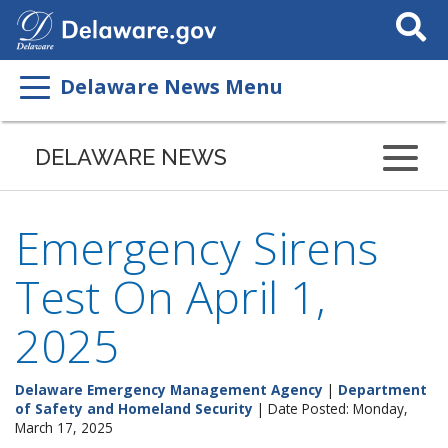
Search
This
Site
Delaware News Menu
DELAWARE NEWS
Emergency Sirens
Test On April 1,
2025
Delaware Emergency Management Agency
|
Department
of Safety and Homeland Security
| Date Posted: Monday,
March 17, 2025