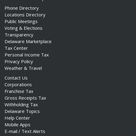
Phone Directory
Locations Directory
Public Meetings
Voting & Elections
Transparency
Delaware Marketplace
Tax Center
Personal Income Tax
Privacy Policy
Weather & Travel
Contact Us
Corporations
Franchise Tax
Gross Receipts Tax
Withholding Tax
Delaware Topics
Help Center
Mobile Apps
E-mail / Text Alerts