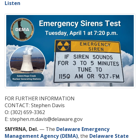
Listen
FOR FURTHER INFORMATION
CONTACT: Stephen Davis
O: (302) 659-3362
E: stephen.m.davis@delaware.gov
SMYRNA, Del.
— The
Delaware Emergency
Management Agency (DEMA)
, the
Delaware State