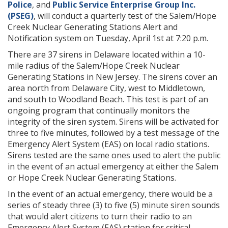
Police
, and
Public Service Enterprise Group Inc.
(PSEG)
, will conduct a quarterly test of the Salem/Hope
Creek Nuclear Generating Stations Alert and
Notification system on Tuesday, April 1st at 7:20 p.m.
There are 37 sirens in Delaware located within a 10-
mile radius of the Salem/Hope Creek Nuclear
Generating Stations in New Jersey. The sirens cover an
area north from Delaware City, west to Middletown,
and south to Woodland Beach. This test is part of an
ongoing program that continually monitors the
integrity of the siren system. Sirens will be activated for
three to five minutes, followed by a test message of the
Emergency Alert System (EAS) on local radio stations.
Sirens tested are the same ones used to alert the public
in the event of an actual emergency at either the Salem
or Hope Creek Nuclear Generating Stations.
In the event of an actual emergency, there would be a
series of steady three (3) to five (5) minute siren sounds
that would alert citizens to turn their radio to an
Emergency Alert System (EAS) station for critical