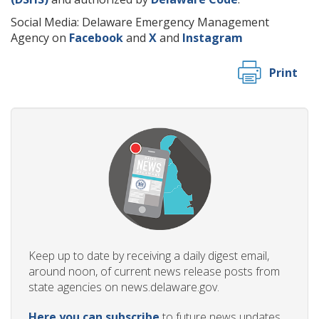
Social Media: Delaware Emergency Management
Agency on
Facebook
and
X
and
Instagram
Print
Keep up to date by receiving a daily digest email,
around noon, of current news release posts from
state agencies on news.delaware.gov.
Here you can subscribe
to future news updates.