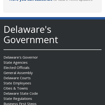
Delaware's
Government
Delaware's Governor
State Agencies
Elected Officials
General Assembly
Delaware Courts
State Employees
Cities & Towns
Delaware State Code
State Regulations
Business First Steps