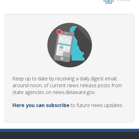
Keep up to date by receiving a daily digest email,
around noon, of current news release posts from
state agencies on news.delaware.gov.
Here you can subscribe
to future news updates.