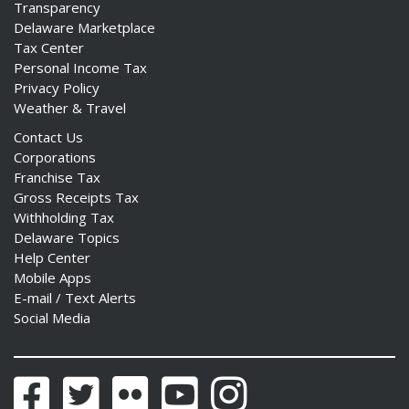
Transparency
Delaware Marketplace
Tax Center
Personal Income Tax
Privacy Policy
Weather & Travel
Contact Us
Corporations
Franchise Tax
Gross Receipts Tax
Withholding Tax
Delaware Topics
Help Center
Mobile Apps
E-mail / Text Alerts
Social Media
Facebook
Twitter
Flickr
YouTube
Instagram