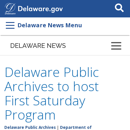
Search
This
Site
Delaware News Menu
DELAWARE NEWS
Delaware Public
Archives to host
First Saturday
Program
Delaware Public Archives
|
Department of