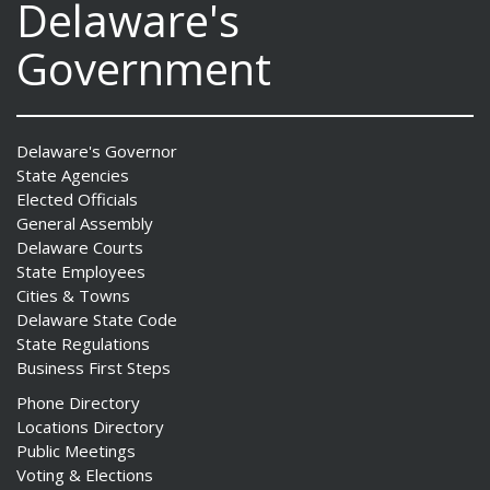
Delaware's
Government
Delaware's Governor
State Agencies
Elected Officials
General Assembly
Delaware Courts
State Employees
Cities & Towns
Delaware State Code
State Regulations
Business First Steps
Phone Directory
Locations Directory
Public Meetings
Voting & Elections