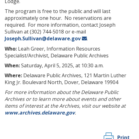
Lodge.
The program is free to the public and will last
approximately one hour. No reservations are
required. For more information, contact Joseph
Sullivan at (302) 744-5018 or e-mail
Joseph.Sullivan@delaware.gov
.
Who:
Leah Greer, Information Resources
Specialist/Archivist, Delaware Public Archives
When:
Saturday, April 5, 2025, at 10:30 a.m.
Where:
Delaware Public Archives, 121 Martin Luther
King Jr. Boulevard North, Dover, Delaware 19904
For more information about the Delaware Public
Archives or to learn more about events and other
items of interest at the Archives, visit our website at
www.archives.delaware.gov
.
Print