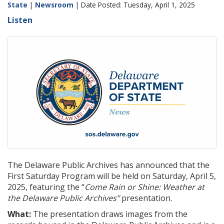
State
|
Newsroom
| Date Posted: Tuesday, April 1, 2025
Listen
The Delaware Public Archives has announced that the
First Saturday Program will be held on Saturday, April 5,
2025, featuring the “
Come Rain or Shine: Weather at
the Delaware Public Archives”
presentation.
What:
The presentation draws images from the