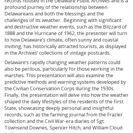
records housed in the Delaware Public Archives and is a
profound journey of the relationship between
Delawareans and both the blessings and the
challenges of its weather. Beginning with significant
and destructive weather events, such as the Blizzard of
1888 and the Hurricane of 1962, the presenter will turn
to how Delaware’s climate, often sunny and coastal
inviting, has historically attracted tourists, as displayed
in the Archives’ collections of vintage postcards.
Delaware’s rapidly changing weather patterns could
also be perilous, particularly for those working in the
marshes. This presentation will also examine the
predictive methods and warning systems developed by
the Civilian Conservation Corps during the 1930s.
Finally, the presentation will delve into how the weather
shaped the daily lifestyles of the residents of the First
State, showcasing deeply personal and insightful
records, such as the farming journal from the Frazier
collection and the Civil War-era diaries of Sgt.
Townsend Downes, Spencer Hitch, and William Cloud