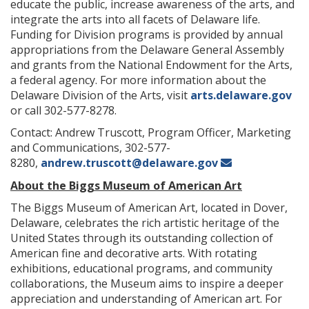
educate the public, increase awareness of the arts, and
integrate the arts into all facets of Delaware life.
Funding for Division programs is provided by annual
appropriations from the Delaware General Assembly
and grants from the National Endowment for the Arts,
a federal agency. For more information about the
Delaware Division of the Arts, visit
arts.delaware.gov
or call 302-577-8278.
Contact: Andrew Truscott, Program Officer, Marketing
and Communications, 302-577-
8280,
andrew.truscott@delaware.gov
About the Biggs Museum of American Art
The Biggs Museum of American Art, located in Dover,
Delaware, celebrates the rich artistic heritage of the
United States through its outstanding collection of
American fine and decorative arts. With rotating
exhibitions, educational programs, and community
collaborations, the Museum aims to inspire a deeper
appreciation and understanding of American art. For