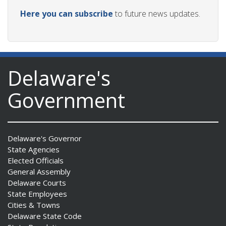
Here you can subscribe
to future news updates.
Delaware's
Government
Delaware's Governor
State Agencies
Elected Officials
General Assembly
Delaware Courts
State Employees
Cities & Towns
Delaware State Code