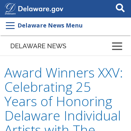
Search
This
Site
Delaware News Menu
DELAWARE NEWS
Award Winners XXV:
Celebrating 25
Years of Honoring
Delaware Individual
Artists with The