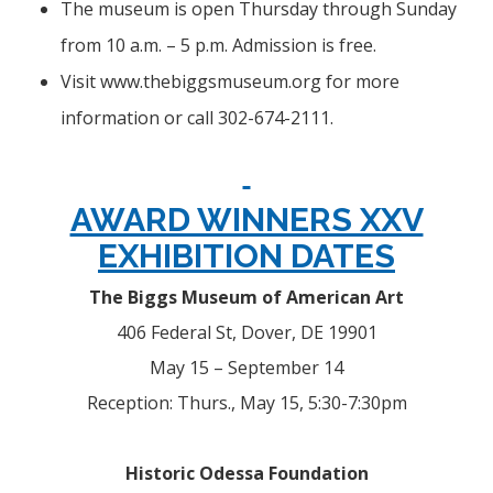
The museum is open Thursday through Sunday
from 10 a.m. – 5 p.m. Admission is free.
Visit www.thebiggsmuseum.org for more
information or call 302-674-2111.
AWARD WINNERS XXV
EXHIBITION DATES
The Biggs Museum of American Art
406 Federal St, Dover, DE 19901
May 15 – September 14
Reception: Thurs., May 15, 5:30-7:30pm
Historic Odessa Foundation