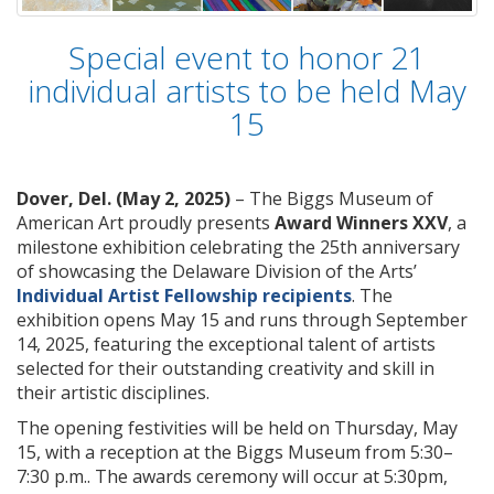
Special event to honor 21
individual artists to be held May
15
Dover, Del. (May 2, 2025)
– The Biggs Museum of
American Art proudly presents
Award Winners XXV
, a
milestone exhibition celebrating the 25th anniversary
of showcasing the Delaware Division of the Arts’
Individual Artist Fellowship recipients
. The
exhibition opens May 15 and runs through September
14, 2025, featuring the exceptional talent of artists
selected for their outstanding creativity and skill in
their artistic disciplines.
The opening festivities will be held on Thursday, May
15, with a reception at the Biggs Museum from 5:30–
7:30 p.m.. The awards ceremony will occur at 5:30pm,