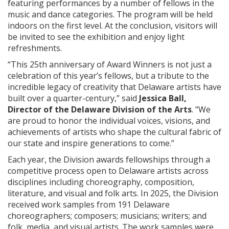
featuring performances by a number of fellows in the
music and dance categories. The program will be held
indoors on the first level. At the conclusion, visitors will
be invited to see the exhibition and enjoy light
refreshments.
“This 25th anniversary of Award Winners is not just a
celebration of this year’s fellows, but a tribute to the
incredible legacy of creativity that Delaware artists have
built over a quarter-century,” said
Jessica Ball,
Director of the Delaware Division of the Arts
. “We
are proud to honor the individual voices, visions, and
achievements of artists who shape the cultural fabric of
our state and inspire generations to come.”
Each year, the Division awards fellowships through a
competitive process open to Delaware artists across
disciplines including choreography, composition,
literature, and visual and folk arts. In 2025, the Division
received work samples from 191 Delaware
choreographers; composers; musicians; writers; and
folk, media, and visual artists. The work samples were