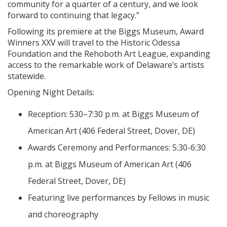
community for a quarter of a century, and we look
forward to continuing that legacy.”
Following its premiere at the Biggs Museum, Award
Winners XXV will travel to the Historic Odessa
Foundation and the Rehoboth Art League, expanding
access to the remarkable work of Delaware’s artists
statewide.
Opening Night Details:
Reception: 530–7:30 p.m. at Biggs Museum of
American Art (406 Federal Street, Dover, DE)
Awards Ceremony and Performances: 5:30-6:30
p.m. at Biggs Museum of American Art (406
Federal Street, Dover, DE)
Featuring live performances by Fellows in music
and choreography