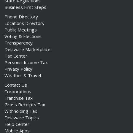
State Regulations
Business First Steps
Phone Directory
Locations Directory
Public Meetings
ng
Voting & Elections
Transparency
ns regulation
Delaware Marketplace
as
Tax Center
Personal Income Tax
Privacy Policy
Weather & Travel
Contact Us
Corporations
Franchise Tax
Gross Receipts Tax
Withholding Tax
Delaware Topics
Help Center
Mobile Apps