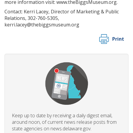
more information visit: www.theBiggsMuseum.org.
Contact: Kerri Lacey, Director of Marketing & Public
Relations, 302-760-5305,
kerri.lacey@thebiggsmuseum.org
Print
Keep up to date by receiving a daily digest email,
around noon, of current news release posts from
state agencies on news.delaware.gov.