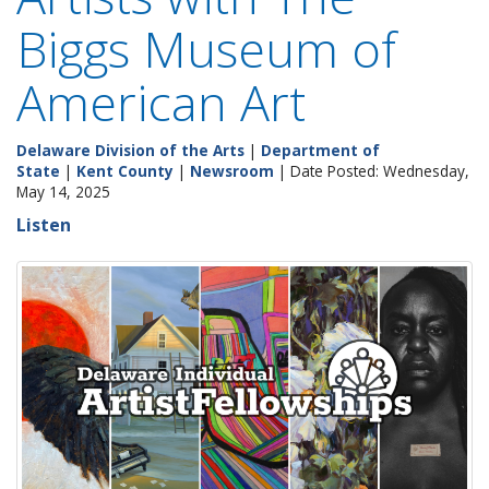
Biggs Museum of
American Art
Delaware Division of the Arts
|
Department of
State
|
Kent County
|
Newsroom
| Date Posted: Wednesday,
May 14, 2025
Listen