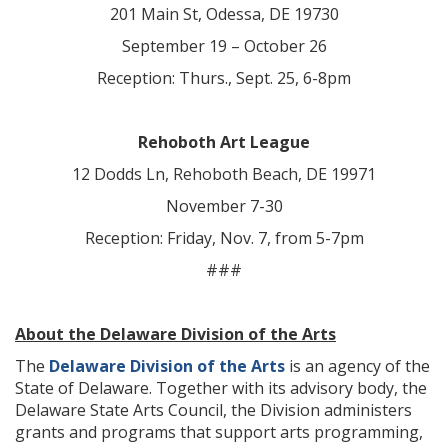
201 Main St, Odessa, DE 19730
September 19 – October 26
Reception: Thurs., Sept. 25, 6-8pm
Rehoboth Art League
12 Dodds Ln, Rehoboth Beach, DE 19971
November 7-30
Reception: Friday, Nov. 7, from 5-7pm
###
About the Delaware Division of the Arts
The
Delaware Division of the Arts
is an agency of the
State of Delaware. Together with its advisory body, the
Delaware State Arts Council, the Division administers
grants and programs that support arts programming,