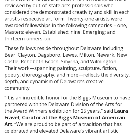
reviewed by out-of-state arts professionals who
considered the demonstrated creativity and skill in each
artist’s respective art form. Twenty-one artists were
awarded fellowships in the following categories – one,
Masters; eleven, Established; nine, Emerging; and
thirteen runners-up.
These fellows reside throughout Delaware including
Bear, Clayton, Dagsboro, Lewes, Milton, Newark, New
Castle, Rehoboth Beach, Smyrna, and Wilmington.
Their work—spanning painting, sculpture, fiction,
poetry, choreography, and more—reflects the diversity,
depth, and dynamism of Delaware’s creative
community.
“It is an incredible honor for the Biggs Museum to have
partnered with the Delaware Division of the Arts for
the Award Winners exhibition for 25 years,” said
Laura
Fravel, Curator at the Biggs Museum of American
Art
. “We are proud to be part of a tradition that has
celebrated and elevated Delaware’s vibrant artistic