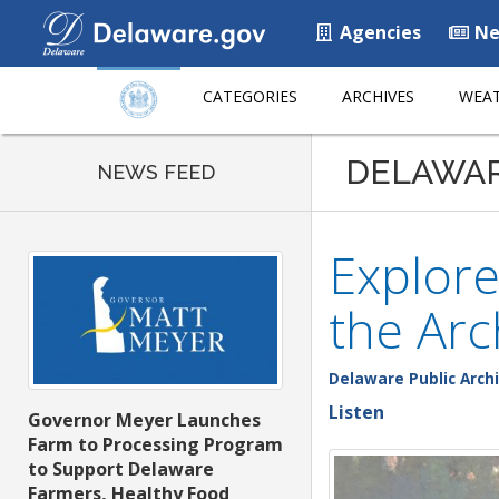
Agencies
Ne
CATEGORIES
ARCHIVES
WEAT
DELAWA
NEWS FEED
Explore
the Arc
Delaware Public Arch
Listen
Governor Meyer Launches
Farm to Processing Program
to Support Delaware
Farmers, Healthy Food