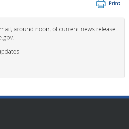
Print
 email, around noon, of current news release
e.gov.
updates.