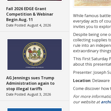
Fall 2026 EDGE Grant
Competition & Webinar
While famous battle
Begin Aug. 11
everyday acts of cou
Date Posted: August 4, 2026
invites you to explor
Despite being one of
collecting supplies
rule into an indepen
extraordinary things
This First Saturday 
about this presenta
Presenter: Joseph Su
AG Jennings sues Trump
Location
: Delaware
Administration again to
Come discover how t
stop illegal tariffs
Date Posted: August 3, 2026
For more information
our website at
arch