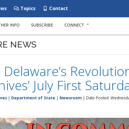
ws
Topics
Contact
HER INFO
SUBSCRIBE
CONNECT
RE NEWS
 Delaware’s Revolutio
hives’ July First Satur
ives
|
Department of State
|
Newsroom
| Date Posted: Wednesday