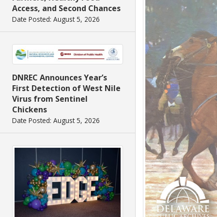
Access, and Second Chances
Date Posted: August 5, 2026
DNREC Announces Year’s
First Detection of West Nile
Virus from Sentinel
Chickens
Date Posted: August 5, 2026