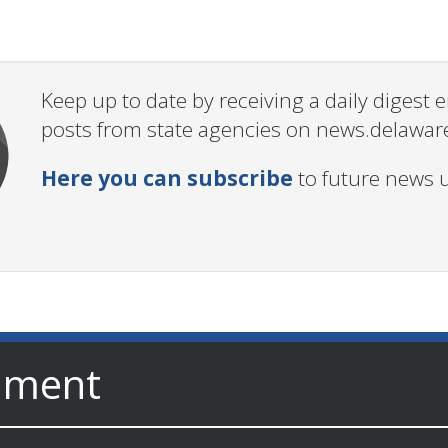
Keep up to date by receiving a daily digest
posts from state agencies on news.delawar
Here you can subscribe
to future news 
nment