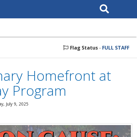
Search
This
Site
Flag Status
-
FULL STAFF
nary Homefront at
day Program
, July 9, 2025