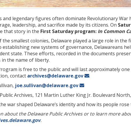
s and legendary figures often dominate Revolutionary War h
rage, leadership, and sacrifice made by its citizens. On
Saturd
e that story in the
First Saturday program:
In Common Cau
 the smallest colonies, Delaware played a large role in the
 to establishing new systems of governance, Delawareans hel
dent state. These efforts, recorded in the documents preser
 in the name of liberty.
Program is free to the public and will last approximately on
tion, contact
archives@delaware.gov
.
llivan,
joe.sullivan@delaware.gov
 Public Archives, 121 Martin Luther King Jr. Boulevard North
he war shaped Delaware’s identity and how its people rose
 about the Delaware Public Archives or to learn more about 
ives.delaware.gov
.