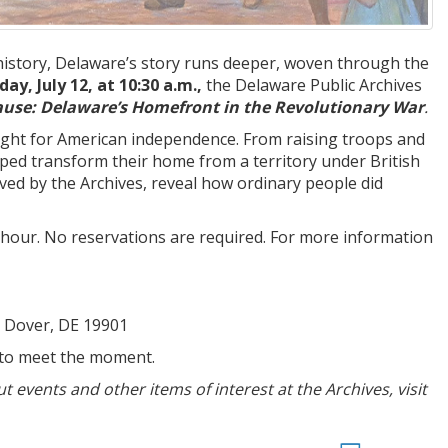
istory, Delaware’s story runs deeper, woven through the
ay, July 12, at 10:30 a.m.,
the Delaware Public Archives
se: Delaware’s Homefront in the Revolutionary War
.
 fight for American independence. From raising troops and
ped transform their home from a territory under British
ved by the Archives, reveal how ordinary people did
e hour. No reservations are required. For more information
, Dover, DE 19901
 to meet the moment.
events and other items of interest at the Archives, visit