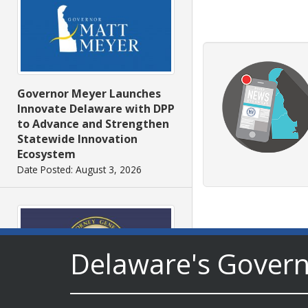
Governor Meyer Launches
Innovate Delaware with DPP
to Advance and Strengthen
Statewide Innovation
Ecosystem
Date Posted: August 3, 2026
Delaware's Gover