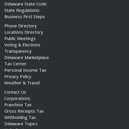
Delaware State Code
State Regulations
Business First Steps
Phone Directory
Locations Directory
Public Meetings
Voting & Elections
Transparency
Delaware Marketplace
Tax Center
Personal Income Tax
Privacy Policy
Weather & Travel
Contact Us
Corporations
Franchise Tax
Gross Receipts Tax
Withholding Tax
Delaware Topics