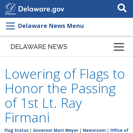
Search
This
Site
Delaware News Menu
DELAWARE NEWS
Lowering of Flags to
Honor the Passing
of 1st Lt. Ray
Firmani
Flag Status
|
Governor Matt Meyer
|
Newsroom
|
Office of