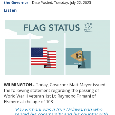
the Governor
| Date Posted: Tuesday, July 22, 2025
Listen
WILMINGTON–
Today,
Governor Matt Meyer issued
the following statement
regarding
the passing of
World War II veteran
1
st
Lt. Raym
ond
Firmani
of
Elsmere
at the age of 103
:
“Ray Firmani was a true Delawarean who
served his community and his country with