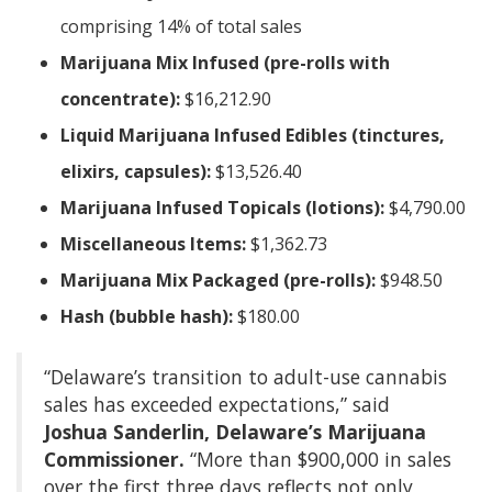
comprising 14% of total sales
Marijuana Mix Infused (pre-rolls with
concentrate):
$16,212.90
Liquid Marijuana Infused Edibles (tinctures,
elixirs, capsules):
$13,526.40
Marijuana Infused Topicals (lotions):
$4,790.00
Miscellaneous Items:
$1,362.73
Marijuana Mix Packaged (pre-rolls):
$948.50
Hash (bubble hash):
$180.00
“Delaware’s transition to adult-use cannabis
sales has exceeded expectations,” said
Joshua Sanderlin, Delaware’s Marijuana
Commissioner.
“More than $900,000 in sales
over the first three days reflects not only