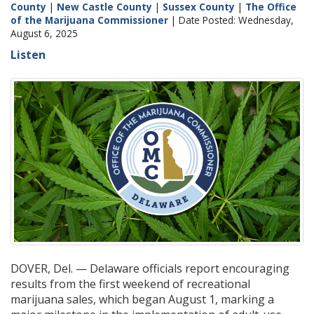
County
|
New Castle County
|
Sussex County
|
The Office
of the Marijuana Commissioner
| Date Posted: Wednesday,
August 6, 2025
Listen
DOVER, Del. — Delaware officials report encouraging
results from the first weekend of recreational
marijuana sales, which began August 1, marking a