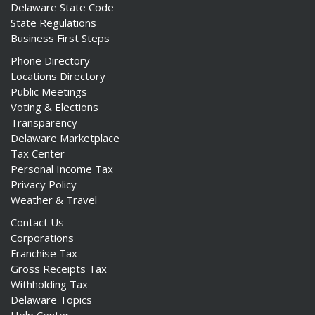
Delaware State Code
State Regulations
Business First Steps
Phone Directory
Locations Directory
Public Meetings
Voting & Elections
Transparency
Delaware Marketplace
Tax Center
Personal Income Tax
Privacy Policy
Weather & Travel
Contact Us
Corporations
Franchise Tax
Gross Receipts Tax
Withholding Tax
Delaware Topics