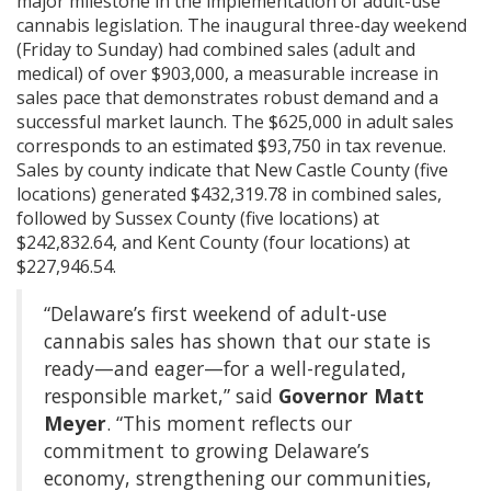
major milestone in the implementation of adult-use
cannabis legislation. The inaugural three-day weekend
(Friday to Sunday) had combined sales (adult and
medical) of over $903,000, a measurable increase in
sales pace that demonstrates robust demand and a
successful market launch. The $625,000 in adult sales
corresponds to an estimated $93,750 in tax revenue.
Sales by county indicate that New Castle County (five
locations) generated $432,319.78 in combined sales,
followed by Sussex County (five locations) at
$242,832.64, and Kent County (four locations) at
$227,946.54.
“Delaware’s first weekend of adult-use
cannabis sales has shown that our state is
ready—and eager—for a well-regulated,
responsible market,” said
Governor Matt
Meyer
. “This moment reflects our
commitment to growing Delaware’s
economy, strengthening our communities,