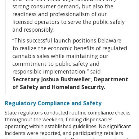
strong consumer demand, but also the
readiness and professionalism of our
licensed operators to serve the public safely
and responsibly.
“This successful launch positions Delaware
to realize the economic benefits of regulated
cannabis sales while maintaining our
commitment to public safety and
responsible implementation,” said
Secretary Joshua Bushweller, Department
of Safety and Homeland Security.
Regulatory Compliance and Safety
State regulators conducted routine compliance checks
throughout the weekend, finding dispensaries
operating within established guidelines. No significant
incidents were reported, and participating retailers