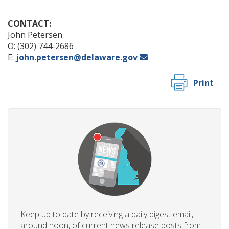
CONTACT:
John Petersen
O: (302) 744-2686
E:
john.petersen@delaware.gov
Print
Keep up to date by receiving a daily digest email,
around noon, of current news release posts from