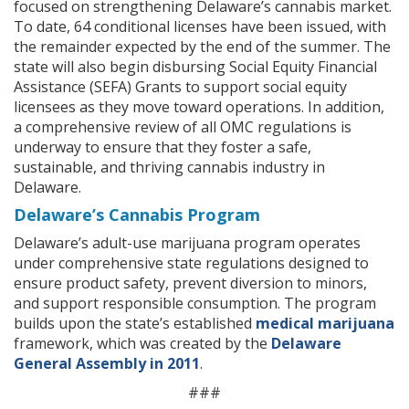
focused on strengthening Delaware’s cannabis market.
To date, 64 conditional licenses have been issued, with
the remainder expected by the end of the summer. The
state will also begin disbursing Social Equity Financial
Assistance (SEFA) Grants to support social equity
licensees as they move toward operations. In addition,
a comprehensive review of all OMC regulations is
underway to ensure that they foster a safe,
sustainable, and thriving cannabis industry in
Delaware.
Delaware’s Cannabis Program
Delaware’s adult-use marijuana program operates
under comprehensive state regulations designed to
ensure product safety, prevent diversion to minors,
and support responsible consumption. The program
builds upon the state’s established
medical marijuana
framework, which was created by the
Delaware
General Assembly in 2011
.
###