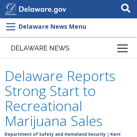
Search
This
Site
Delaware News Menu
DELAWARE NEWS
Delaware Reports
Strong Start to
Recreational
Marijuana Sales
Department of Safety and Homeland Security
|
Kent