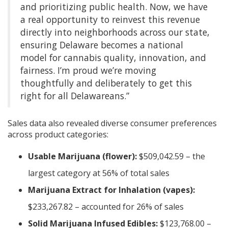
and prioritizing public health. Now, we have
a real opportunity to reinvest this revenue
directly into neighborhoods across our state,
ensuring Delaware becomes a national
model for cannabis quality, innovation, and
fairness. I’m proud we’re moving
thoughtfully and deliberately to get this
right for all Delawareans.”
Sales data also revealed diverse consumer preferences
across product categories:
Usable Marijuana (flower):
$509,042.59 – the
largest category at 56% of total sales
Marijuana Extract for Inhalation (vapes):
$233,267.82 – accounted for 26% of sales
Solid Marijuana Infused Edibles:
$123,768.00 –