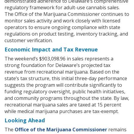
demonstrated adherence to Delaware’s comprehensive
regulatory framework for adult-use cannabis sales.
The Office of the Marijuana Commissioner continues to
monitor sales activity and work closely with licensed
operators to ensure ongoing compliance with state
regulations on product testing, inventory tracking, and
customer verification.
Economic Impact and Tax Revenue
The weekend’s $903,098.96 in sales represents a
strong foundation for Delaware’s projected tax
revenue from recreational marijuana. Based on the
state’s tax structure, this initial three-day performance
suggests the program will contribute significantly to
funding regulatory oversight, public health initiatives,
and community programs throughout the state. By law,
recreational marijuana sales are taxed at 15 percent
while medical marijuana purchases are tax-exempt.
Looking Ahead
The
Office of the Marijuana Commissioner
remains