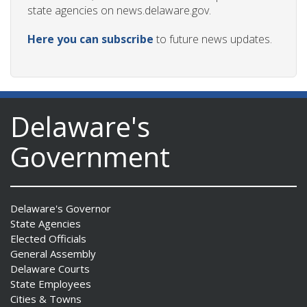
state agencies on news.delaware.gov.
Here you can subscribe
to future news updates.
Delaware's
Government
Delaware's Governor
State Agencies
Elected Officials
General Assembly
Delaware Courts
State Employees
Cities & Towns