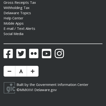
Gross Receipts Tax
Withholding Tax
Delaware Topics
Help Center
Mobile Apps
E-mail / Text Alerts
Social Media
Facebook
Twitter
Flickr
YouTube
Instagram
Make Text Size Smaler
Reset Text Size
Make Text Size Bigger
Built by the
Government Information Center
©MMXXVI
Delaware.gov