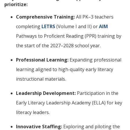
prioritize:
Comprehensive Training:
All PK–3 teachers
completing
LETRS
(Volume I and II) or
AIM
Pathways to Proficient Reading (PPR) training by
the start of the 2027–2028 school year.
Professional Learning:
Expanding professional
learning aligned to high-quality early literacy
instructional materials.
Leadership Development:
Participation in the
Early Literacy Leadership Academy (ELLA) for key
literacy leaders.
Innovative Staffing:
Exploring and piloting the