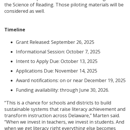
the Science of Reading. Those piloting materials will be
considered as well.
Timeline
Grant Released: September 26, 2025
Informational Session: October 7, 2025
Intent to Apply Due: October 13, 2025
Applications Due: November 14, 2025
Award notifications: on or near December 19, 2025
Funding availability: through June 30, 2026.
“This is a chance for schools and districts to build
sustainable systems that raise literacy achievement and
transform instruction across Delaware,” Marten said.
“When we invest in teachers, we invest in students. And
when we get literacy right everything else becomes