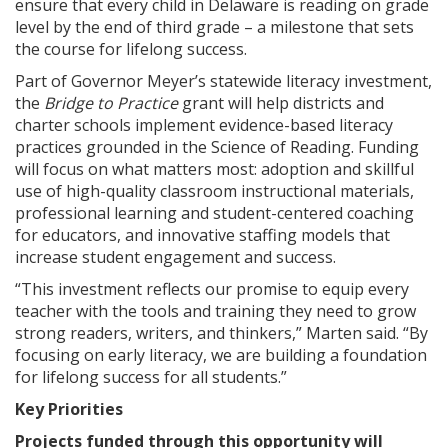
ensure that every child in Delaware is reading on grade
level by the end of third grade – a milestone that sets
the course for lifelong success.
Part of Governor Meyer’s statewide literacy investment,
the
Bridge to Practice
grant will help districts and
charter schools implement evidence-based literacy
practices grounded in the Science of Reading. Funding
will focus on what matters most: adoption and skillful
use of high-quality classroom instructional materials,
professional learning and student-centered coaching
for educators, and innovative staffing models that
increase student engagement and success.
“This investment reflects our promise to equip every
teacher with the tools and training they need to grow
strong readers, writers, and thinkers,” Marten said. “By
focusing on early literacy, we are building a foundation
for lifelong success for all students.”
Key Priorities
Projects funded through this opportunity will