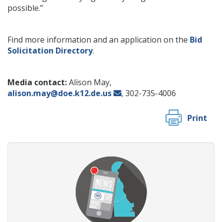
possible.”
Find more information and an application on the
Bid
Solicitation Directory
.
Media contact:
Alison May,
alison.may@doe.k12.de.us
, 302-735-4006
Print