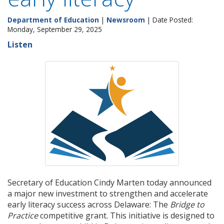
Department of Education
|
Newsroom
| Date Posted:
Monday, September 29, 2025
Listen
Secretary of Education Cindy Marten today announced
a major new investment to strengthen and accelerate
early literacy success across Delaware: The
Bridge to
Practice
competitive grant. This initiative is designed to