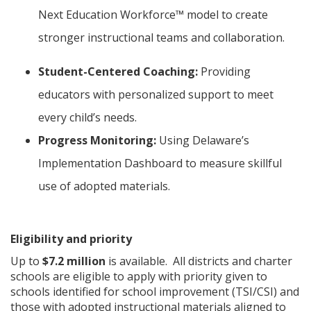
Next Education Workforce™ model to create
stronger instructional teams and collaboration.
Student-Centered Coaching:
Providing
educators with personalized support to meet
every child’s needs.
Progress Monitoring:
Using Delaware’s
Implementation Dashboard to measure skillful
use of adopted materials.
Eligibility and priority
Up to
$7.2 million
is available. All districts and charter
schools are eligible to apply with priority given to
schools identified for school improvement (TSI/CSI) and
those with adopted instructional materials aligned to