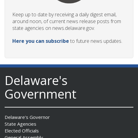
Keep up to date by receiving a daily digest email,
around noon, of current news release posts from
state agencies on news.delaware.gov.
Here you can subscribe
to future news updates.
Delaware's
Government
Delaware's Governor
State Agencies
Elected Officials
General Assembly