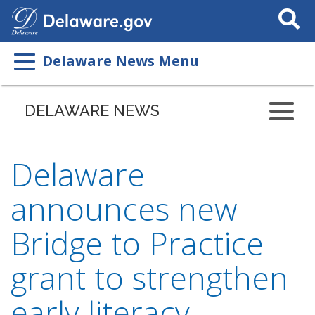
Search
This
Site
Delaware News Menu
DELAWARE NEWS
Delaware
announces new
Bridge to Practice
grant to strengthen
early literacy