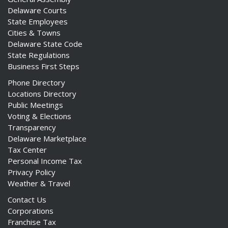
Delaware Courts
State Employees
Cities & Towns
Delaware State Code
State Regulations
Business First Steps
Phone Directory
Locations Directory
Public Meetings
Voting & Elections
Transparency
Delaware Marketplace
Tax Center
Personal Income Tax
Privacy Policy
Weather & Travel
Contact Us
Corporations
Franchise Tax