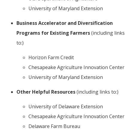
University of Maryland Extension
Business Accelerator and Diversification
Programs for Existing Farmers
(including links
to:)
Horizon Farm Credit
Chesapeake Agriculture Innovation Center
University of Maryland Extension
Other Helpful Resources
(including links to:)
University of Delaware Extension
Chesapeake Agriculture Innovation Center
Delaware Farm Bureau