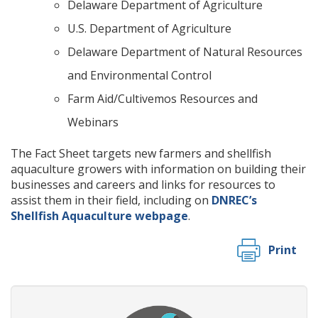
Delaware Department of Agriculture
U.S. Department of Agriculture
Delaware Department of Natural Resources
and Environmental Control
Farm Aid/Cultivemos Resources and
Webinars
The Fact Sheet targets new farmers and shellfish
aquaculture growers with information on building their
businesses and careers and links for resources to
assist them in their field, including on
DNREC’s
Shellfish Aquaculture webpage
.
Print