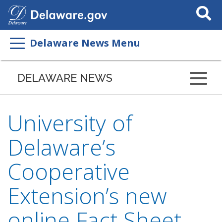
Search
This
Site
Delaware News Menu
DELAWARE NEWS
University of
Delaware’s
Cooperative
Extension’s new
online Fact Sheet