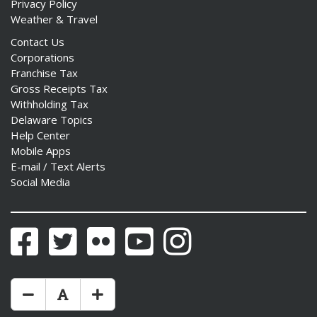
Privacy Policy
Weather & Travel
Contact Us
Corporations
Franchise Tax
Gross Receipts Tax
Withholding Tax
Delaware Topics
Help Center
Mobile Apps
E-mail / Text Alerts
Social Media
Facebook
Twitter
Flickr
YouTube
Instagram
Make Text Size Smaler
Reset Text Size
Make Text Size Bigger