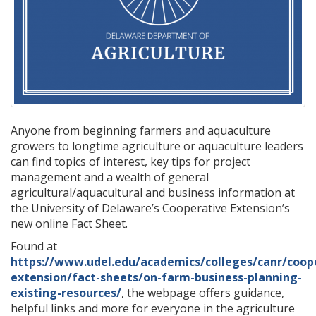
Anyone from beginning farmers and aquaculture
growers to longtime agriculture or aquaculture leaders
can find topics of interest, key tips for project
management and a wealth of general
agricultural/aquacultural and business information at
the University of Delaware’s Cooperative Extension’s
new online Fact Sheet.
Found at
https://www.udel.edu/academics/colleges/canr/coop
extension/fact-sheets/on-farm-business-planning-
existing-resources/
, the webpage offers guidance,
helpful links and more for everyone in the agriculture