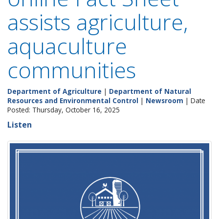
assists agriculture,
aquaculture
communities
Department of Agriculture
|
Department of Natural
Resources and Environmental Control
|
Newsroom
| Date
Posted: Thursday, October 16, 2025
Listen