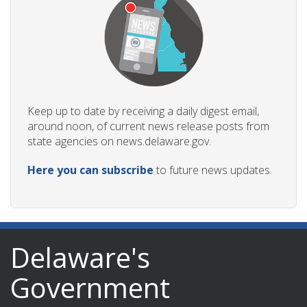
Keep up to date by receiving a daily digest email,
around noon, of current news release posts from
state agencies on news.delaware.gov.
Here you can subscribe
to future news updates.
Delaware's
Government