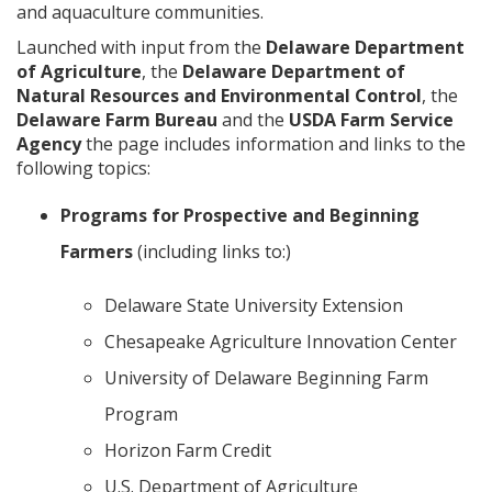
and aquaculture communities.
Launched with input from the
Delaware Department
of Agriculture
, the
Delaware Department of
Natural Resources
and Environmental Control
, the
Delaware Farm Bureau
and the
USDA Farm Service
Agency
the page includes information and links to the
following topics:
Programs for Prospective and Beginning
Farmers
(including links to:)
Delaware State University Extension
Chesapeake Agriculture Innovation Center
University of Delaware Beginning Farm
Program
Horizon Farm Credit
U.S. Department of Agriculture