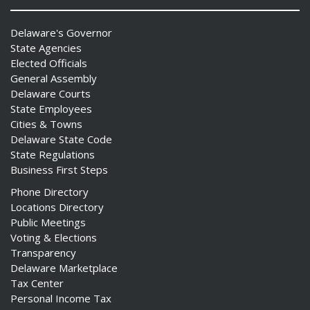
Delaware's Governor
State Agencies
Elected Officials
General Assembly
Delaware Courts
State Employees
Cities & Towns
Delaware State Code
State Regulations
Business First Steps
Phone Directory
Locations Directory
Public Meetings
Voting & Elections
Transparency
Delaware Marketplace
Tax Center
Personal Income Tax