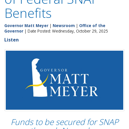
Benefits
Governor Matt Meyer
|
Newsroom
|
Office of the
Governor
| Date Posted: Wednesday, October 29, 2025
Listen
Funds to be secured for SNAP