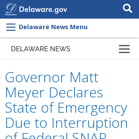
Search
This
Site
Delaware News Menu
DELAWARE NEWS
Governor Matt
Meyer Declares
State of Emergency
Due to Interruption
of Federal SNAP