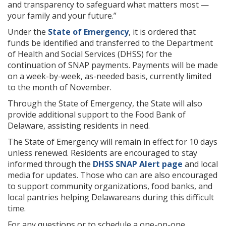
and transparency to safeguard what matters most —
your family and your future.”
Under the
State of Emergency
, it is ordered that
funds be identified and transferred to the Department
of Health and Social Services (DHSS) for the
continuation of SNAP payments. Payments will be made
on a week-by-week, as-needed basis, currently limited
to the month of November.
Through the State of Emergency, the State will also
provide additional support to the Food Bank of
Delaware, assisting residents in need.
The State of Emergency will remain in effect for 10 days
unless renewed. Residents are encouraged to stay
informed through the
DHSS SNAP Alert page
and local
media for updates. Those who can are also encouraged
to support community organizations, food banks, and
local pantries helping Delawareans during this difficult
time.
For any questions or to schedule a one-on-one