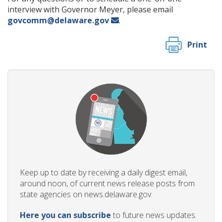
interview with Governor Meyer, please email
govcomm@delaware.gov
.
Print
Keep up to date by receiving a daily digest email,
around noon, of current news release posts from
state agencies on news.delaware.gov.
Here you can subscribe
to future news updates.