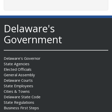
Delaware's
Government
Delaware's Governor
State Agencies
Elected Officials
General Assembly
Delaware Courts
State Employees
Cities & Towns
Delaware State Code
State Regulations
Business First Steps