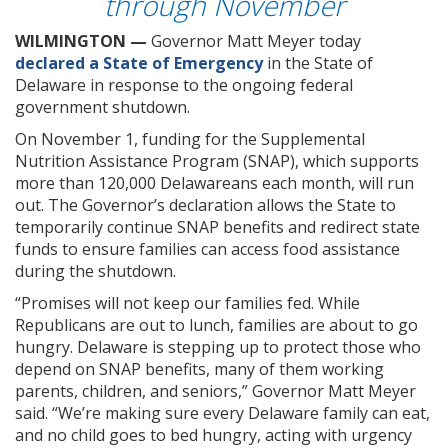
through November
WILMINGTON —
Governor Matt Meyer today
declared a State of Emergency
in the State of
Delaware in response to the ongoing federal
government shutdown.
On November 1, funding for the Supplemental
Nutrition Assistance Program (SNAP), which supports
more than 120,000 Delawareans each month, will run
out. The Governor’s declaration allows the State to
temporarily continue SNAP benefits and redirect state
funds to ensure families can access food assistance
during the shutdown.
“Promises will not keep our families fed. While
Republicans are out to lunch, families are about to go
hungry. Delaware is stepping up to protect those who
depend on SNAP benefits, many of them working
parents, children, and seniors,” Governor Matt Meyer
said. “We’re making sure every Delaware family can eat,
and no child goes to bed hungry, acting with urgency