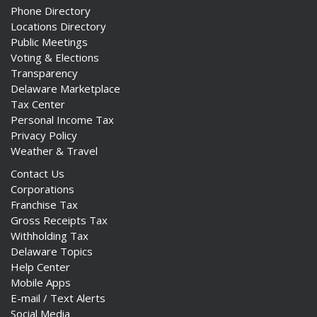
Phone Directory
Locations Directory
Public Meetings
Voting & Elections
Transparency
Delaware Marketplace
Tax Center
Personal Income Tax
Privacy Policy
Weather & Travel
Contact Us
Corporations
Franchise Tax
Gross Receipts Tax
Withholding Tax
Delaware Topics
Help Center
Mobile Apps
E-mail / Text Alerts
Social Media